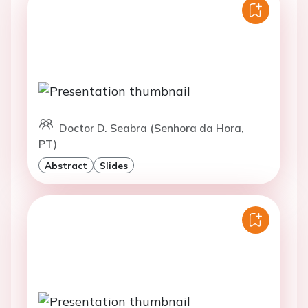
Doctor D. Seabra (Senhora da Hora,
PT)
Abstract
Slides