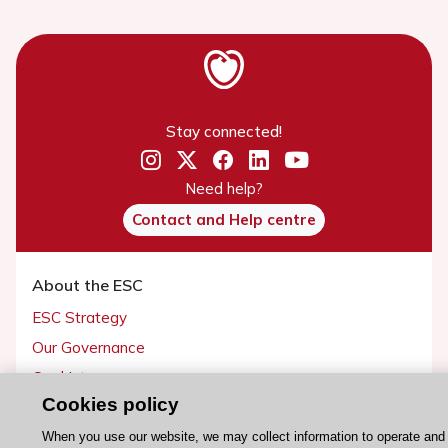
Stay connected!
Need help?
Contact and Help centre
About the ESC
ESC Strategy
Our Governance
Our history
Cookies policy
Legal information
Conference Facilities at the European Heart House
When you use our website, we may collect information to operate and