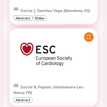
Doctor J. Sanchez Vega (Barcelona, ES)
Abstract
Slides
Doctor B. Popovic (Vandoeuvre-Les-
Nancy, FR)
Abstract