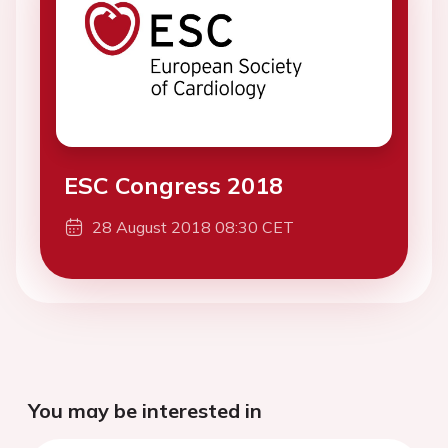
ESC Congress 2018
28 August 2018 08:30 CET
You may be interested in