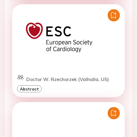
Doctor W. Rzechorzek (Valhalla, US)
Abstract