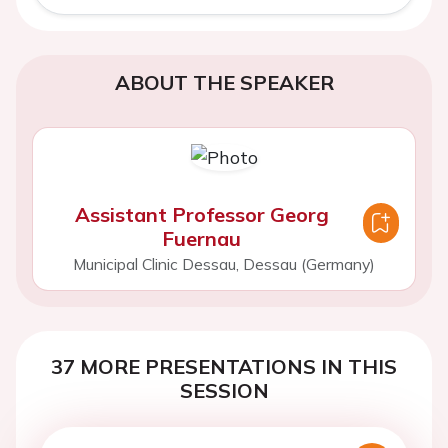
ABOUT THE SPEAKER
Assistant Professor Georg
Fuernau
Municipal Clinic Dessau, Dessau (Germany)
37 MORE PRESENTATIONS IN THIS
SESSION