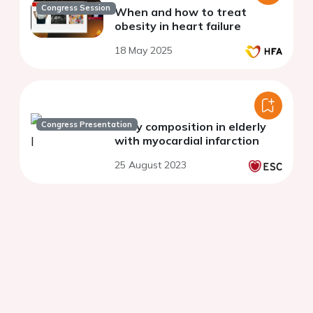
Congress Session
When and how to treat
obesity in heart failure
18 May 2025
Congress Presentation
Body composition in elderly
with myocardial infarction
25 August 2023