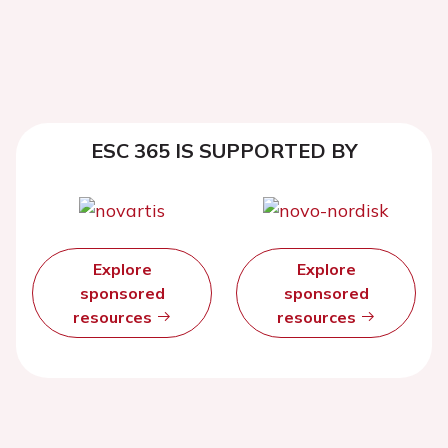
ESC 365 IS SUPPORTED BY
Explore
Explore
sponsored
sponsored
resources
resources