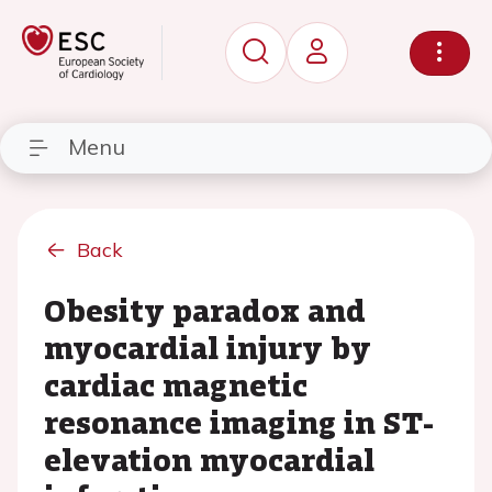
Menu
Back
Obesity paradox and
myocardial injury by
cardiac magnetic
resonance imaging in ST-
elevation myocardial