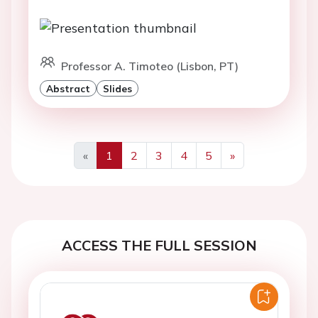
Professor A. Timoteo (Lisbon, PT)
Abstract
Slides
«
1
2
3
4
5
»
Previous
Next
ACCESS THE FULL SESSION