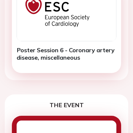
Poster Session 6 - Coronary artery
disease, miscellaneous
THE EVENT