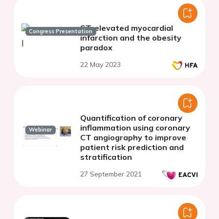
ST-elevated myocardial
Congress Presentation
infarction and the obesity
paradox
22 May 2023
Quantification of coronary
inflammation using coronary
Webinar
CT angiography to improve
patient risk prediction and
stratification
27 September 2021