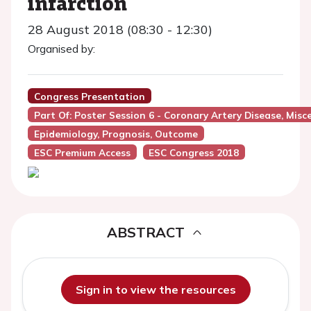
infarction
28 August 2018 (08:30 - 12:30)
Organised by:
Congress Presentation
Part Of: Poster Session 6 - Coronary Artery Disease, Misc
Epidemiology, Prognosis, Outcome
ESC Premium Access
ESC Congress 2018
ABSTRACT
Sign in to view the resources