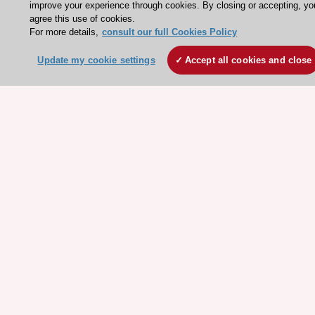
improve your experience through cookies. By closing or accepting, yo
Working at the ESC
agree this use of cookies.
For more details,
consult our full Cookies Policy
ESC websites
Update my cookie settings
Accept all cookies and close
Escardio - Corporate and News
ESC 365 - Knowledge hub
ESC eLearning - Education hub
ESC Atlas - European data hub
ESC journals - on OUP
ESC Mentoring
HeartScore - Score2
ESC Volunteers
ESC Partner Portal
Jobs in cardiology
ESC patient websites