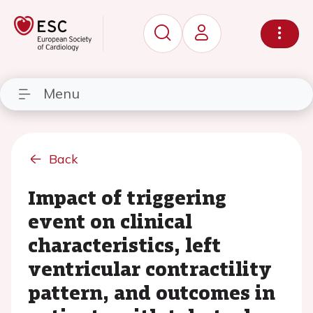
Menu
Back
Impact of triggering
event on clinical
characteristics, left
ventricular contractility
pattern, and outcomes in