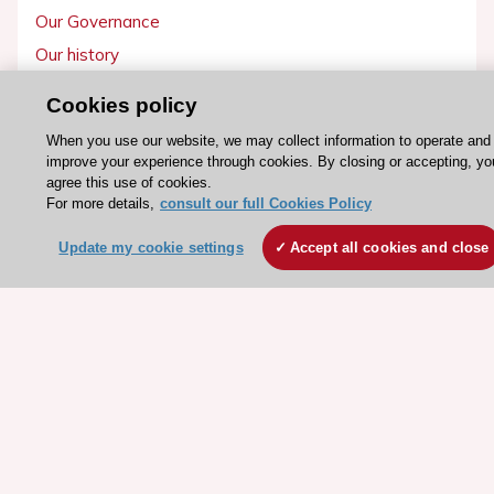
Our Governance
Our history
Legal information
Cookies policy
Conference Facilities at the European Heart House
When you use our website, we may collect information to operate and
Working at the ESC
improve your experience through cookies. By closing or accepting, yo
agree this use of cookies.
For more details,
consult our full Cookies Policy
ESC websites
Escardio - Corporate and News
Update my cookie settings
Accept all cookies and close
ESC 365 - Knowledge hub
ESC eLearning - Education hub
ESC Atlas - European data hub
ESC journals - on OUP
ESC Mentoring
HeartScore - Score2
ESC Volunteers