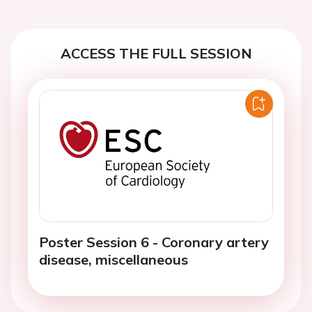
ACCESS THE FULL SESSION
Poster Session 6 - Coronary artery
disease, miscellaneous