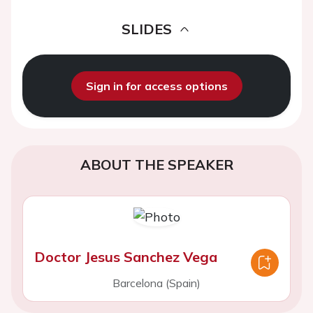
SLIDES
Sign in for access options
ABOUT THE SPEAKER
Doctor Jesus Sanchez Vega
Barcelona (Spain)