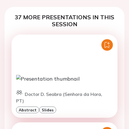
37 MORE PRESENTATIONS IN THIS
SESSION
Doctor D. Seabra (Senhora da Hora,
PT)
Abstract
Slides