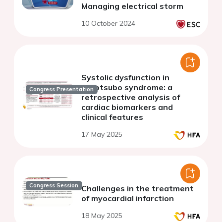
Managing electrical storm
10 October 2024
Systolic dysfunction in
takotsubo syndrome: a
Congress Presentation
retrospective analysis of
cardiac biomarkers and
clinical features
17 May 2025
Congress Session
Challenges in the treatment
of myocardial infarction
18 May 2025