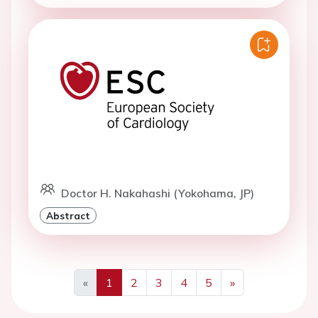
Doctor H. Nakahashi (Yokohama, JP)
Abstract
«
1
2
3
4
5
»
Previous
Next