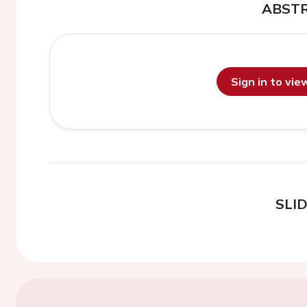
ABST
Sign in to vi
SLI