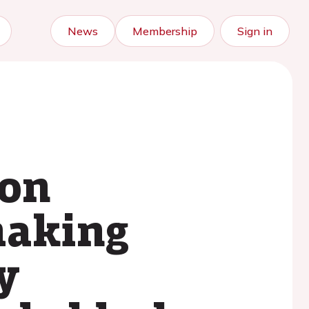
News
Membership
Sign in
ion
making
y