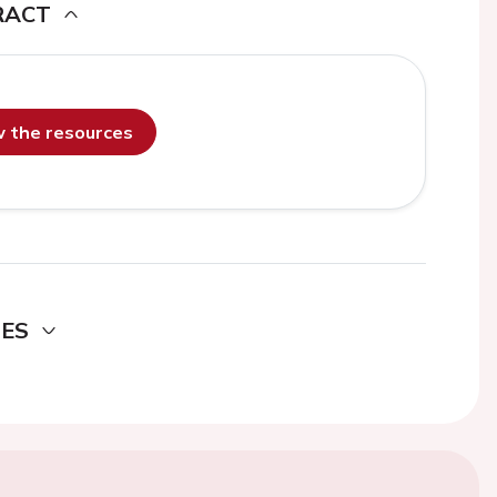
RACT
ew the resources
DES