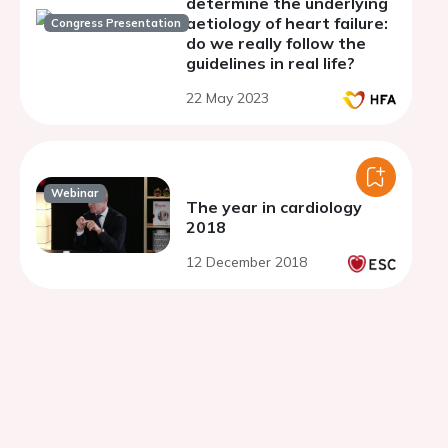
determine the underlying
aetiology of heart failure:
Congress Presentation
do we really follow the
guidelines in real life?
22 May 2023
Webinar
The year in cardiology
2018
12 December 2018