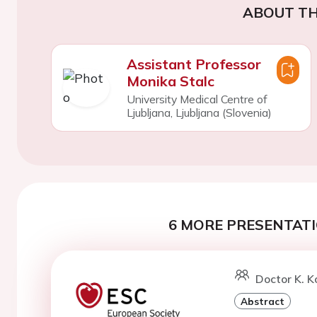
ABOUT TH
Assistant Professor
Monika Stalc
University Medical Centre of
Ljubljana, Ljubljana (Slovenia)
6 MORE PRESENTATI
Doctor K. 
Abstract