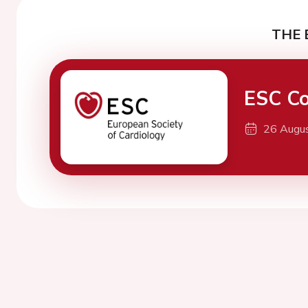
THE 
ESC Co
26 Augu