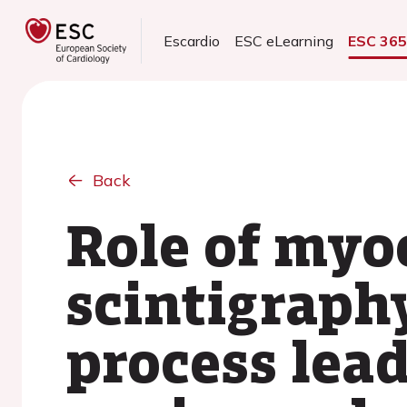
Escardio
ESC eLearning
ESC 36
Back
Role of myo
scintigraph
process lea