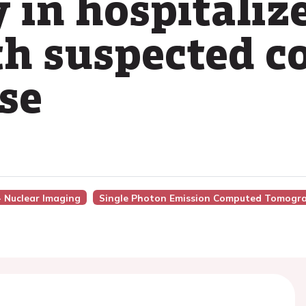
 in hospitalize
th suspected c
se
 - Nuclear Imaging
Single Photon Emission Computed Tomogr