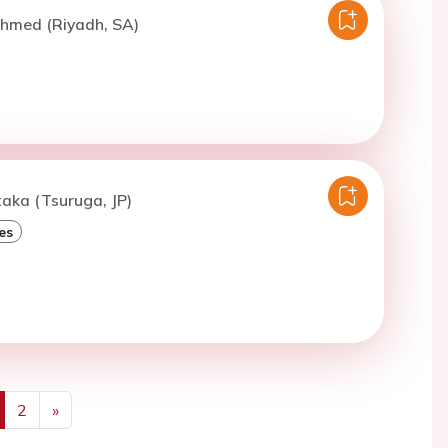
Ahmed (Riyadh, SA)
taka (Tsuruga, JP)
es
2
»
us
Next