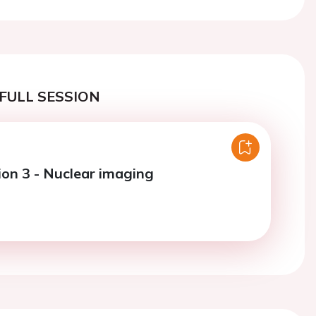
FULL SESSION
ion 3 - Nuclear imaging