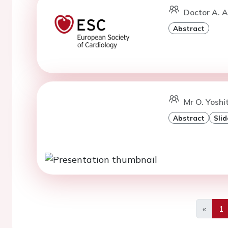
Doctor A. 
Abstract
Mr O. Yoshi
Abstract
Slid
«
1
Previo