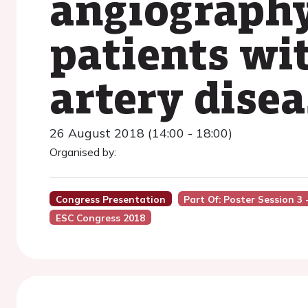
angiography
patients wi
artery disea
26 August 2018 (14:00 - 18:00)
Organised by:
Congress Presentation
Part Of: Poster Session 3
ESC Congress 2018