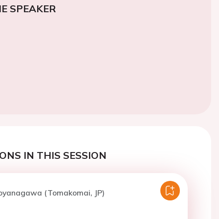
E SPEAKER
ONS IN THIS SESSION
Koyanagawa (Tomakomai, JP)