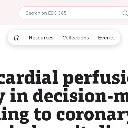
5
Resources
Collections
Events
cardial perfus
y in decision-
ding to coronar