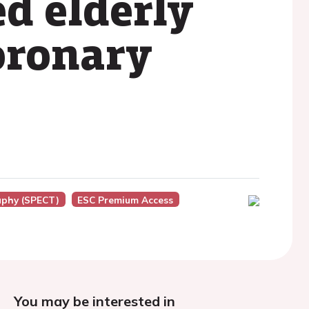
d elderly
oronary
aphy (SPECT)
ESC Premium Access
You may be interested in