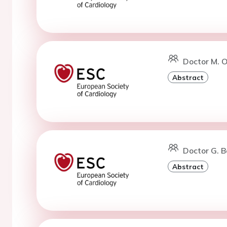
Doctor M. 
Abstract
Doctor G. B
Abstract