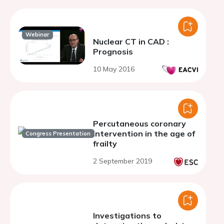
Webinar
Nuclear CT in CAD :
Prognosis
10 May 2016
Percutaneous coronary
intervention in the age of
Congress Presentation
frailty
2 September 2019
Investigations to