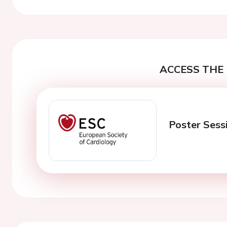
ACCESS THE 
Poster Sess