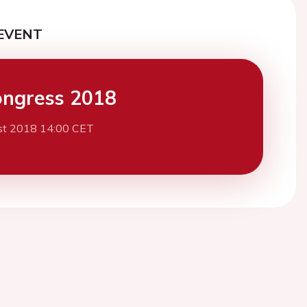
EVENT
ngress 2018
st 2018 14:00 CET