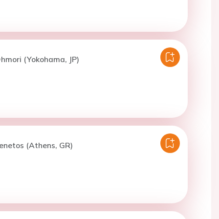
Ohmori (Yokohama, JP)
enetos (Athens, GR)