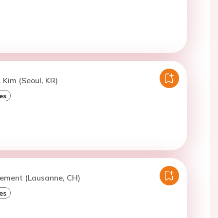
. Kim (Seoul, KR)
es
lement (Lausanne, CH)
es