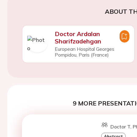
ABOUT TH
Doctor Ardalan
Sharifzadehgan
European Hospital Georges
Pompidou, Paris (France)
9 MORE PRESENTATI
Doctor T. P
Abstract