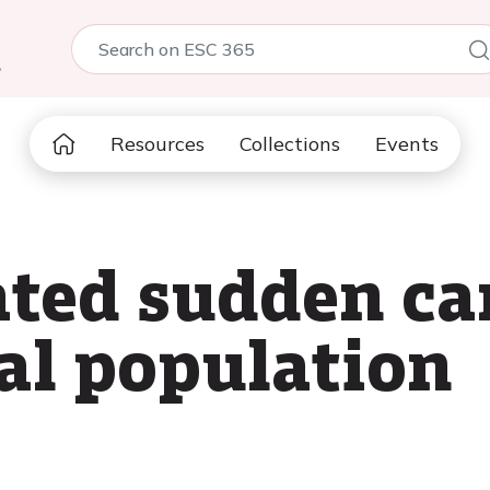
5
Resources
Collections
Events
ated sudden car
ral population