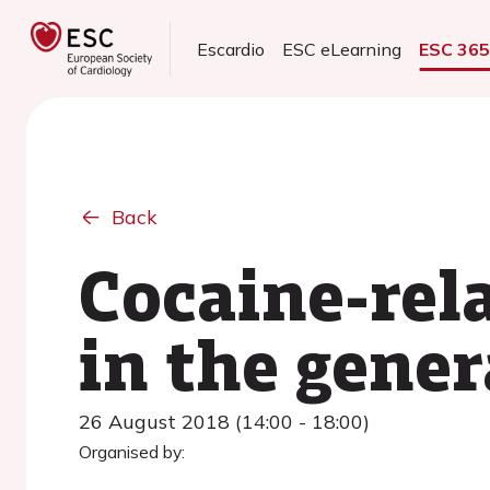
Escardio
ESC eLearning
ESC 36
Back
Cocaine-rel
in the gene
26 August 2018 (14:00 - 18:00)
Organised by: