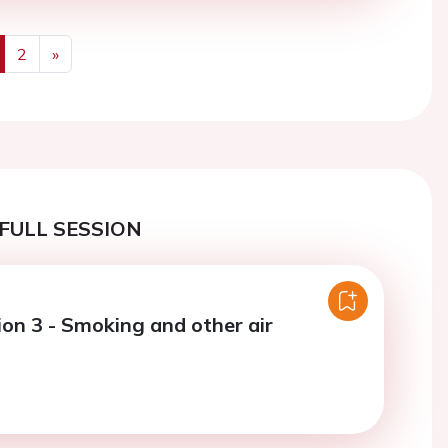
2
»
us
Next
FULL SESSION
ion 3 - Smoking and other air