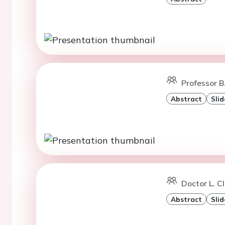
Professor B
Abstract
Slid
Doctor L. C
Abstract
Slid