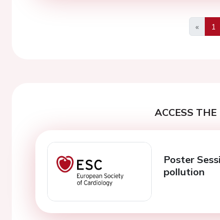
«
1
Previo
ACCESS THE 
Poster Sess
pollution