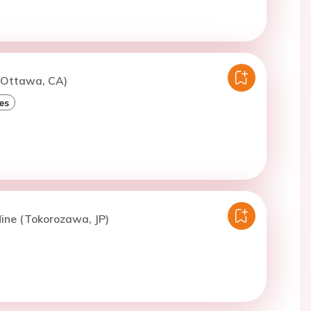
 (Ottawa, CA)
es
ine (Tokorozawa, JP)