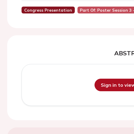
Congress Presentation
Part Of: Poster Session 3
ABST
Sign in to vi