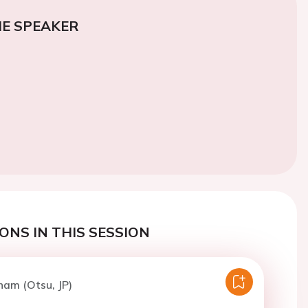
E SPEAKER
ONS IN THIS SESSION
ham (Otsu, JP)