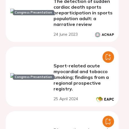
The detection of sudden
cardiac death sports
preparticipation in sports
Congress Presentation
population adult: a
narrative review
24 June 2023
Sport-related acute
myocardial and tobacco
smoking; findings from a
Congress Presentation
regional prospective
registry.
25 April 2024