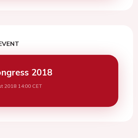
EVENT
ngress 2018
st 2018 14:00 CET