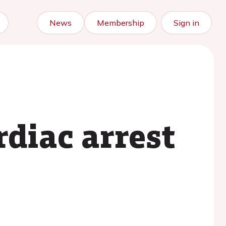
News
Membership
Sign in
diac arrest