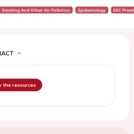
 - Smoking And Other Air Pollution
Epidemiology
ESC Prem
RACT
ew the resources