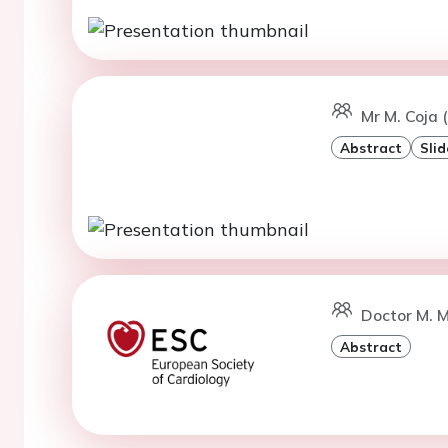
Mr M. Coja
Abstract
Slid
Doctor M. M
Abstract