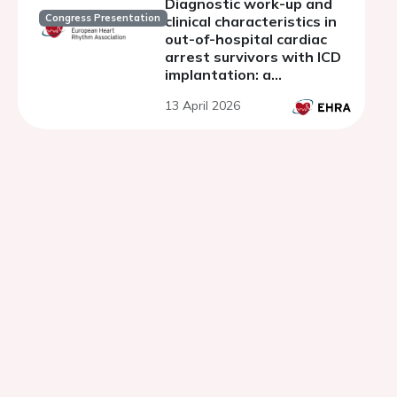
Diagnostic work-up and
Congress Presentation
clinical characteristics in
out-of-hospital cardiac
arrest survivors with ICD
implantation: a
prospective Danish study
13 April 2026