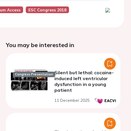
ium Access
ESC Congress 2018
You may be interested in
Silent but lethal: cocaine-
Congress Presentation
induced left ventricular
dysfunction in a young
patient
11 December 2025