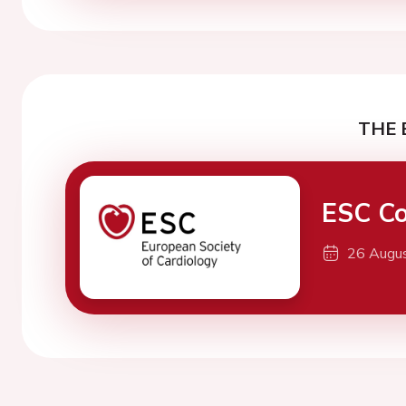
THE 
ESC Co
26 Augu