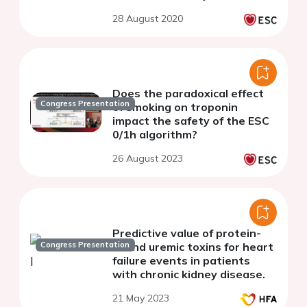
28 August 2020
Does the paradoxical effect
Congress Presentation
of smoking on troponin
impact the safety of the ESC
0/1h algorithm?
26 August 2023
Predictive value of protein-
Congress Presentation
bound uremic toxins for heart
failure events in patients
with chronic kidney disease.
21 May 2023