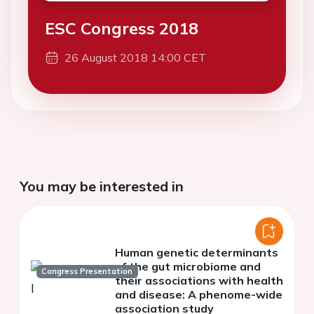
ESC Congress 2018
26 August 2018 14:00 CET
You may be interested in
Human genetic determinants
of the gut microbiome and
Congress Presentation
their associations with health
and disease: A phenome-wide
association study