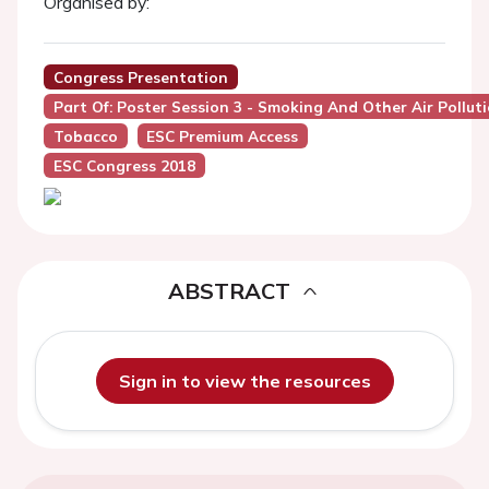
Organised by:
Congress Presentation
Part Of: Poster Session 3 - Smoking And Other Air Pollut
Tobacco
ESC Premium Access
ESC Congress 2018
ABSTRACT
Sign in to view the resources