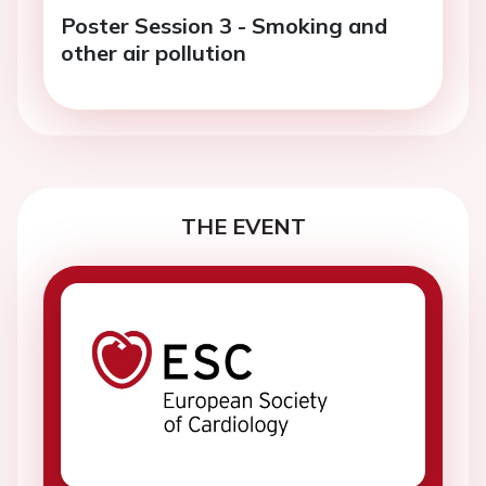
Poster Session 3 - Smoking and
other air pollution
THE EVENT