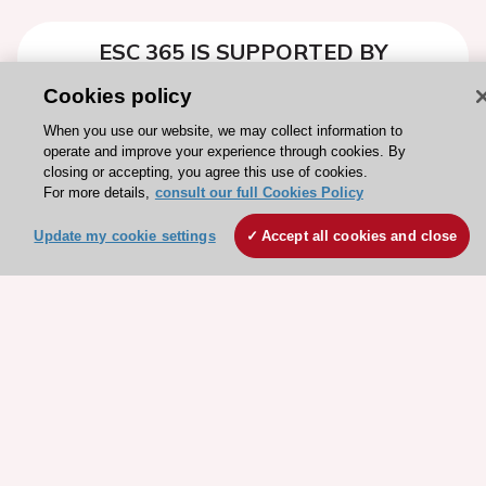
ESC 365 IS SUPPORTED BY
Cookies policy
When you use our website, we may collect information to
operate and improve your experience through cookies. By
closing or accepting, you agree this use of cookies.
Explore
Explore
For more details,
consult our full Cookies Policy
sponsored
sponsored
resources
resources
Update my cookie settings
Accept all cookies and close