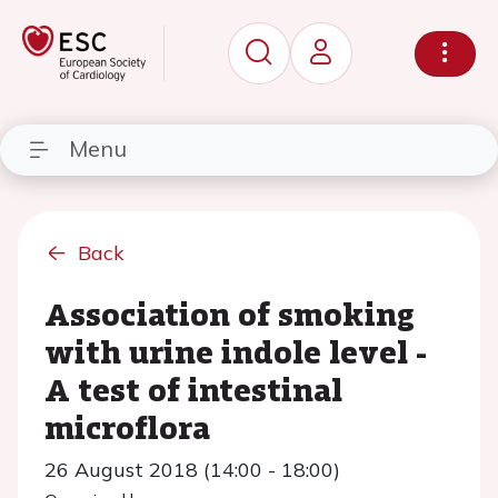
Menu
Back
Association of smoking
with urine indole level -
A test of intestinal
microflora
26 August 2018 (14:00 - 18:00)