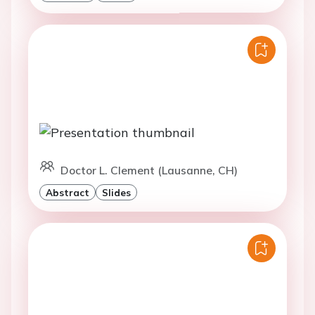
Doctor L. Clement (Lausanne, CH)
Abstract
Slides