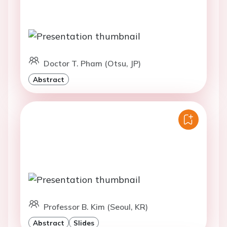
Doctor T. Pham (Otsu, JP)
Abstract
Professor B. Kim (Seoul, KR)
Abstract
Slides