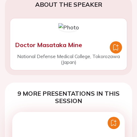
ABOUT THE SPEAKER
Doctor Masataka Mine
National Defense Medical College, Tokorozawa
(Japan)
9 MORE PRESENTATIONS IN THIS
SESSION