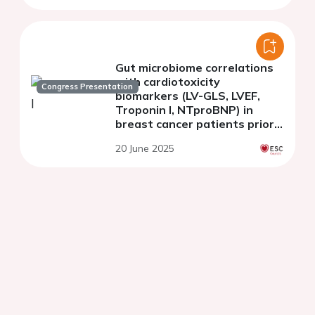
Gut microbiome correlations
with cardiotoxicity
Congress Presentation
biomarkers (LV-GLS, LVEF,
Troponin I, NTproBNP) in
breast cancer patients prior
to chemotherapy
20 June 2025