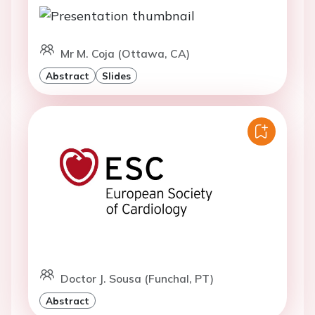
Mr M. Coja (Ottawa, CA)
Abstract
Slides
Doctor J. Sousa (Funchal, PT)
Abstract