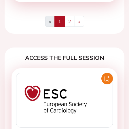
«
1
2
»
Previous
Next
ACCESS THE FULL SESSION