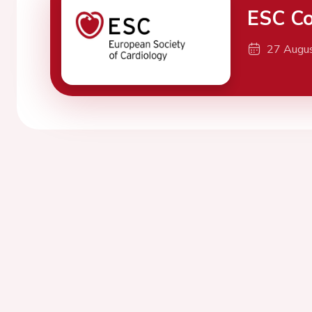
ESC Co
27 Augu