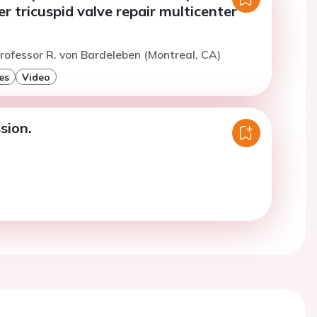
r tricuspid valve repair multicenter
rofessor R. von Bardeleben (Montreal, CA)
es
Video
sion.