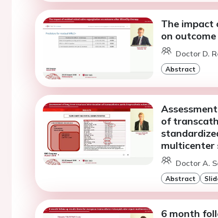
The impact o
on outcome 
Doctor D. R
Abstract
Assessment 
of transcath
standardize
multicenter
Doctor A. S
Abstract
Slid
6 month fol