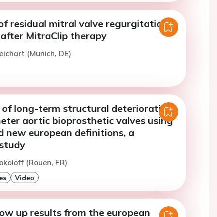
f residual mitral valve regurgitation
after MitraClip therapy
eichart (Munich, DE)
of long-term structural deterioration
eter aortic bioprosthetic valves using
d new european definitions, a
 study
okoloff (Rouen, FR)
es
Video
low up results from the european