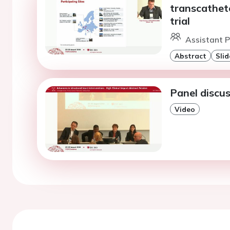
transcathete
trial
Assistant P
Abstract
Slid
Panel discus
Video