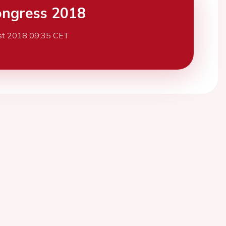
ngress 2018
st 2018 09:35 CET