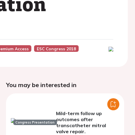
ation
remium Access
ESC Congress 2018
You may be interested in
Mild-term follow up
outcomes after
Congress Presentation
transcatheter mitral
valve repair.