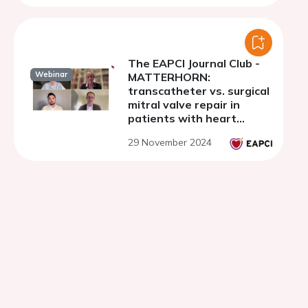
The EAPCI Journal Club -
Webinar
MATTERHORN:
transcatheter vs. surgical
mitral valve repair in
patients with heart
failure and secondary
29 November 2024
mitral regurgitation