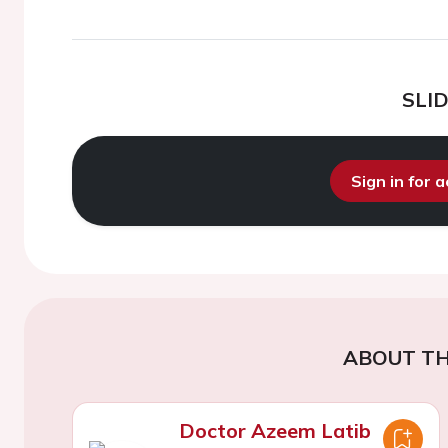
SLI
Sign in for 
ABOUT TH
Doctor Azeem Latib