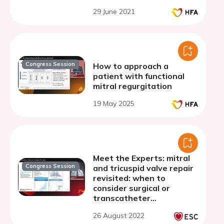
29 June 2021
Congress Session
How to approach a
patient with functional
mitral regurgitation
19 May 2025
Meet the Experts: mitral
Congress Session
and tricuspid valve repair
revisited: when to
consider surgical or
transcatheter
approaches
26 August 2022