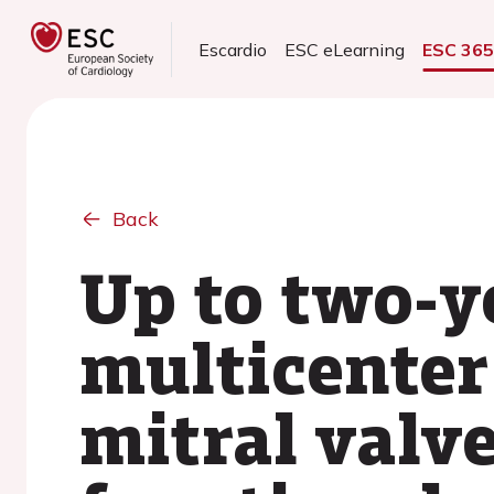
Escardio
ESC eLearning
ESC 36
Back
Up to two-y
multicenter 
mitral valve