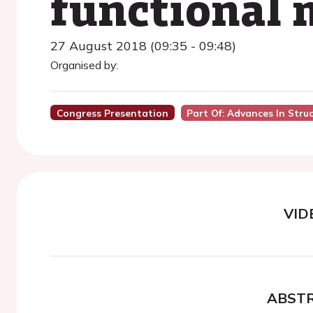
functional 
27 August 2018 (09:35 - 09:48)
Organised by:
Congress Presentation
Part Of: Advances In Stru
VID
ABST