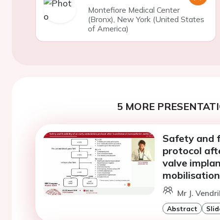
Montefiore Medical Center
(Bronx), New York (United States
of America)
5 MORE PRESENTATI
Safety and f
protocol aft
valve implan
mobilisation
Mr J. Vendr
Abstract
Slid