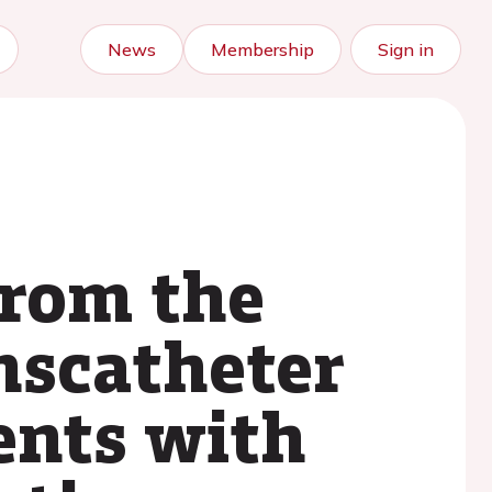
News
Membership
Sign in
from the
anscatheter
ients with