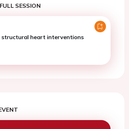
FULL SESSION
 structural heart interventions
EVENT