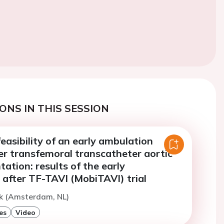
ONS IN THIS SESSION
easibility of an early ambulation
er transfemoral transcatheter aortic
tation: results of the early
 after TF-TAVI (MobiTAVI) trial
ik (Amsterdam, NL)
es
Video