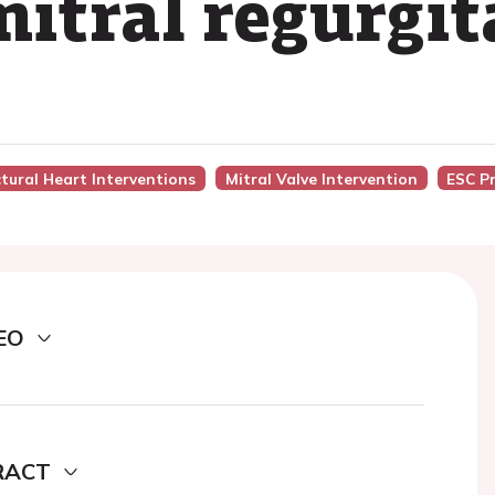
mitral regurgit
ctural Heart Interventions
Mitral Valve Intervention
ESC P
EO
RACT