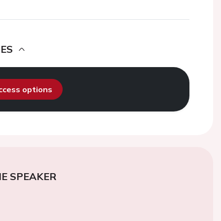
DES
access options
E SPEAKER