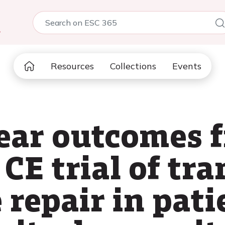
5
Resources
Collections
Events
ear outcomes 
CE trial of tr
 repair in pat