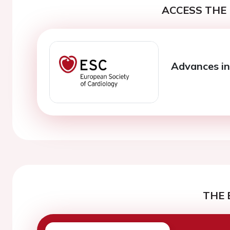
ACCESS THE 
Advances in
THE 