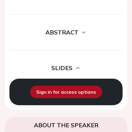
ABSTRACT
SLIDES
Sign in for access options
ABOUT THE SPEAKER