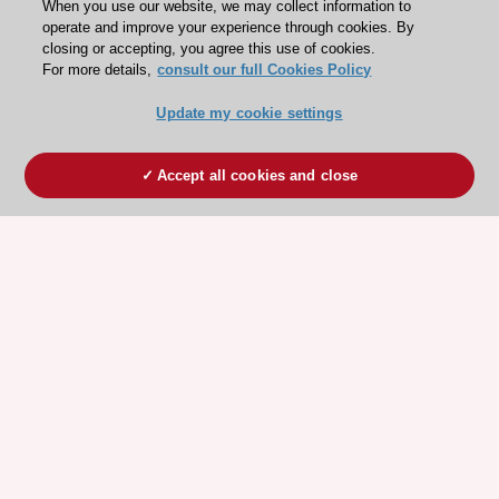
When you use our website, we may collect information to
operate and improve your experience through cookies. By
closing or accepting, you agree this use of cookies.
For more details,
consult our full Cookies Policy
Update my cookie settings
Accept all cookies and close
ESC 365 IS SUPPORTED BY