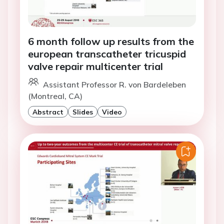
6 month follow up results from the
european transcatheter tricuspid
valve repair multicenter trial
Assistant Professor R. von Bardeleben
(Montreal, CA)
Abstract
Slides
Video