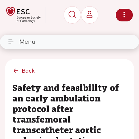
Menu
Back
Safety and feasibility of
an early ambulation
protocol after
transfemoral
transcatheter aortic