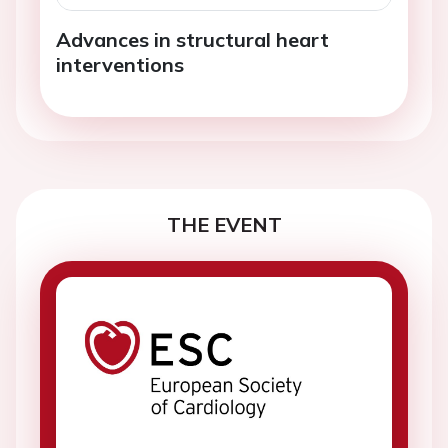
Advances in structural heart
interventions
THE EVENT