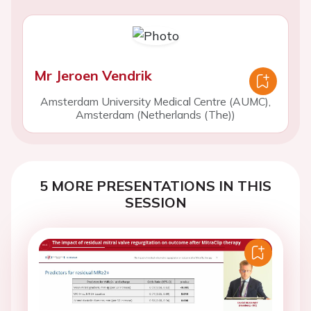
Mr Jeroen Vendrik
Amsterdam University Medical Centre (AUMC),
Amsterdam (Netherlands (The))
5 MORE PRESENTATIONS IN THIS
SESSION