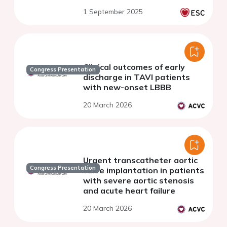
1 September 2025
Clinical outcomes of early
Congress Presentation
discharge in TAVI patients
with new-onset LBBB
20 March 2026
Urgent transcatheter aortic
Congress Presentation
valve implantation in patients
with severe aortic stenosis
and acute heart failure
20 March 2026