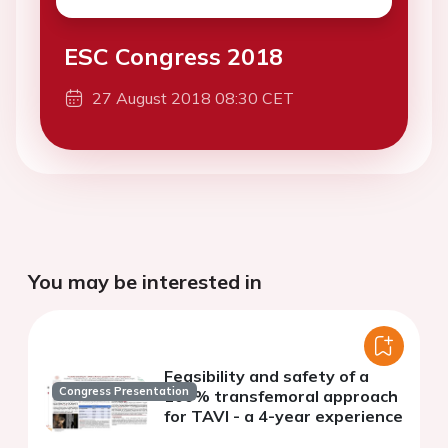
ESC Congress 2018
27 August 2018 08:30 CET
You may be interested in
Feasibility and safety of a
Congress Presentation
100% transfemoral approach
for TAVI - a 4-year experience