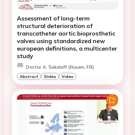
Assessment of long-term
structural deterioration of
transcatheter aortic bioprosthetic
valves using standardized new
european definitions, a multicenter
study
Doctor A. Sokoloff (Rouen, FR)
Abstract
Slides
Video