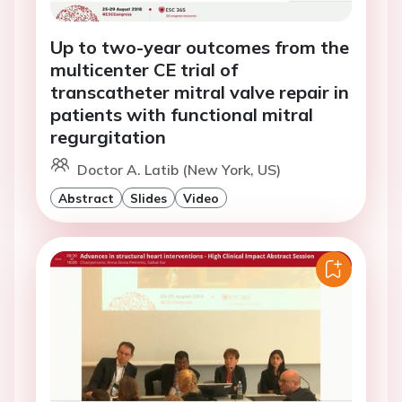
Up to two-year outcomes from the
multicenter CE trial of
transcatheter mitral valve repair in
patients with functional mitral
regurgitation
Doctor A. Latib (New York, US)
Abstract
Slides
Video