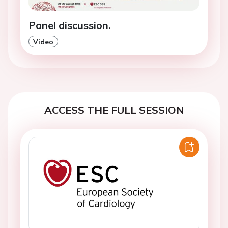
Panel discussion.
Video
ACCESS THE FULL SESSION