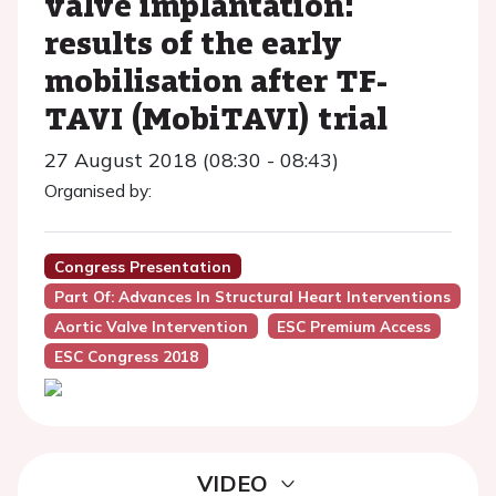
valve implantation:
results of the early
mobilisation after TF-
TAVI (MobiTAVI) trial
27 August 2018 (08:30 - 08:43)
Organised by:
Congress Presentation
Part Of: Advances In Structural Heart Interventions
Aortic Valve Intervention
ESC Premium Access
ESC Congress 2018
VIDEO