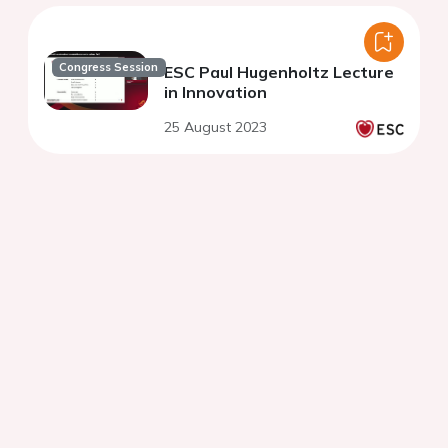
Congress Session
ESC Paul Hugenholtz Lecture
in Innovation
25 August 2023