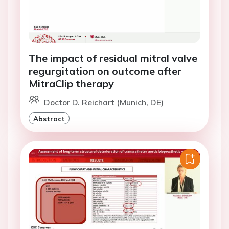
The impact of residual mitral valve
regurgitation on outcome after
MitraClip therapy
Doctor D. Reichart (Munich, DE)
Abstract