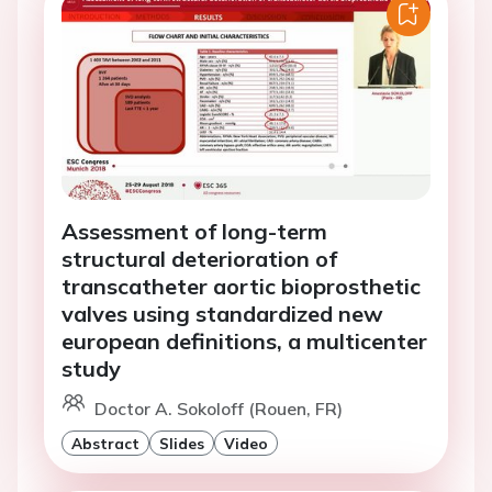
Assessment of long-term
structural deterioration of
transcatheter aortic bioprosthetic
valves using standardized new
european definitions, a multicenter
study
Doctor A. Sokoloff (Rouen, FR)
Abstract
Slides
Video