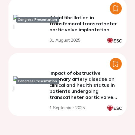
Atrial fibrillation in
Congress Presentation
transfemoral transcatheter
aortic valve implantation
31 August 2025
Impact of obstructive
coronary artery disease on
Congress Presentation
clinical and health status in
patients undergoing
transcatheter aortic valve
implantation
1 September 2025