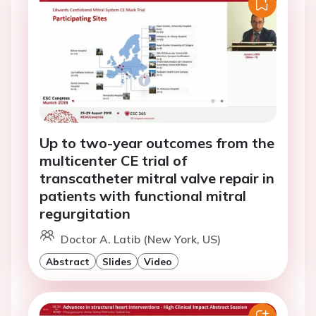
Up to two-year outcomes from the
multicenter CE trial of
transcatheter mitral valve repair in
patients with functional mitral
regurgitation
Doctor A. Latib (New York, US)
Abstract
Slides
Video