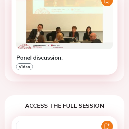
Panel discussion.
Video
ACCESS THE FULL SESSION