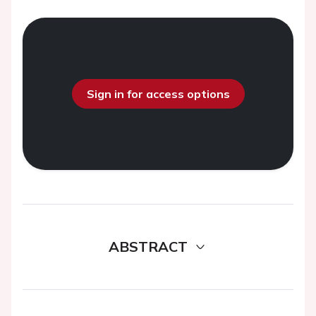
Sign in for access options
ABSTRACT