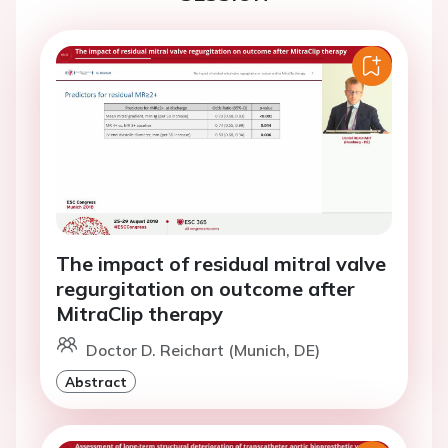
The impact of residual mitral valve
regurgitation on outcome after
MitraClip therapy
Doctor D. Reichart (Munich, DE)
Abstract