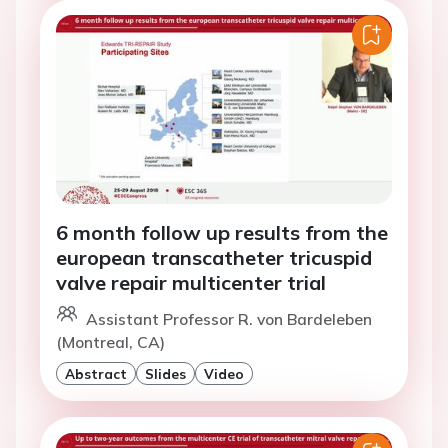
6 month follow up results from the
european transcatheter tricuspid
valve repair multicenter trial
Assistant Professor R. von Bardeleben
(Montreal, CA)
Abstract
Slides
Video