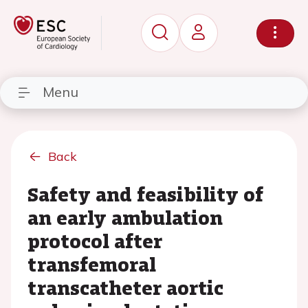
Menu
Back
Safety and feasibility of
an early ambulation
protocol after
transfemoral
transcatheter aortic