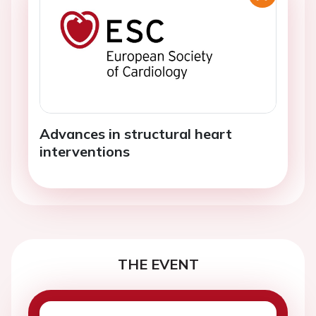
Advances in structural heart
interventions
THE EVENT