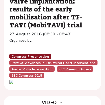
valve implantation:
results of the early
mobilisation after TF-
TAVI (MobiTAVI) trial
27 August 2018 (08:30 - 08:43)
Organised by:
Congress Presentation
Part Of: Advances In Structural Heart Interventions
Aortic Valve Intervention
ESC Premium Access
ESC Congress 2018
VIDEO