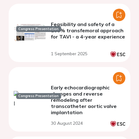
Feasibility and safety of a
Congress Presentation
100% transfemoral approach
for TAVI - a 4-year experience
1 September 2025
Early echocardiographic
changes and reverse
Congress Presentation
remodeling after
transcatheter aortic valve
implantation
30 August 2024