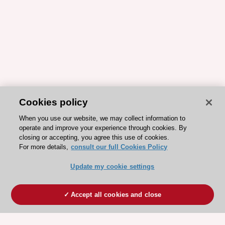
Cookies policy
When you use our website, we may collect information to
operate and improve your experience through cookies. By
closing or accepting, you agree this use of cookies.
For more details,
consult our full Cookies Policy
Update my cookie settings
Accept all cookies and close