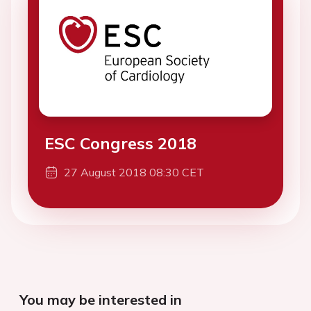
ESC Congress 2018
27 August 2018 08:30 CET
You may be interested in