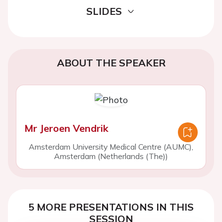
SLIDES
ABOUT THE SPEAKER
Mr Jeroen Vendrik
Amsterdam University Medical Centre (AUMC),
Amsterdam (Netherlands (The))
5 MORE PRESENTATIONS IN THIS
SESSION