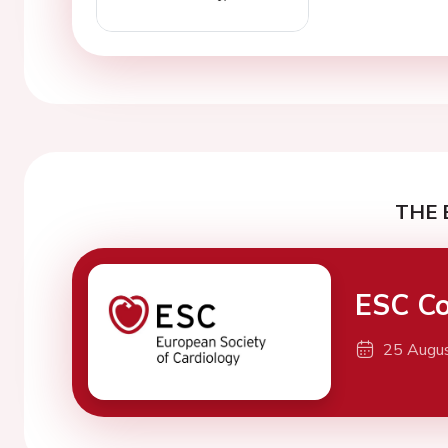
THE 
ESC Co
25 Augu