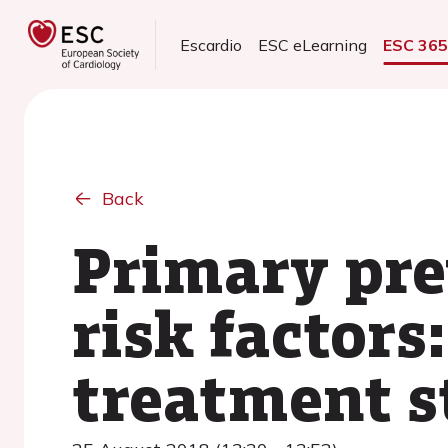
Escardio
ESC eLearning
ESC 36
Back
Primary pre
risk factors
treatment s