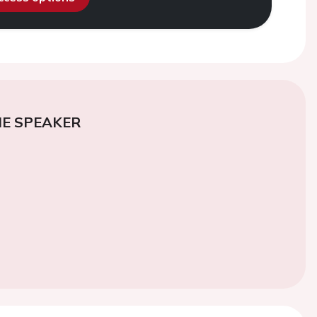
E SPEAKER