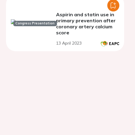
Aspirin and statin use in
primary prevention after
Congress Presentation
coronary artery calcium
score
13 April 2023