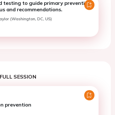
 testing to guide primary prevention:
tus and recommendations.
aylor (Washington, DC, US)
FULL SESSION
n prevention