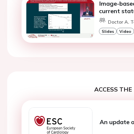
Image-based
current sta
Doctor A. T
Slides
Video
ACCESS THE 
An update o