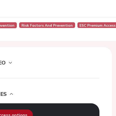
evention
Risk Factors And Prevention
ESC Premium Access
EO
DES
access options