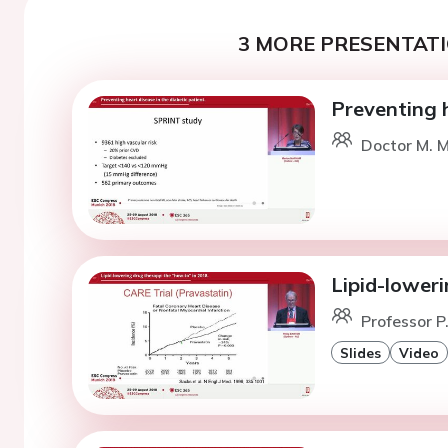
3 MORE PRESENTATI
Preventing h
Doctor M. 
Lipid-loweri
Professor P
Slides
Video