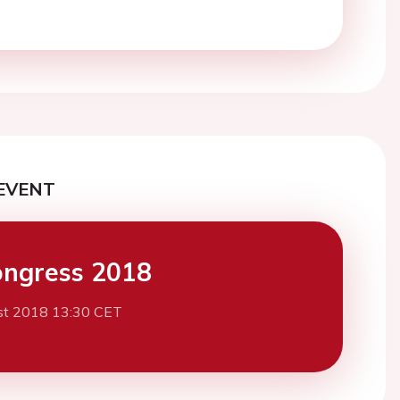
EVENT
ngress 2018
st 2018 13:30 CET