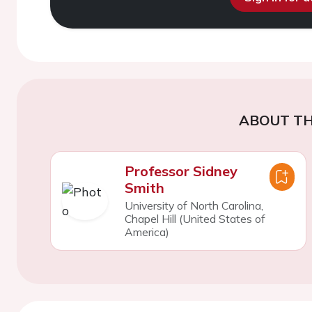
ABOUT TH
Professor Sidney
Smith
University of North Carolina,
Chapel Hill (United States of
America)