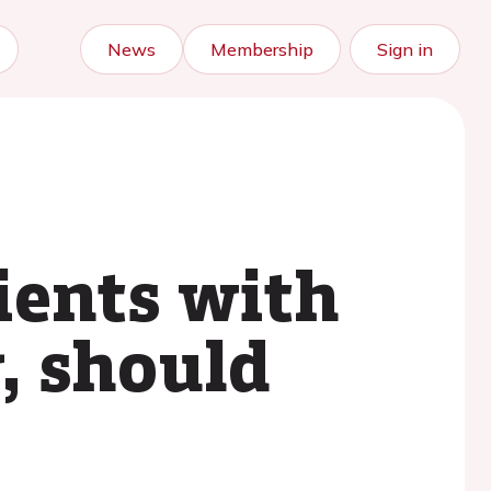
News
Membership
Sign in
ients with
y, should