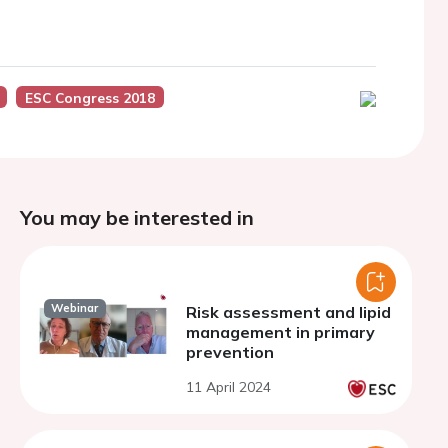
ESC Congress 2018
You may be interested in
Webinar
Risk assessment and lipid
management in primary
prevention
11 April 2024