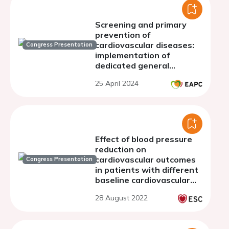
Screening and primary
prevention of
cardiovascular diseases:
Congress Presentation
implementation of
dedicated general
practitioners visits for
25 April 2024
the 50-years-old
population in Luxembourg
Effect of blood pressure
reduction on
cardiovascular outcomes
Congress Presentation
in patients with different
baseline cardiovascular
risk: systematic review
28 August 2022
and meta-analysis of
randomized trials