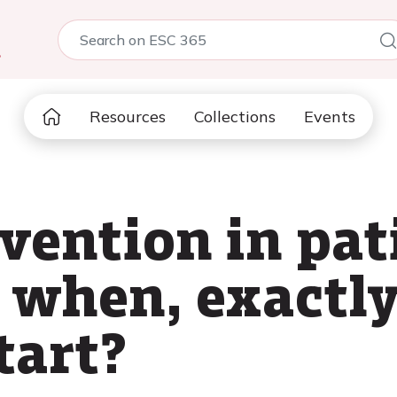
5
Resources
Collections
Events
vention in pat
: when, exactl
tart?