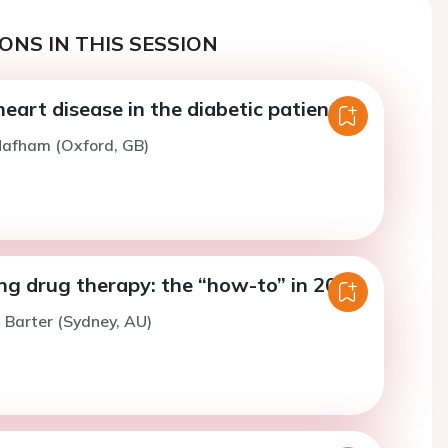
ONS IN THIS SESSION
eart disease in the diabetic patient.
Mafham (Oxford, GB)
ng drug therapy: the “how-to” in 2018.
. Barter (Sydney, AU)