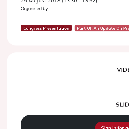
25 August 2018 (13:30 - 13:52)
Organised by:
Congress Presentation
Part Of: An Update On Pr
VID
SLI
Sign in for 