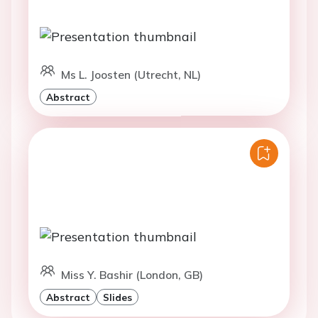
Ms L. Joosten (Utrecht, NL)
Abstract
Miss Y. Bashir (London, GB)
Abstract
Slides