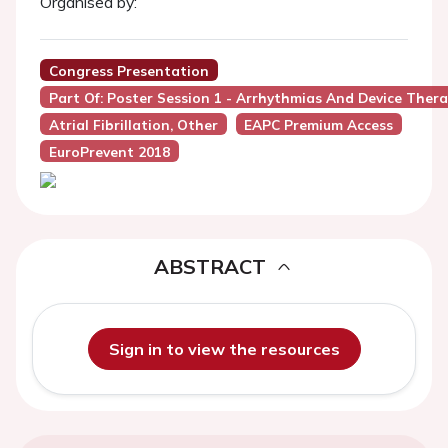
Organised by:
Congress Presentation
Part Of: Poster Session 1 - Arrhythmias And Device Ther
Atrial Fibrillation, Other
EAPC Premium Access
EuroPrevent 2018
ABSTRACT
Sign in to view the resources