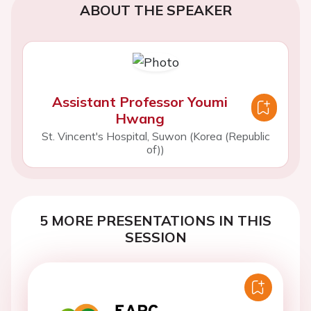
ABOUT THE SPEAKER
Assistant Professor Youmi
Hwang
St. Vincent's Hospital, Suwon (Korea (Republic
of))
5 MORE PRESENTATIONS IN THIS
SESSION