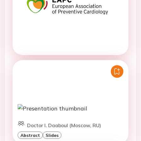
Doctor I. Daaboul (Moscow, RU)
Abstract
Slides