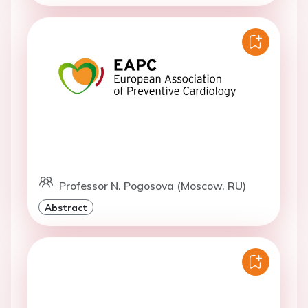
Professor N. Pogosova (Moscow, RU)
Abstract