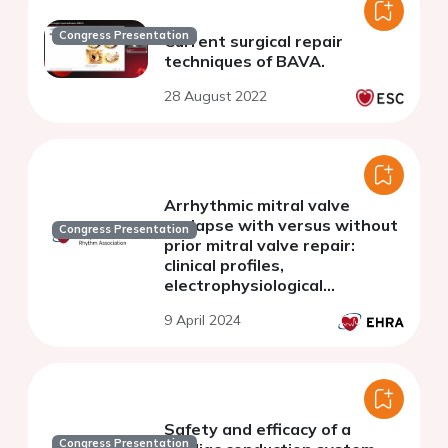
Congress Presentation
Current surgical repair
techniques of BAVA.
28 August 2022
Arrhythmic mitral valve
prolapse with versus without
Congress Presentation
prior mitral valve repair:
clinical profiles,
electrophysiological
substrates, and long-term
9 April 2024
clinical outcomes
Safety and efficacy of a
Congress Presentation