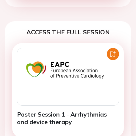
ACCESS THE FULL SESSION
Poster Session 1 - Arrhythmias
and device therapy