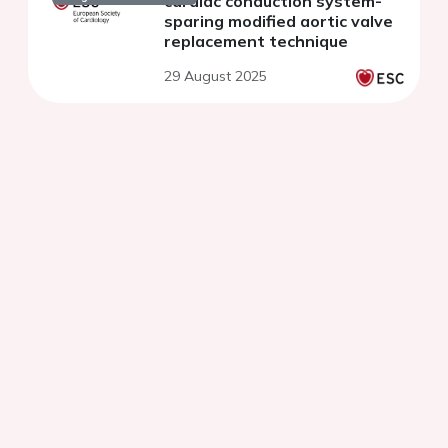
cardiac conduction system-
sparing modified aortic valve
replacement technique
29 August 2025