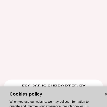
ESC 365 IS SUPPORTED BY
Cookies policy
When you use our website, we may collect information to
operate and improve your experience through cookies. By