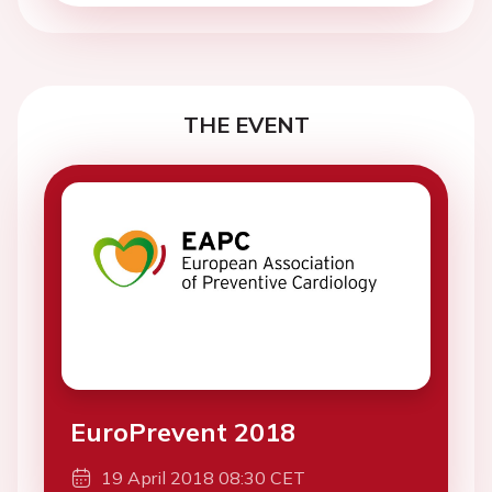
THE EVENT
EuroPrevent 2018
19 April 2018 08:30 CET