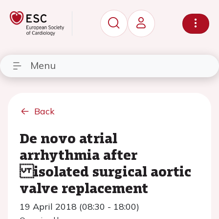
Menu
Back
De novo atrial
arrhythmia after
isolated surgical aortic
valve replacement
19 April 2018 (08:30 - 18:00)