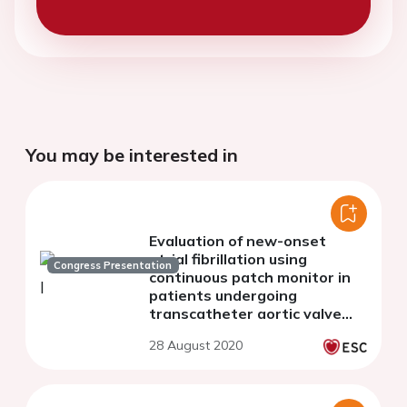
You may be interested in
Evaluation of new-onset
atrial fibrillation using
Congress Presentation
continuous patch monitor in
patients undergoing
transcatheter aortic valve
replacement
28 August 2020