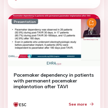
Presentation
Pacemaker dependency in patients
with permanent pacemaker
implantation after TAVI
See more