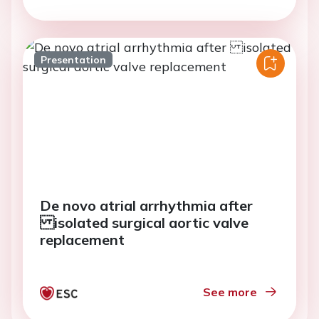
Presentation
De novo atrial arrhythmia after
isolated surgical aortic valve
replacement
See more