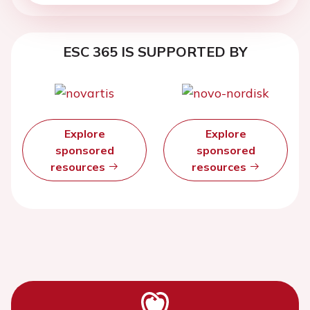
ESC 365 IS SUPPORTED BY
Explore
Explore
sponsored
sponsored
resources
resources