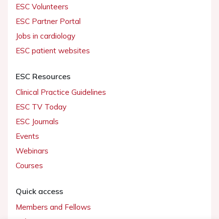
ESC Volunteers
ESC Partner Portal
Jobs in cardiology
ESC patient websites
ESC Resources
Clinical Practice Guidelines
ESC TV Today
ESC Journals
Events
Webinars
Courses
Quick access
Members and Fellows