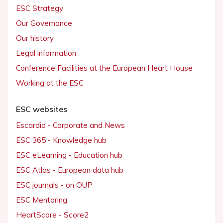
ESC Strategy
Our Governance
Our history
Legal information
Conference Facilities at the European Heart House
Working at the ESC
ESC websites
Escardio - Corporate and News
ESC 365 - Knowledge hub
ESC eLearning - Education hub
ESC Atlas - European data hub
ESC journals - on OUP
ESC Mentoring
HeartScore - Score2