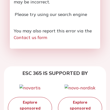
may be incorrect.
Please try using our search engine
You may also report this error via the
Contact us form
ESC 365 IS SUPPORTED BY
Explore
Explore
sponsored
sponsored