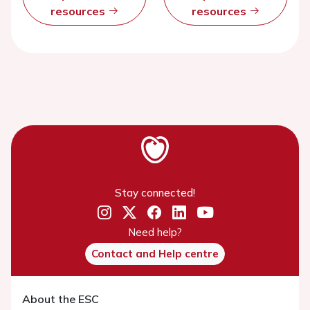
resources
resources
Stay connected!
Need help?
Contact and Help centre
About the ESC