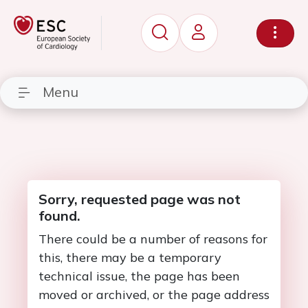
Menu
Sorry, requested page was not
found.
There could be a number of reasons for
this, there may be a temporary
technical issue, the page has been
moved or archived, or the page address