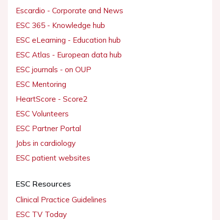
Escardio - Corporate and News
ESC 365 - Knowledge hub
ESC eLearning - Education hub
ESC Atlas - European data hub
ESC journals - on OUP
ESC Mentoring
HeartScore - Score2
ESC Volunteers
ESC Partner Portal
Jobs in cardiology
ESC patient websites
ESC Resources
Clinical Practice Guidelines
ESC TV Today