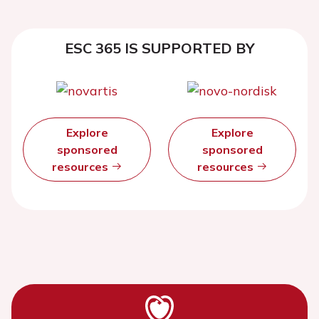
ESC 365 IS SUPPORTED BY
Explore
Explore
sponsored
sponsored
resources
resources