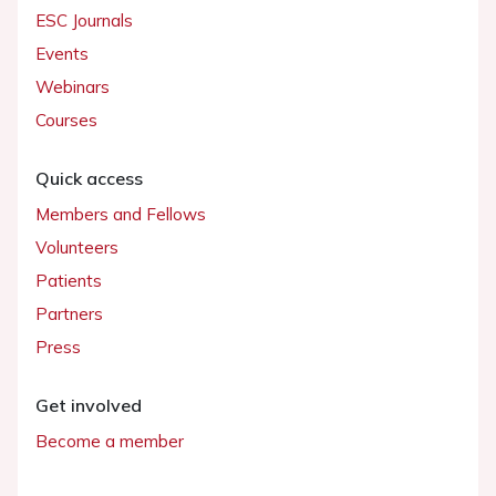
ESC Journals
Events
Webinars
Courses
Quick access
Members and Fellows
Volunteers
Patients
Partners
Press
Get involved
Become a member