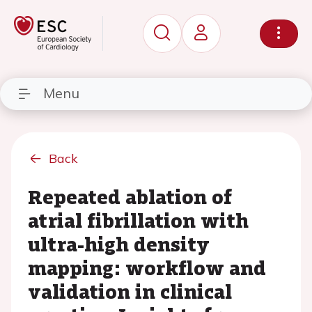
Menu
Back
Repeated ablation of
atrial fibrillation with
ultra-high density
mapping: workflow and
validation in clinical