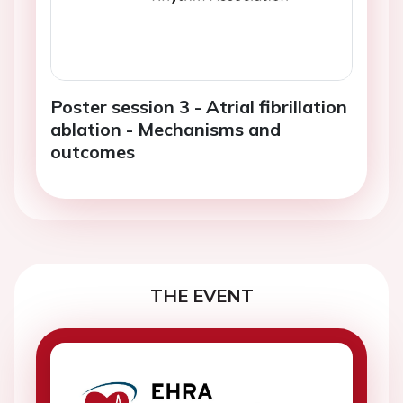
Poster session 3 - Atrial fibrillation
ablation - Mechanisms and
outcomes
THE EVENT