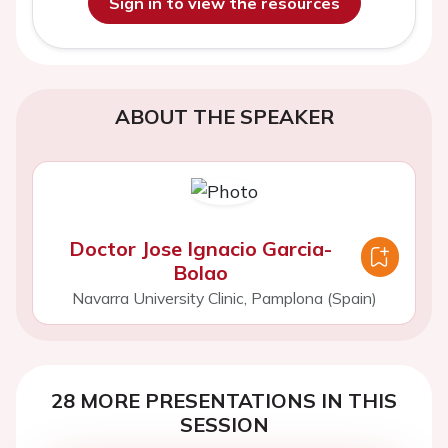
Sign in to view the resources
ABOUT THE SPEAKER
Doctor Jose Ignacio Garcia-
Bolao
Navarra University Clinic, Pamplona (Spain)
28 MORE PRESENTATIONS IN THIS
SESSION