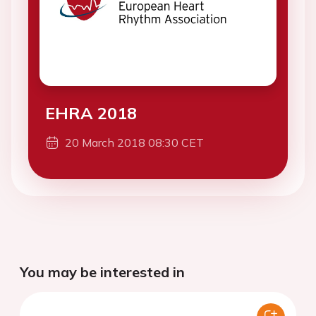
EHRA 2018
20 March 2018 08:30 CET
You may be interested in