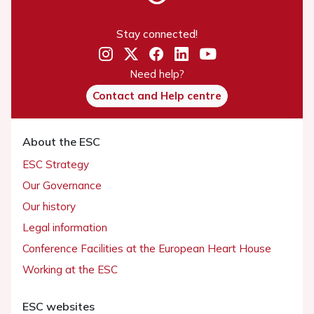
Stay connected!
Need help?
Contact and Help centre
About the ESC
ESC Strategy
Our Governance
Our history
Legal information
Conference Facilities at the European Heart House
Working at the ESC
ESC websites