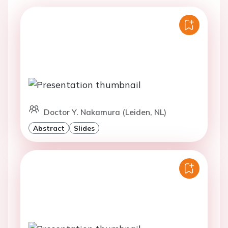
Doctor Y. Nakamura (Leiden, NL)
Abstract
Slides