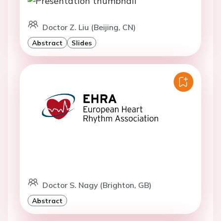
Doctor Z. Liu (Beijing, CN)
Abstract
Slides
Doctor S. Nagy (Brighton, GB)
Abstract