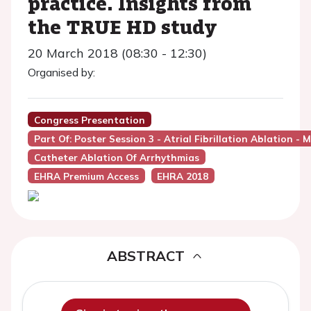
practice. Insights from
the TRUE HD study
20 March 2018 (08:30 - 12:30)
Organised by:
Congress Presentation
Part Of: Poster Session 3 - Atrial Fibrillation Ablation
Catheter Ablation Of Arrhythmias
EHRA Premium Access
EHRA 2018
ABSTRACT