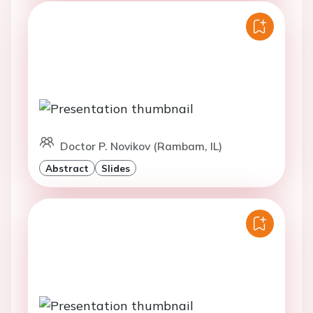
Doctor P. Novikov (Rambam, IL)
Abstract
Slides