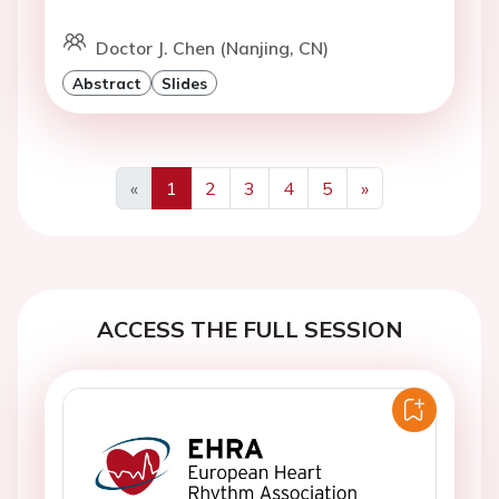
Doctor J. Chen (Nanjing, CN)
Abstract
Slides
«
1
2
3
4
5
»
Previous
Next
ACCESS THE FULL SESSION