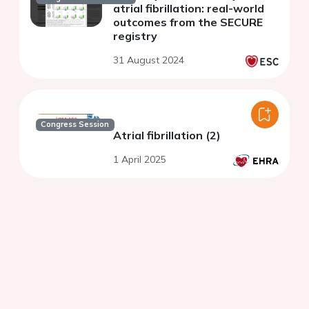
atrial fibrillation: real-world
outcomes from the SECURE
registry
31 August 2024
Congress Session
Atrial fibrillation (2)
1 April 2025