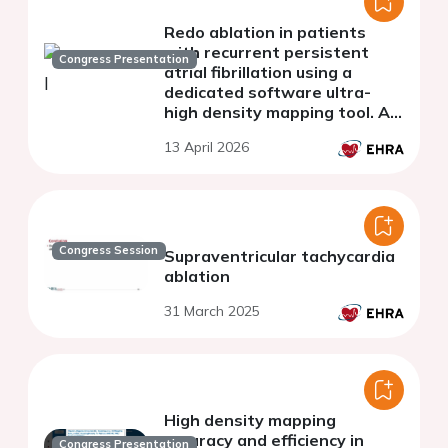
Redo ablation in patients
with recurrent persistent
Congress Presentation
atrial fibrillation using a
dedicated software ultra-
high density mapping tool. A
comparative study with a
13 April 2026
matched historical cohort
Congress Session
Supraventricular tachycardia
ablation
31 March 2025
High density mapping
accuracy and efficiency in
Congress Presentation