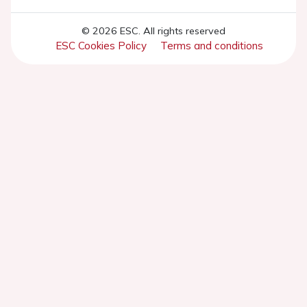
© 2026 ESC. All rights reserved
ESC Cookies Policy
Terms and conditions