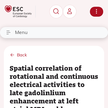
Menu
Back
Spatial correlation of
rotational and continuous
electrical activities to
late gadolinlium
enhancement at left