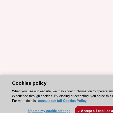
Cookies policy
When you use our website, we may collect information to operate an
experience through cookies. By closing or accepting, you agree this 
For more details,
consult our full Cookies Policy
Update my cookie settings
Accept all cookies 