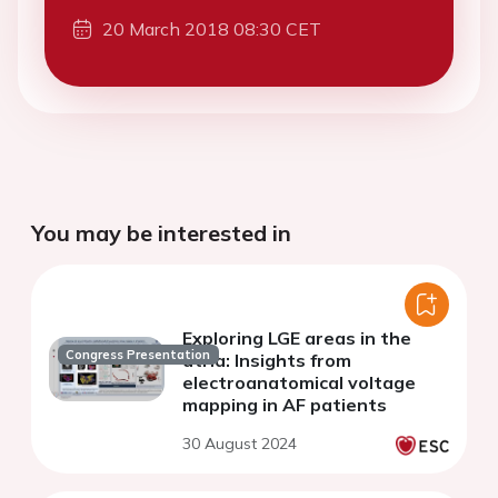
20 March 2018 08:30 CET
You may be interested in
Exploring LGE areas in the
Congress Presentation
atria: Insights from
electroanatomical voltage
mapping in AF patients
30 August 2024