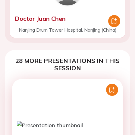
Doctor Juan Chen
Nanjing Drum Tower Hospital, Nanjing (China)
28 MORE PRESENTATIONS IN THIS
SESSION