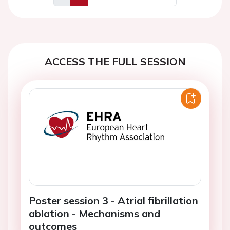
Previous
Next
ACCESS THE FULL SESSION
Poster session 3 - Atrial fibrillation
ablation - Mechanisms and
outcomes