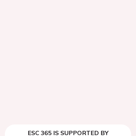
ESC 365 IS SUPPORTED BY