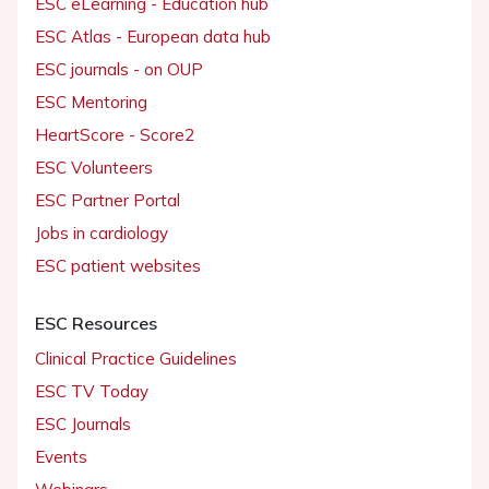
ESC eLearning - Education hub
ESC Atlas - European data hub
ESC journals - on OUP
ESC Mentoring
HeartScore - Score2
ESC Volunteers
ESC Partner Portal
Jobs in cardiology
ESC patient websites
ESC Resources
Clinical Practice Guidelines
ESC TV Today
ESC Journals
Events