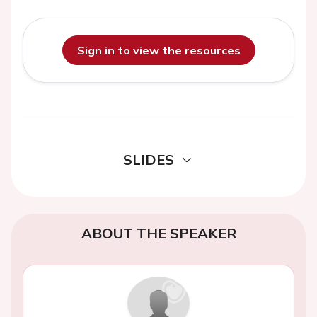
Sign in to view the resources
SLIDES
ABOUT THE SPEAKER