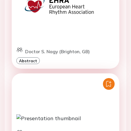
Doctor S. Nagy (Brighton, GB)
Abstract