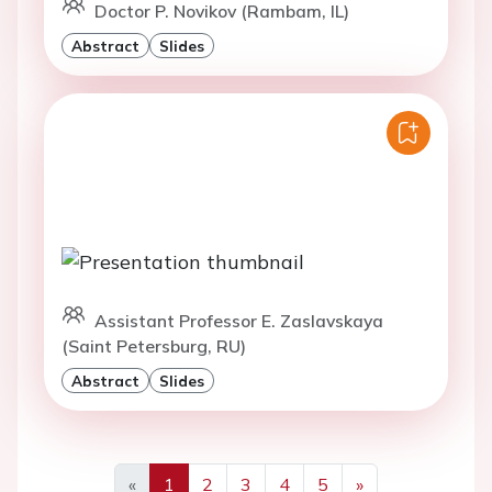
Doctor P. Novikov (Rambam, IL)
Abstract
Slides
Assistant Professor E. Zaslavskaya
(Saint Petersburg, RU)
Abstract
Slides
«
1
2
3
4
5
»