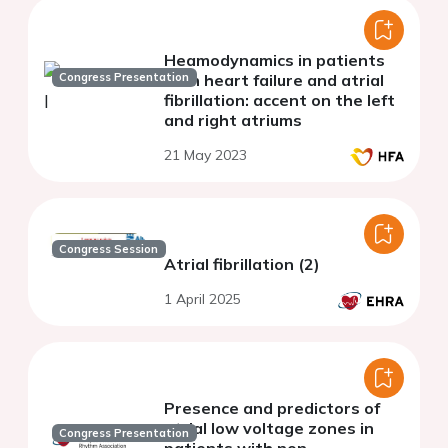
Heamodynamics in patients
Congress Presentation
with heart failure and atrial
fibrillation: accent on the left
and right atriums
21 May 2023
Congress Session
Atrial fibrillation (2)
1 April 2025
Presence and predictors of
atrial low voltage zones in
Congress Presentation