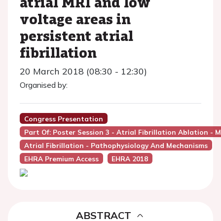
atrial MRI and low
voltage areas in
persistent atrial
fibrillation
20 March 2018 (08:30 - 12:30)
Organised by:
Congress Presentation
Part Of: Poster Session 3 - Atrial Fibrillation Ablation
Atrial Fibrillation - Pathophysiology And Mechanisms
EHRA Premium Access
EHRA 2018
ABSTRACT