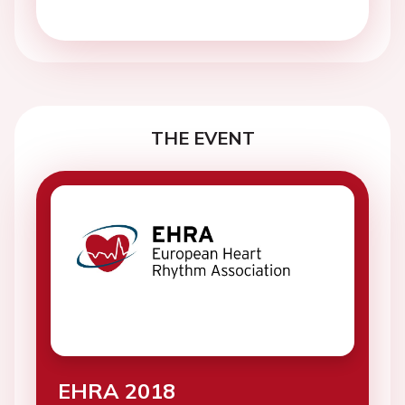
THE EVENT
EHRA 2018