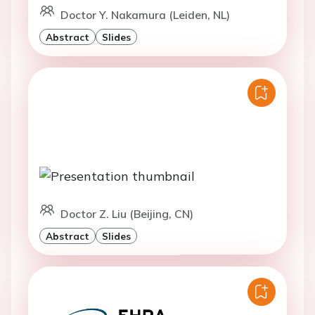
Doctor Y. Nakamura (Leiden, NL)
Abstract
Slides
Doctor Z. Liu (Beijing, CN)
Abstract
Slides