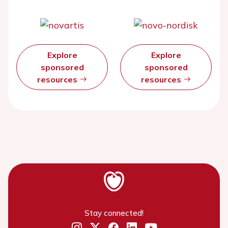
Explore
Explore
sponsored
sponsored
resources
resources
Stay connected!