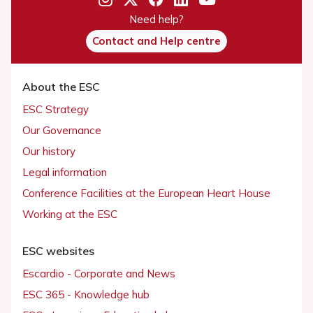
Need help?
Contact and Help centre
About the ESC
ESC Strategy
Our Governance
Our history
Legal information
Conference Facilities at the European Heart House
Working at the ESC
ESC websites
Escardio - Corporate and News
ESC 365 - Knowledge hub