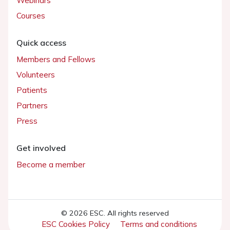
Webinars
Courses
Quick access
Members and Fellows
Volunteers
Patients
Partners
Press
Get involved
Become a member
© 2026 ESC. All rights reserved
ESC Cookies Policy
Terms and conditions