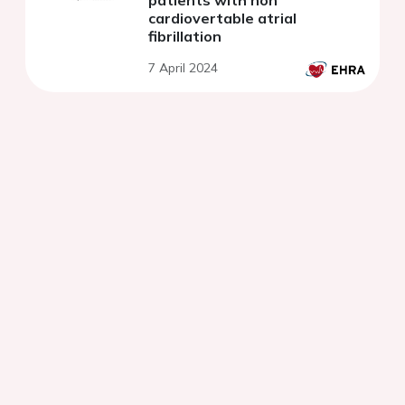
patients with non
cardiovertable atrial
fibrillation
7 April 2024