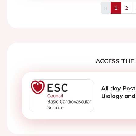
«
1
2
Previous
ACCESS THE 
All day Post
Biology and