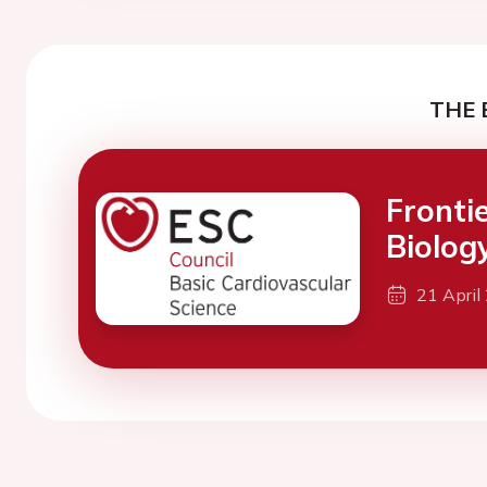
THE 
Fronti
Biolog
21 April