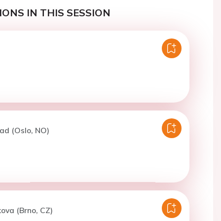
ONS IN THIS SESSION
ad (Oslo, NO)
kova (Brno, CZ)