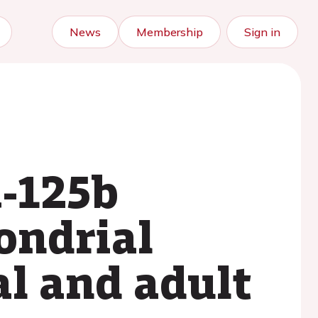
News
Membership
Sign in
A-125b
ondrial
l and adult