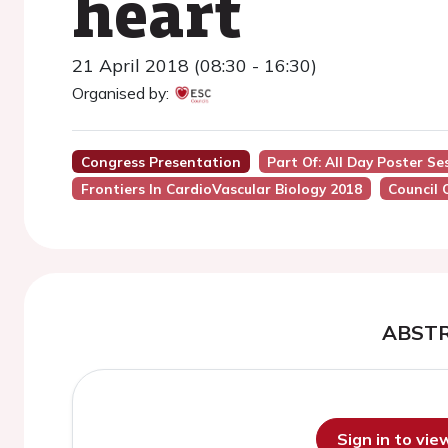
heart
21 April 2018 (08:30 - 16:30)
Organised by:
Congress Presentation
Part Of: All Day Poster Se
Frontiers In CardioVascular Biology 2018
Council 
ABST
Sign in to vi