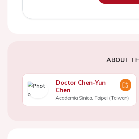
ABOUT TH
Doctor Chen-Yun
Chen
Academia Sinica, Taipei (Taiwan)