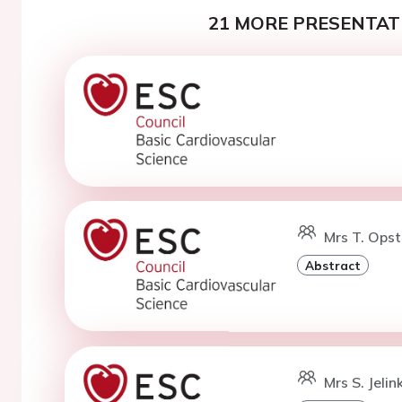
21 MORE PRESENTATI
Mrs T. Opst
Abstract
Mrs S. Jelin