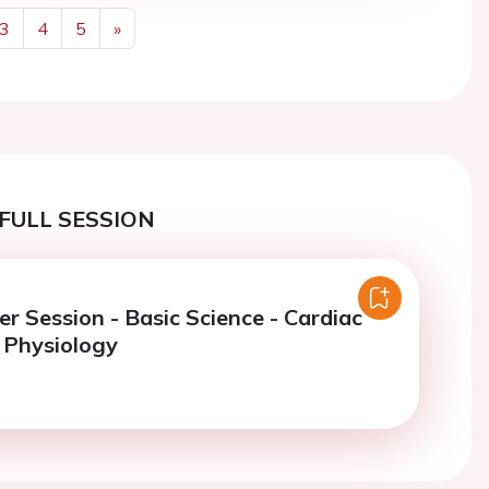
3
4
5
»
Next
FULL SESSION
er Session - Basic Science - Cardiac
 Physiology