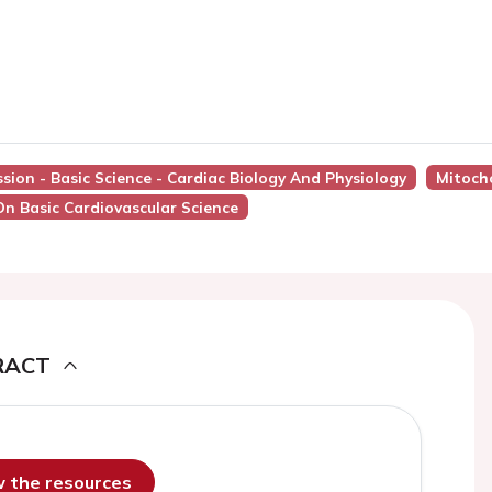
ssion - Basic Science - Cardiac Biology And Physiology
Mitoch
On Basic Cardiovascular Science
RACT
ew the resources