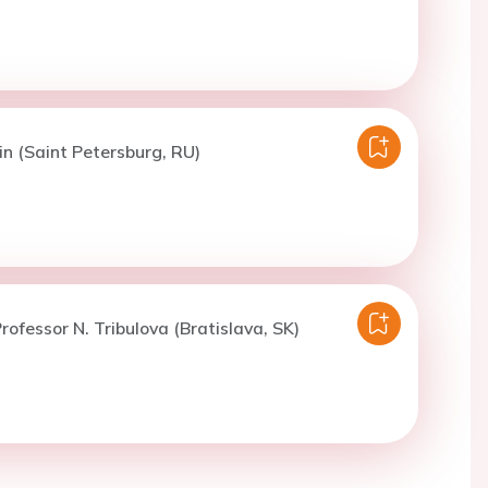
in (Saint Petersburg, RU)
rofessor N. Tribulova (Bratislava, SK)