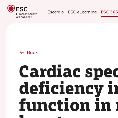
Escardio
ESC eLearning
ESC 36
Back
Cardiac spe
deficiency 
function in