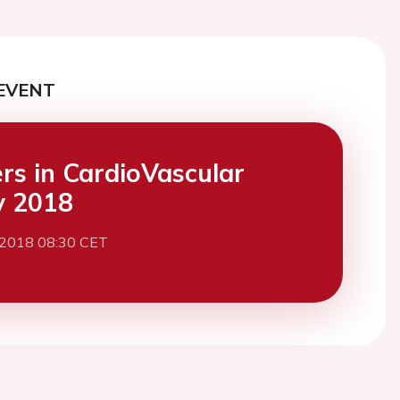
EVENT
ers in CardioVascular
y 2018
 2018 08:30 CET