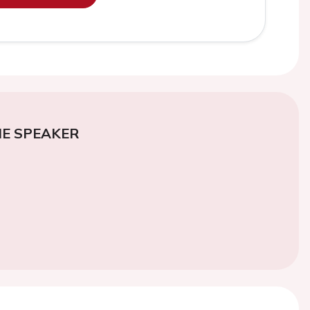
E SPEAKER