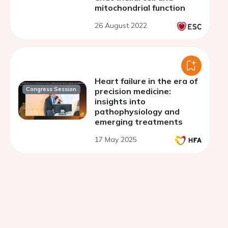
mitochondrial function
26 August 2022
Heart failure in the era of
Congress Session
precision medicine:
insights into
pathophysiology and
emerging treatments
17 May 2025