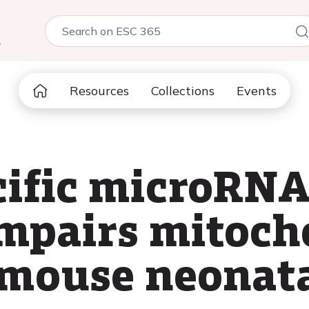
5
Resources
Collections
Events
cific microRN
impairs mitoch
 mouse neonata