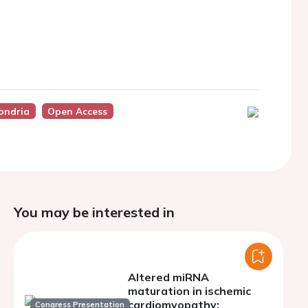
ondria
Open Access
You may be interested in
Altered miRNA
maturation in ischemic
cardiomyopathy:
Congress Presentation