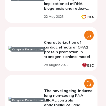
implication of miRNA
biogenesis and redox-
sensitive miRNA
22 May 2023
regulation
Characterization of
cardiac effects of OPA1
Congress Presentation
protein promotion in
transgenic animal model
28 August 2022
The novel ageing-induced
long non-coding RNA
MIRIAL controls
Congress Presentation
endothelial cell and