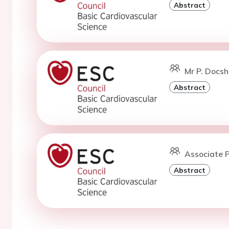
Abstract
Mr P. Docsh
Abstract
Associate P
Abstract