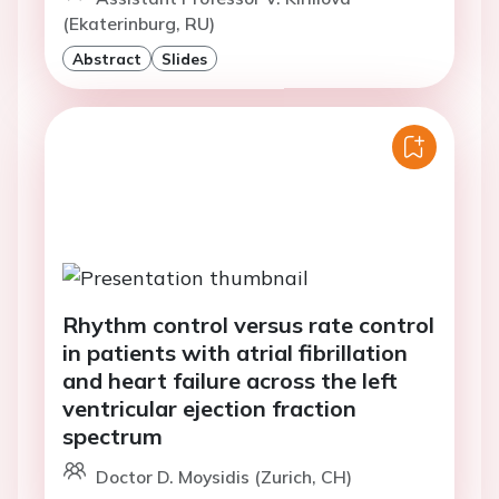
(Ekaterinburg, RU)
Abstract
Slides
Rhythm control versus rate control
in patients with atrial fibrillation
and heart failure across the left
ventricular ejection fraction
spectrum
Doctor D. Moysidis (Zurich, CH)