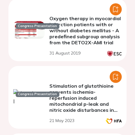
Oxygen therapy in myocardial
infarction patients with or
Congress Presentation
without diabetes mellitus - A
predefined subgroup analysis
from the DETO2X-AMI trial
31 August 2019
Stimulation of glutathioine
prevents ischemia-
Congress Presentation
reperfusion induced
mitochondrial p-leak and
nitric oxide disturbances in
old rat hear
21 May 2023