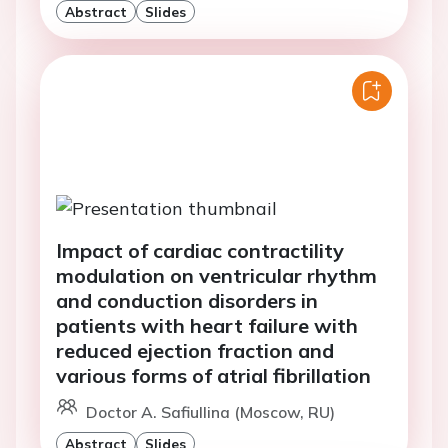
Abstract
Slides
Impact of cardiac contractility
modulation on ventricular rhythm
and conduction disorders in
patients with heart failure with
reduced ejection fraction and
various forms of atrial fibrillation
Doctor A. Safiullina (Moscow, RU)
Abstract
Slides