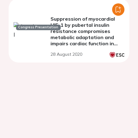
Suppression of myocardial
HIF-1 by pubertal insulin
Congress Presentation
resistance compromises
metabolic adaptation and
impairs cardiac function in
patients with cyanotic
28 August 2020
congenital heart disease