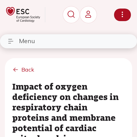
Menu
Back
Impact of oxygen
deficiency on changes in
respiratory chain
proteins and membrane
potential of cardiac