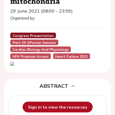
mitochondria
29 June 2021 (08:00 - 23:59)
Organised by:
Congress Presentation
Part Of: EPoster Session
Cardiac Biology And Physiology
HFA Premium Access
Heart Failure 2021
ABSTRACT
Sign in to view the resources