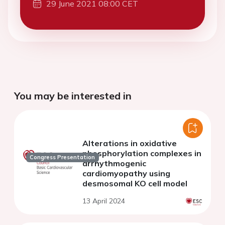
29 June 2021 08:00 CET
You may be interested in
Alterations in oxidative
phosphorylation complexes in
Congress Presentation
arrhythmogenic
cardiomyopathy using
desmosomal KO cell model
13 April 2024