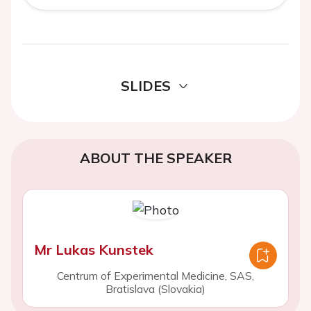
SLIDES
ABOUT THE SPEAKER
Mr Lukas Kunstek
Centrum of Experimental Medicine, SAS,
Bratislava (Slovakia)