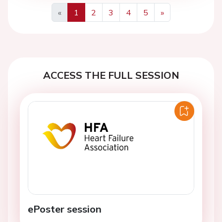
«
1
2
3
4
5
»
Previous
Next
ACCESS THE FULL SESSION
ePoster session