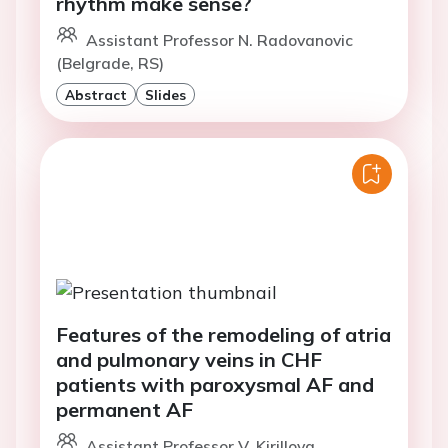
rhythm make sense?
Assistant Professor N. Radovanovic
(Belgrade, RS)
Abstract
Slides
Features of the remodeling of atria
and pulmonary veins in CHF
patients with paroxysmal AF and
permanent AF
Assistant Professor V. Kirillova