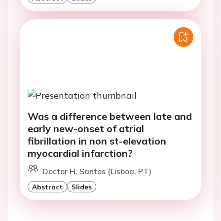
Was a difference between late and
early new-onset of atrial
fibrillation in non st-elevation
myocardial infarction?
Doctor H. Santos (Lisboa, PT)
Abstract
Slides