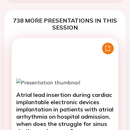
738 MORE PRESENTATIONS IN THIS
SESSION
Atrial lead insertion during cardiac
implantable electronic devices
implantation in patients with atrial
arrhythmia on hospital admission,
when does the struggle for sinus