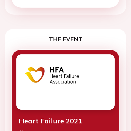
THE EVENT
Heart Failure 2021