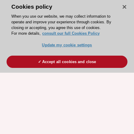
Cookies policy
When you use our website, we may collect information to
operate and improve your experience through cookies. By
closing or accepting, you agree this use of cookies.
For more details,
consult our full Cookies Policy
Update my cookie settings
Accept all cookies and close