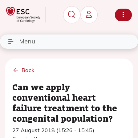
Menu
Back
Can we apply
conventional heart
failure treatment to the
congenital population?
27 August 2018 (15:26 - 15:45)