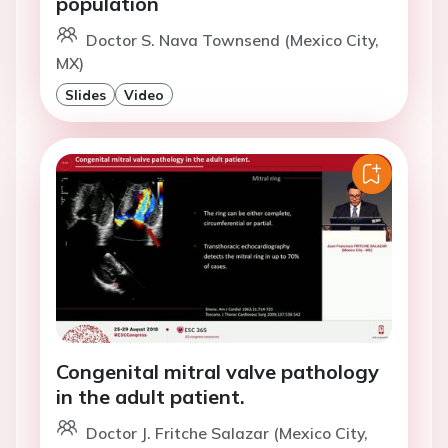
population
Doctor S. Nava Townsend (Mexico City,
MX)
Slides
Video
Congenital mitral valve pathology
in the adult patient.
Doctor J. Fritche Salazar (Mexico City,