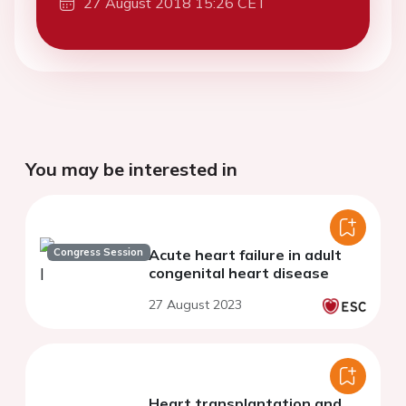
27 August 2018 15:26 CET
You may be interested in
Congress Session
Acute heart failure in adult
congenital heart disease
27 August 2023
Heart transplantation and