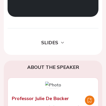
SLIDES
ABOUT THE SPEAKER
Professor Julie De Backer