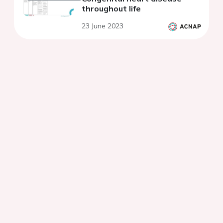
throughout life
23 June 2023