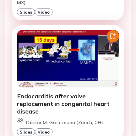
MX)
Slides
Video
Endocarditis after valve
replacement in congenital heart
disease
Doctor M. Greutmann (Zurich, CH)
Slides
Video