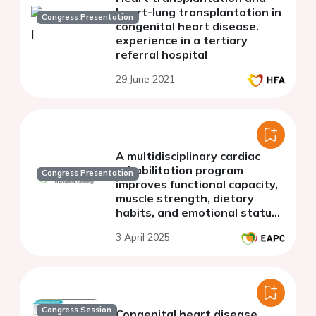
heart-lung transplantation in
Congress Presentation
congenital heart disease.
experience in a tertiary
referral hospital
29 June 2021
A multidisciplinary cardiac
rehabilitation program
Congress Presentation
improves functional capacity,
muscle strength, dietary
habits, and emotional status
in adult patients with
3 April 2025
complex congenital heart
disease
Congress Session
Congenital heart disease