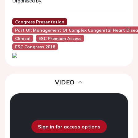
Organised by:
Congress Presentation
Part Of: Management Of Complex Congenital Heart Disea
Clinical
ESC Premium Access
ESC Congress 2018
VIDEO
Sign in for access options