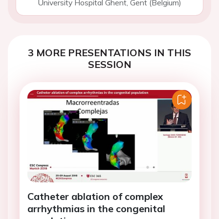
University Hospital Ghent, Gent (Belgium)
3 MORE PRESENTATIONS IN THIS
SESSION
Catheter ablation of complex
arrhythmias in the congenital