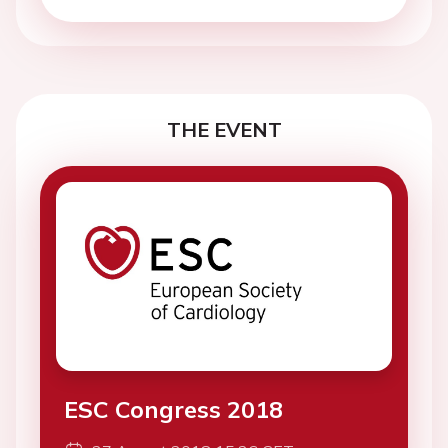
THE EVENT
ESC Congress 2018