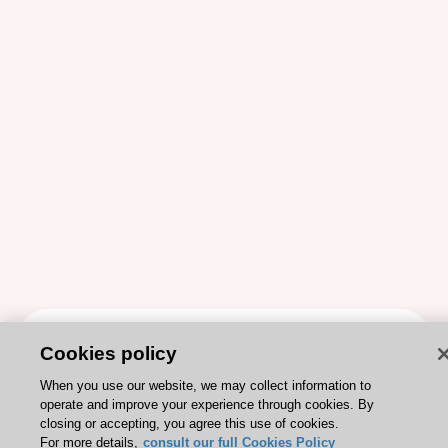
ESC 365 IS SUPPORTED BY
Cookies policy
When you use our website, we may collect information to
operate and improve your experience through cookies. By
closing or accepting, you agree this use of cookies.
For more details,
consult our full Cookies Policy