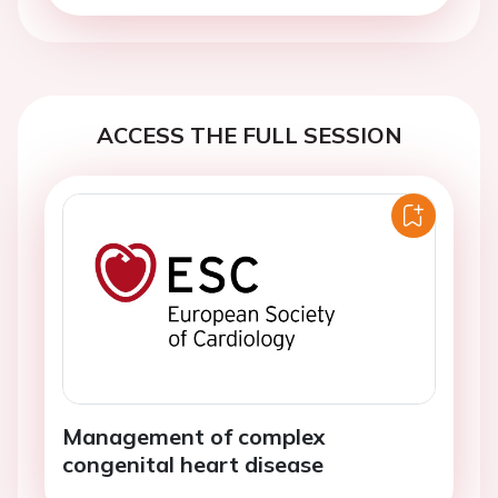
ACCESS THE FULL SESSION
Management of complex
congenital heart disease