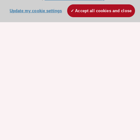
Explore
Explore
sponsored
sponsored
Update my cookie settings
Accept all cookies and close
resources
resources
Stay connected!
Need help?
Contact and Help centre