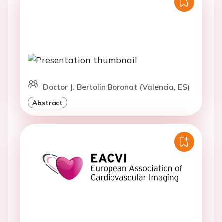
Doctor J. Bertolin Boronat (Valencia, ES)
Abstract