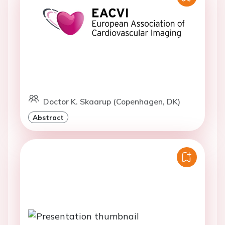
Doctor K. Skaarup (Copenhagen, DK)
Abstract