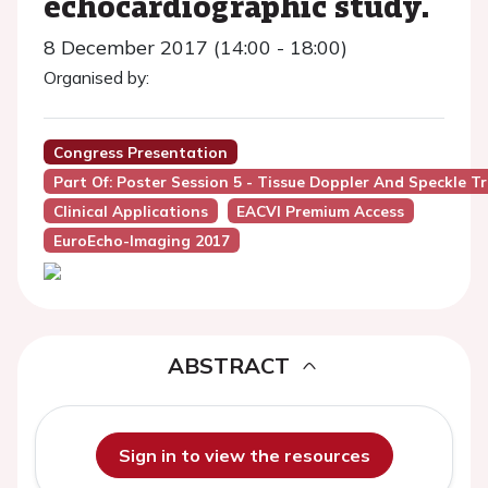
echocardiographic study.
8 December 2017 (14:00 - 18:00)
Organised by:
Congress Presentation
Part Of: Poster Session 5 - Tissue Doppler And Speckle T
Clinical Applications
EACVI Premium Access
EuroEcho-Imaging 2017
ABSTRACT
Sign in to view the resources