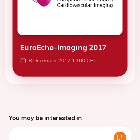
EuroEcho-Imaging 2017
8 December 2017 14:00 CET
You may be interested in