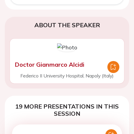
ABOUT THE SPEAKER
Doctor Gianmarco Alcidi
Federico II University Hospital, Napoly (Italy)
19 MORE PRESENTATIONS IN THIS
SESSION