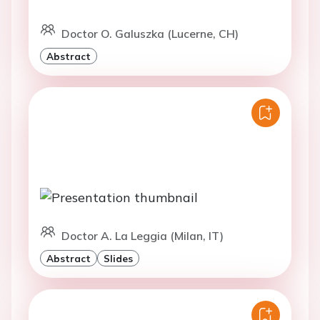
Doctor O. Galuszka (Lucerne, CH)
Abstract
Doctor A. La Leggia (Milan, IT)
Abstract
Slides