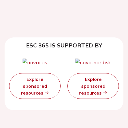
ESC 365 IS SUPPORTED BY
Explore
Explore
sponsored
sponsored
resources
resources