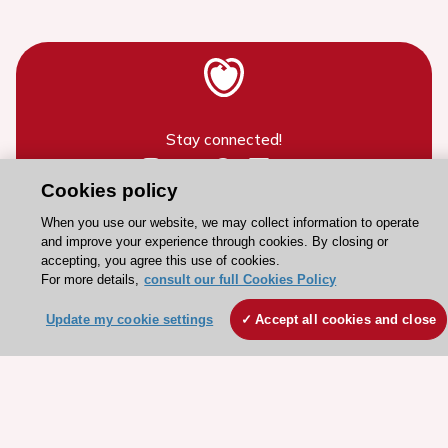
Stay connected!
Cookies policy
Need help?
When you use our website, we may collect information to operate
Contact and Help centre
and improve your experience through cookies. By closing or
accepting, you agree this use of cookies.
For more details,
consult our full Cookies Policy
About the ESC
Update my cookie settings
Accept all cookies and close
ESC Strategy
Our Governance
Our history
Legal information
Conference Facilities at the European Heart House