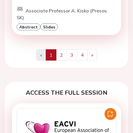
Associate Professor A. Kisko (Presov,
SK)
Abstract
Slides
«
1
2
3
4
»
Previous
Next
ACCESS THE FULL SESSION