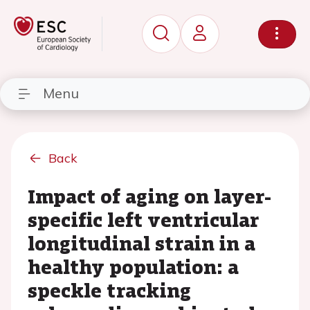
Menu
Back
Impact of aging on layer-
specific left ventricular
longitudinal strain in a
healthy population: a
speckle tracking