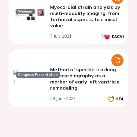
Myocardial strain analysis by
Webinar
multi-modality imaging: from
technical aspects to clinical
value
7 July 2021
Method of speckle tracking
Congress Presentation
echocardiography as a
marker of early left ventricle
remodeling
29 June 2021