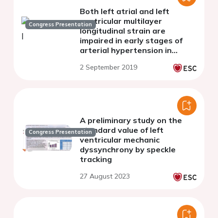
Both left atrial and left
ventricular multilayer
Congress Presentation
longitudinal strain are
impaired in early stages of
arterial hypertension in
postmenopausal women
2 September 2019
A preliminary study on the
standard value of left
Congress Presentation
ventricular mechanic
dyssynchrony by speckle
tracking
27 August 2023