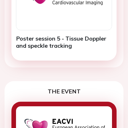
Poster session 5 - Tissue Doppler
and speckle tracking
THE EVENT