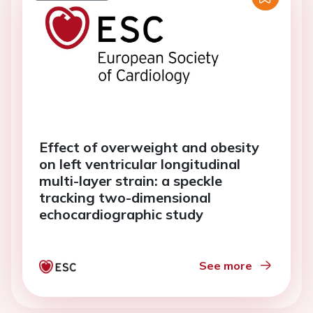
Effect of overweight and obesity
on left ventricular longitudinal
multi-layer strain: a speckle
tracking two-dimensional
echocardiographic study
See more