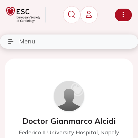
Menu
Doctor Gianmarco Alcidi
Federico II University Hospital, Napoly