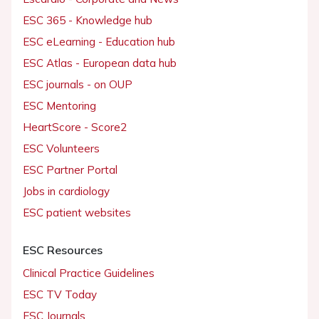
ESC 365 - Knowledge hub
ESC eLearning - Education hub
ESC Atlas - European data hub
ESC journals - on OUP
ESC Mentoring
HeartScore - Score2
ESC Volunteers
ESC Partner Portal
Jobs in cardiology
ESC patient websites
ESC Resources
Clinical Practice Guidelines
ESC TV Today
ESC Journals