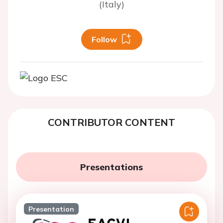
(Italy)
Follow
CONTRIBUTOR CONTENT
Presentations
Presentation