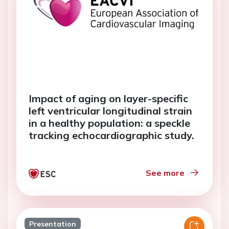
Impact of aging on layer-specific
left ventricular longitudinal strain
in a healthy population: a speckle
tracking echocardiographic study.
See more
Presentation