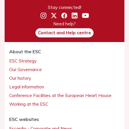
Stay connected!
Need help?
Contact and Help centre
About the ESC
ESC Strategy
Our Governance
Our history
Legal information
Conference Facilities at the European Heart House
Working at the ESC
ESC websites
Escardio - Corporate and News