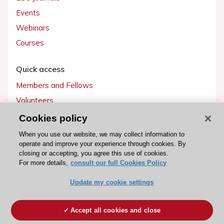
Events
Webinars
Courses
Quick access
Members and Fellows
Volunteers
Patients
Cookies policy
Partners
When you use our website, we may collect information to
operate and improve your experience through cookies. By
Press
closing or accepting, you agree this use of cookies.
For more details,
consult our full Cookies Policy
Get involved
Update my cookie settings
Become a member
Accept all cookies and close