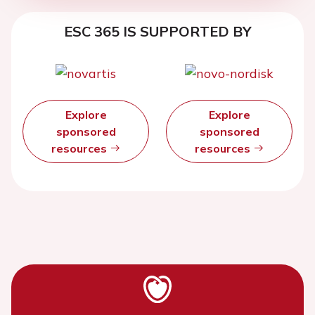
ESC 365 IS SUPPORTED BY
Explore
Explore
sponsored
sponsored
resources
resources