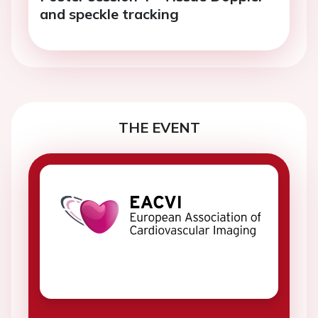
and speckle tracking
THE EVENT