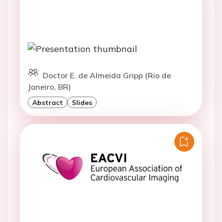
Doctor E. de Almeida Gripp (Rio de
Janeiro, BR)
Abstract
Slides