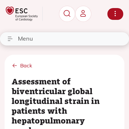
Menu
Back
Assessment of
biventricular global
longitudinal strain in
patients with
hepatopulmonary