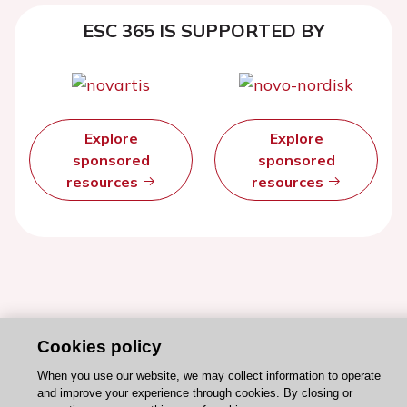
ESC 365 IS SUPPORTED BY
Explore
Explore
sponsored
sponsored
resources
resources
Cookies policy
When you use our website, we may collect information to operate
and improve your experience through cookies. By closing or