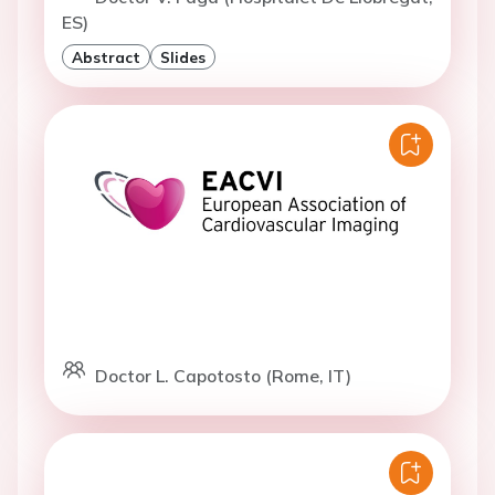
ES)
Abstract
Slides
Doctor L. Capotosto (Rome, IT)