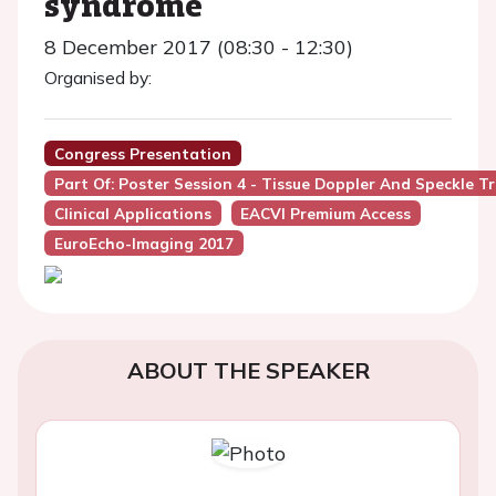
syndrome
8 December 2017 (08:30 - 12:30)
Organised by:
Congress Presentation
Part Of: Poster Session 4 - Tissue Doppler And Speckle T
Clinical Applications
EACVI Premium Access
EuroEcho-Imaging 2017
ABOUT THE SPEAKER