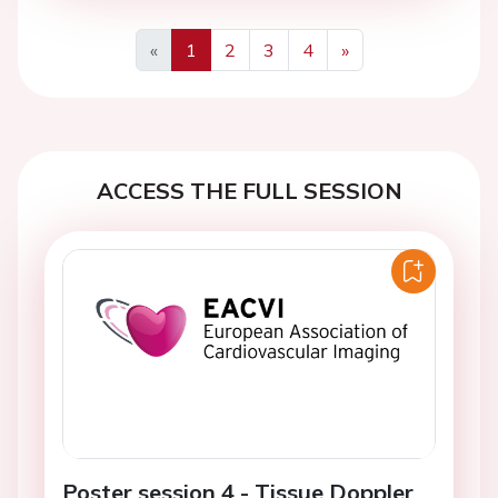
«
1
2
3
4
»
Previous
Next
ACCESS THE FULL SESSION
Poster session 4 - Tissue Doppler