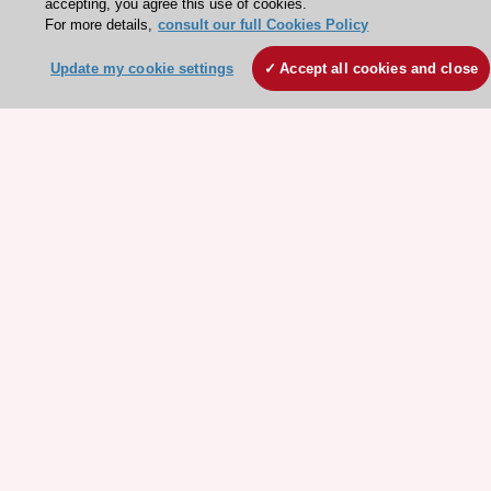
accepting, you agree this use of cookies.
Stay connected!
For more details,
consult our full Cookies Policy
Update my cookie settings
Accept all cookies and close
Need help?
Contact and Help centre
About the ESC
ESC Strategy
Our Governance
Our history
Legal information
Conference Facilities at the European Heart House
Working at the ESC
ESC websites
Escardio - Corporate and News