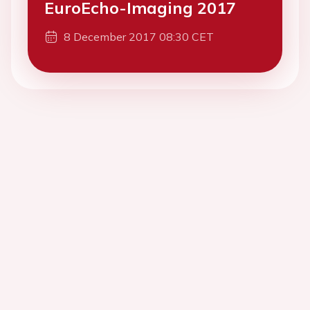
EuroEcho-Imaging 2017
8 December 2017 08:30 CET