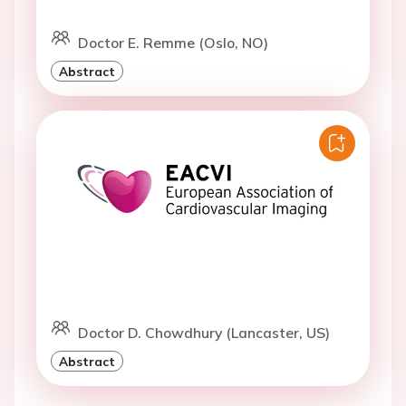
Doctor E. Remme (Oslo, NO)
Abstract
Doctor D. Chowdhury (Lancaster, US)
Abstract