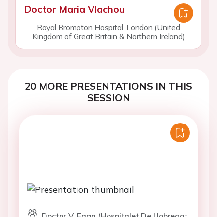
Doctor Maria Vlachou
Royal Brompton Hospital, London (United
Kingdom of Great Britain & Northern Ireland)
20 MORE PRESENTATIONS IN THIS
SESSION
Doctor V. Faga (Hospitalet De Llobregat,