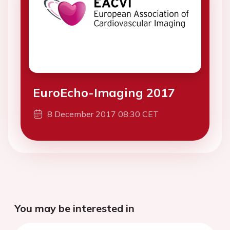
EuroEcho-Imaging 2017
8 December 2017 08:30 CET
You may be interested in