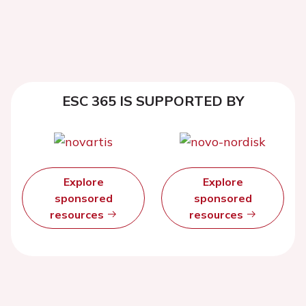
ESC 365 IS SUPPORTED BY
Explore
Explore
sponsored
sponsored
resources
resources