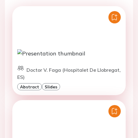
Doctor V. Faga (Hospitalet De Llobregat,
ES)
Abstract
Slides