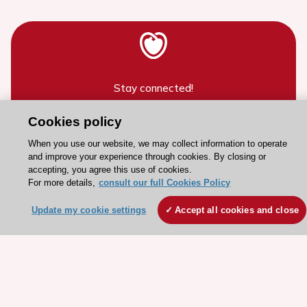
Stay connected!
Cookies policy
Need help?
When you use our website, we may collect information to operate
Contact and Help centre
and improve your experience through cookies. By closing or
accepting, you agree this use of cookies.
For more details,
consult our full Cookies Policy
About the ESC
Update my cookie settings
Accept all cookies and close
ESC Strategy
Our Governance
Our history
Legal information
Conference Facilities at the European Heart House