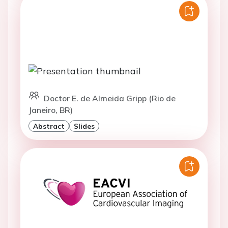
Doctor E. de Almeida Gripp (Rio de
Janeiro, BR)
Abstract
Slides