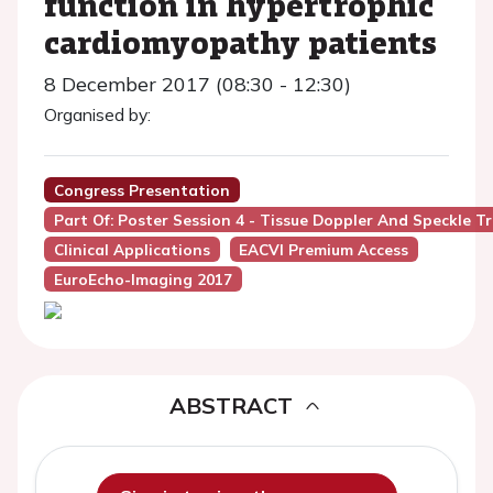
function in hypertrophic
cardiomyopathy patients
8 December 2017 (08:30 - 12:30)
Organised by:
Congress Presentation
Part Of: Poster Session 4 - Tissue Doppler And Speckle T
Clinical Applications
EACVI Premium Access
EuroEcho-Imaging 2017
ABSTRACT