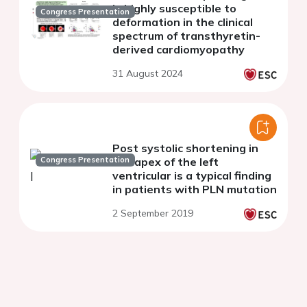
is highly susceptible to
Congress Presentation
deformation in the clinical
spectrum of transthyretin-
derived cardiomyopathy
31 August 2024
Post systolic shortening in
Congress Presentation
the apex of the left
ventricular is a typical finding
in patients with PLN mutation
2 September 2019