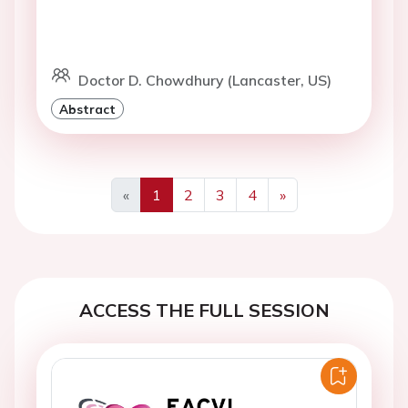
Doctor D. Chowdhury (Lancaster, US)
Abstract
«
1
2
3
4
»
Previous
Next
ACCESS THE FULL SESSION