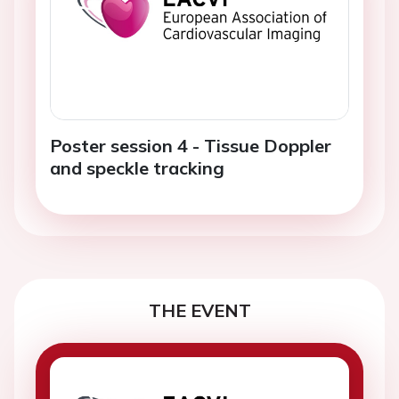
Poster session 4 - Tissue Doppler
and speckle tracking
THE EVENT