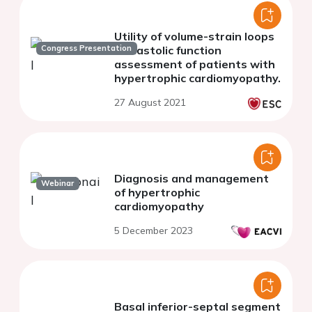
Utility of volume-strain loops
Congress Presentation
in diastolic function
assessment of patients with
hypertrophic cardiomyopathy.
27 August 2021
Diagnosis and management
Webinar
of hypertrophic
cardiomyopathy
5 December 2023
Basal inferior-septal segment