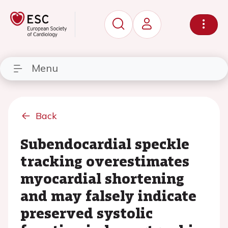
Menu
Back
Subendocardial speckle
tracking overestimates
myocardial shortening
and may falsely indicate
preserved systolic