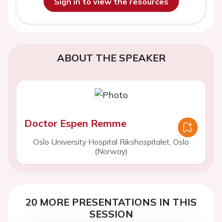
Sign in to view the resources
ABOUT THE SPEAKER
Doctor Espen Remme
Oslo University Hospital Rikshospitalet, Oslo
(Norway)
20 MORE PRESENTATIONS IN THIS
SESSION