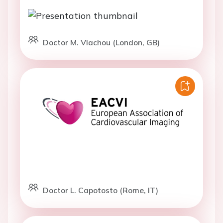
Doctor M. Vlachou (London, GB)
Doctor L. Capotosto (Rome, IT)