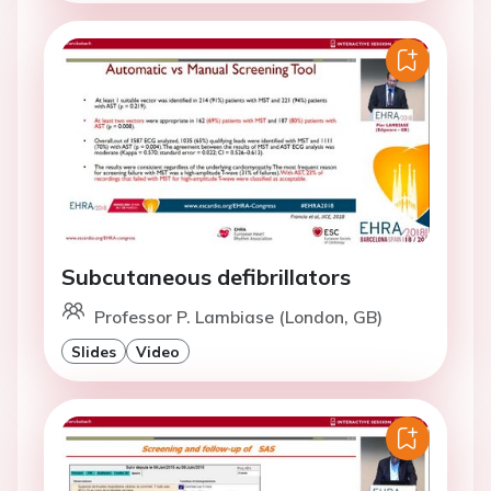
Subcutaneous defibrillators
Professor P. Lambiase (London, GB)
Slides
Video