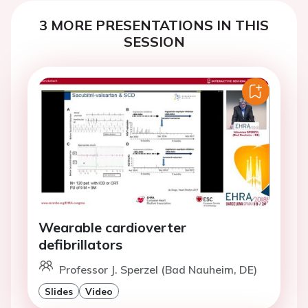
3 MORE PRESENTATIONS IN THIS
SESSION
Wearable cardioverter
defibrillators
Professor J. Sperzel (Bad Nauheim, DE)
Slides
Video