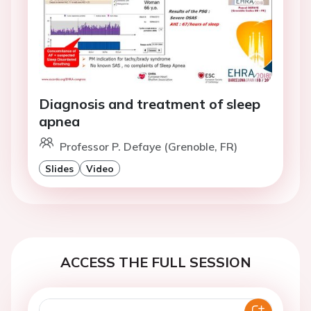
Diagnosis and treatment of sleep
apnea
Professor P. Defaye (Grenoble, FR)
Slides
Video
ACCESS THE FULL SESSION