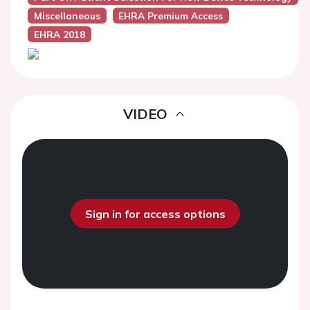
Miscellaneous
EHRA Premium Access
EHRA 2018
VIDEO
Sign in for access options