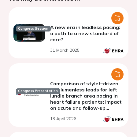
A new era in leadless pacing:
Congress Session
a path to a new standard of
care?
31 March 2025
Comparison of stylet-driven
and lumenless leads for left
Congress Presentation
lundle branch area pacing in
heart failure patients: impact
on acute and follow-up
capture
13 April 2026