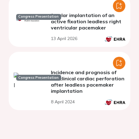
Jugular implantation of an
Congress Presentation
active fixation leadless right
ventricular pacemaker
13 April 2026
Incidence and prognosis of
Congress Presentation
subclinical cardiac perforation
after leadless pacemaker
implantation
8 April 2024