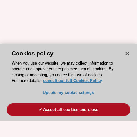
Cookies policy
When you use our website, we may collect information to
operate and improve your experience through cookies. By
closing or accepting, you agree this use of cookies.
For more details,
consult our full Cookies Policy
Update my cookie settings
Accept all cookies and close