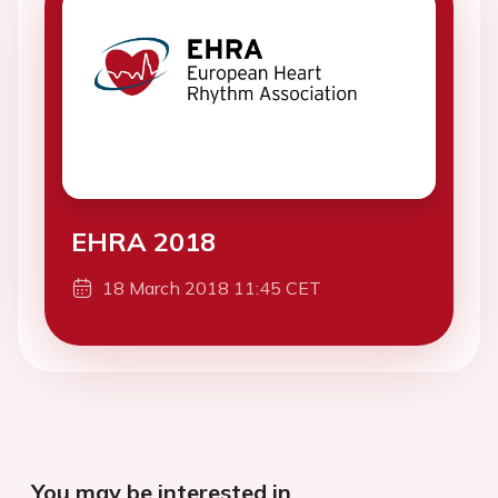
EHRA 2018
18 March 2018 11:45 CET
You may be interested in