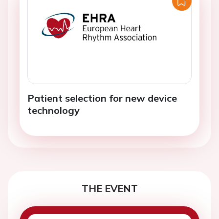
Patient selection for new device
technology
THE EVENT