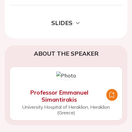
SLIDES
ABOUT THE SPEAKER
Professor Emmanuel
Simantirakis
University Hospital of Heraklion, Heraklion
(Greece)