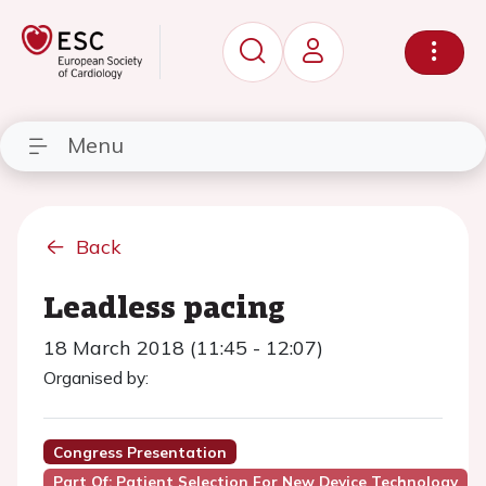
Menu
Back
Leadless pacing
18 March 2018 (11:45 - 12:07)
Organised by:
Congress Presentation
Part Of: Patient Selection For New Device Technology