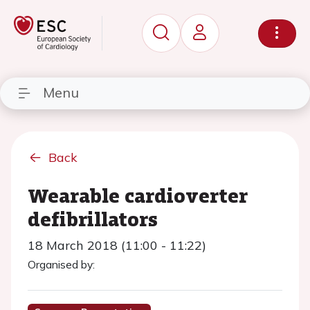
Menu
Back
Wearable cardioverter
defibrillators
18 March 2018 (11:00 - 11:22)
Organised by: