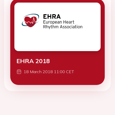
EHRA 2018
18 March 2018 11:00 CET