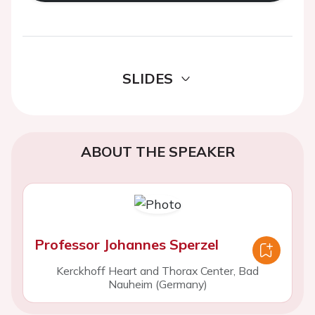
SLIDES
ABOUT THE SPEAKER
Professor Johannes Sperzel
Kerckhoff Heart and Thorax Center, Bad
Nauheim (Germany)