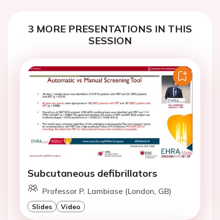
3 MORE PRESENTATIONS IN THIS
SESSION
Subcutaneous defibrillators
Professor P. Lambiase (London, GB)
Slides
Video