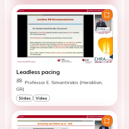
Leadless pacing
Professor E. Simantirakis (Heraklion,
GR)
Slides
Video