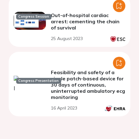
Out-of-hospital cardiac
Congress Session
arrest: cementing the chain
of survival
25 August 2023
Feasibility and safety of a
single patch-based device for
Congress Presentation
30 days of continuous,
uninterrupted ambulatory ecg
monitoring
16 April 2023