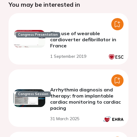
You may be interested in
The use of wearable
Congress Presentation
cardioverter defibrillator in
France
1 September 2019
Arrhythmia diagnosis and
Congress Session
therapy: from implantable
cardiac monitoring to cardiac
pacing
31 March 2025