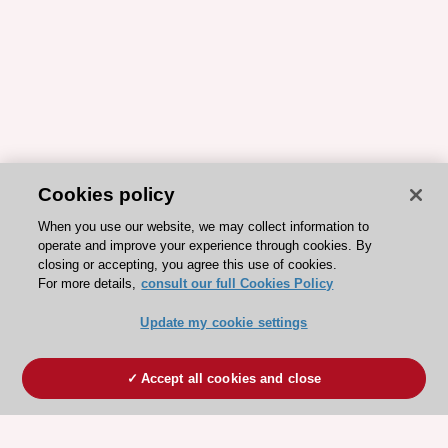
Cookies policy
When you use our website, we may collect information to
operate and improve your experience through cookies. By
closing or accepting, you agree this use of cookies.
For more details,
consult our full Cookies Policy
Update my cookie settings
Accept all cookies and close