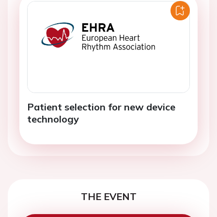
Patient selection for new device
technology
THE EVENT