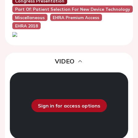
Congress Presentation
Part Of: Patient Selection For New Device Technology
Miscellaneous
EHRA Premium Access
EHRA 2018
VIDEO
Sign in for access options