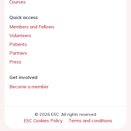
Courses
Quick access
Members and Fellows
Volunteers
Patients
Partners
Press
Get involved
Become a member
© 2026 ESC. All rights reserved
ESC Cookies Policy
Terms and conditions