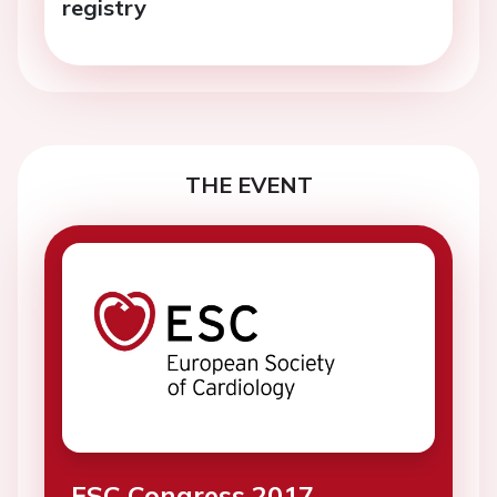
registry
THE EVENT
ESC Congress 2017