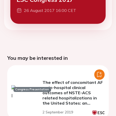
26 August 2017 16:00 CET
You may be interested in
The effect of concomitant AF
on in-hospital clinical
Congress Presentation
outcomes of NSTE-ACS
related hospitalizations in
the United States: an
analysis of rates, trends and
2 September 2019
predictors from 2004 to 2014.