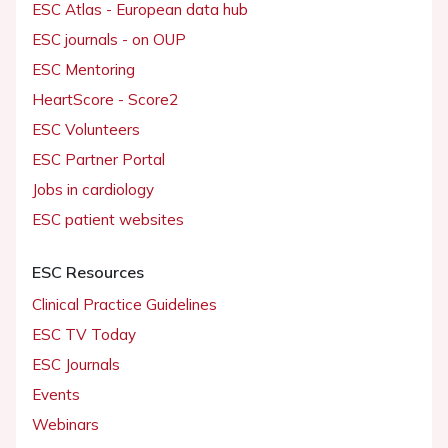
ESC Atlas - European data hub
ESC journals - on OUP
ESC Mentoring
HeartScore - Score2
ESC Volunteers
ESC Partner Portal
Jobs in cardiology
ESC patient websites
ESC Resources
Clinical Practice Guidelines
ESC TV Today
ESC Journals
Events
Webinars