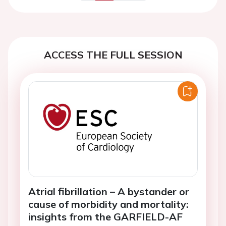
Previous
Next
ACCESS THE FULL SESSION
Atrial fibrillation – A bystander or
cause of morbidity and mortality:
insights from the GARFIELD-AF