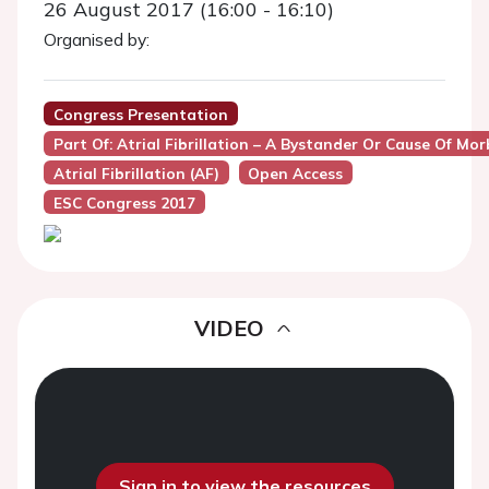
26 August 2017 (16:00 - 16:10)
Organised by:
Congress Presentation
Part Of: Atrial Fibrillation – A Bystander Or Cause Of M
Atrial Fibrillation (AF)
Open Access
ESC Congress 2017
VIDEO
Sign in to view the resources