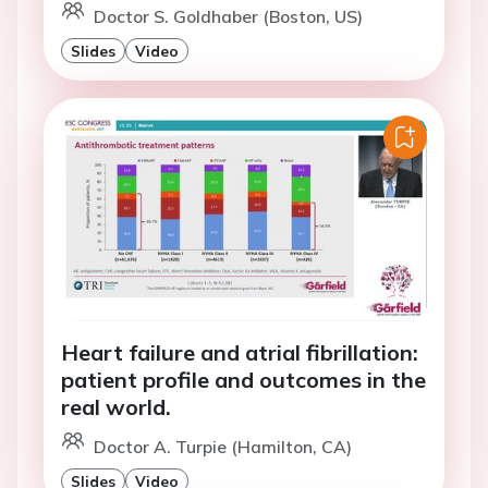
Doctor S. Goldhaber (Boston, US)
Slides
Video
Heart failure and atrial fibrillation:
patient profile and outcomes in the
real world.
Doctor A. Turpie (Hamilton, CA)
Slides
Video