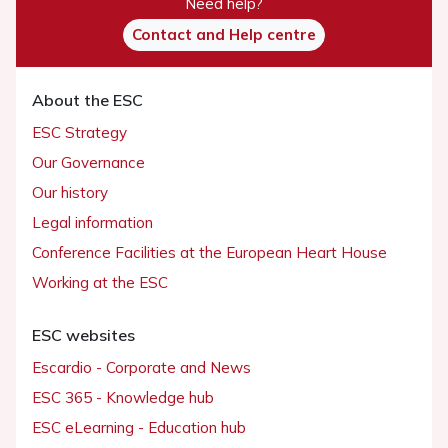
Need help?
Contact and Help centre
About the ESC
ESC Strategy
Our Governance
Our history
Legal information
Conference Facilities at the European Heart House
Working at the ESC
ESC websites
Escardio - Corporate and News
ESC 365 - Knowledge hub
ESC eLearning - Education hub