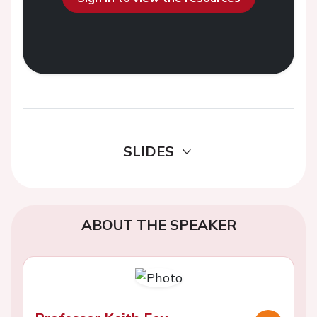
SLIDES
ABOUT THE SPEAKER