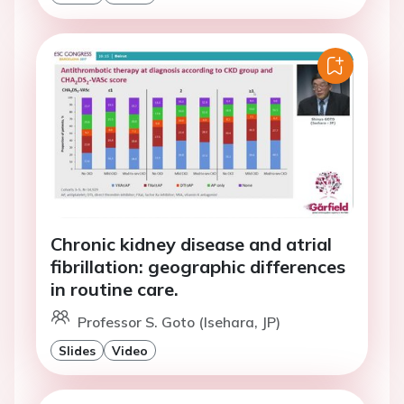
Chronic kidney disease and atrial
fibrillation: geographic differences
in routine care.
Professor S. Goto (Isehara, JP)
Slides
Video