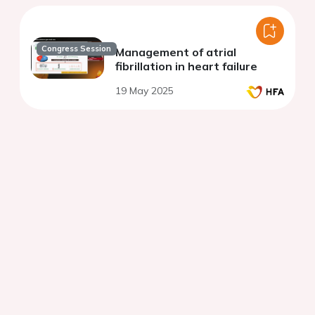
Congress Session
Management of atrial
fibrillation in heart failure
19 May 2025