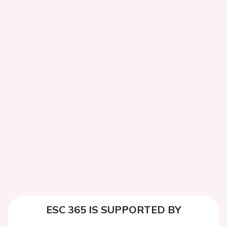
ESC 365 IS SUPPORTED BY