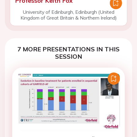
Professor Keith Fox
University of Edinburgh, Edinburgh (United
Kingdom of Great Britain & Northern Ireland)
7 MORE PRESENTATIONS IN THIS
SESSION