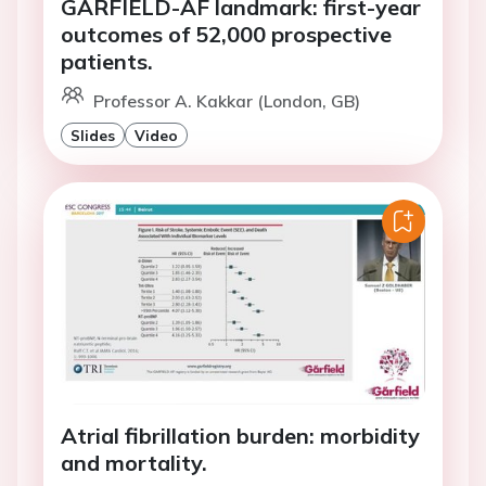
GARFIELD-AF landmark: first-year
outcomes of 52,000 prospective
patients.
Professor A. Kakkar (London, GB)
Slides
Video
Atrial fibrillation burden: morbidity
and mortality.