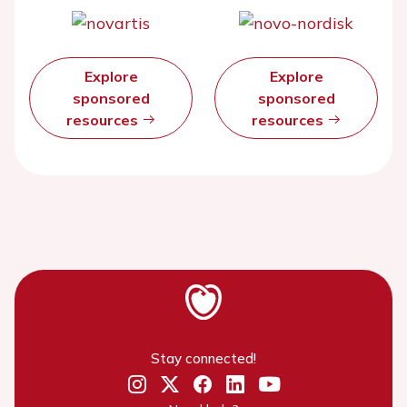
Explore
Explore
sponsored
sponsored
resources
resources
Stay connected!