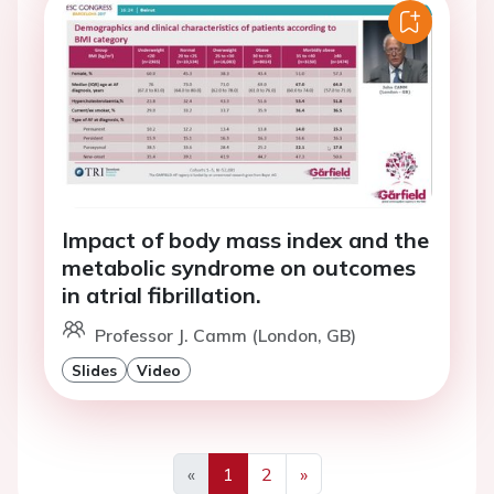
Impact of body mass index and the
metabolic syndrome on outcomes
in atrial fibrillation.
Professor J. Camm (London, GB)
Slides
Video
«
1
2
»