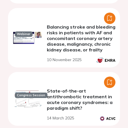
Balancing stroke and bleeding
risks in patients with AF and
Webinar
concomitant coronary artery
disease, malignancy, chronic
kidney disease, or frailty
10 November 2025
State-of-the-art
Congress Session
antithrombotic treatment in
acute coronary syndromes: a
paradigm shift?
14 March 2025