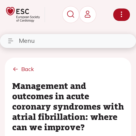
Menu
Back
Management and
outcomes in acute
coronary syndromes with
atrial fibrillation: where
can we improve?