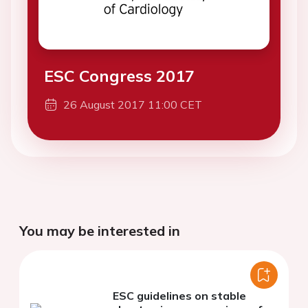
ESC Congress 2017
26 August 2017 11:00 CET
You may be interested in
ESC guidelines on stable