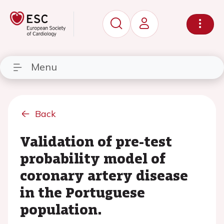
Menu
Back
Validation of pre-test
probability model of
coronary artery disease
in the Portuguese
population.