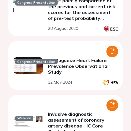
chest pain: a comparison of
Congress Presentation
the previous and current risk
scores for the assessment
of pre-test probability
of coronary artery disease
28 August 2020
Portuguese Heart Failure
Congress Presentation
Prevalence Observational
Study
12 May 2024
Invasive diagnostic
Webinar
assessment of coronary
artery disease - IC Core