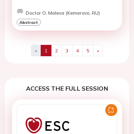
Doctor O. Maleva (Kemerovo, RU)
Abstract
«
1
2
3
4
5
»
Previous
Next
ACCESS THE FULL SESSION