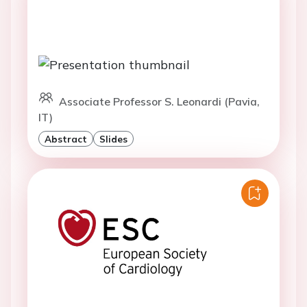
Associate Professor S. Leonardi (Pavia,
IT)
Abstract
Slides