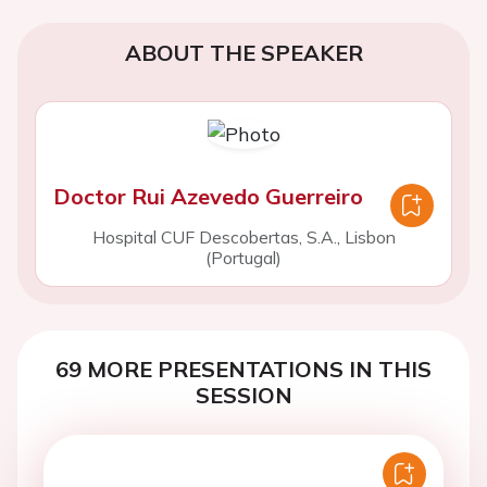
ABOUT THE SPEAKER
Doctor Rui Azevedo Guerreiro
Hospital CUF Descobertas, S.A., Lisbon
(Portugal)
69 MORE PRESENTATIONS IN THIS
SESSION