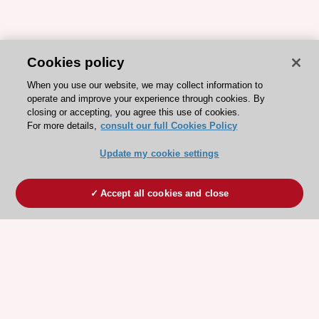
Cookies policy
When you use our website, we may collect information to
operate and improve your experience through cookies. By
closing or accepting, you agree this use of cookies.
For more details,
consult our full Cookies Policy
Update my cookie settings
Accept all cookies and close