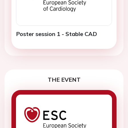
Poster session 1 - Stable CAD
THE EVENT