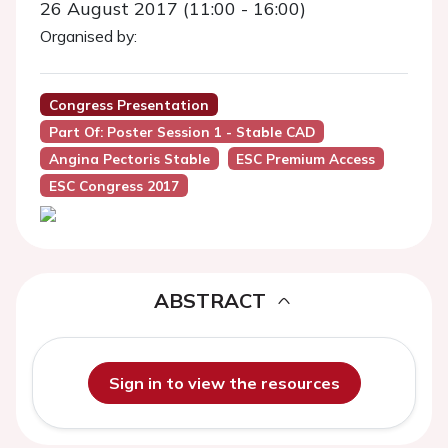
26 August 2017 (11:00 - 16:00)
Organised by:
Congress Presentation
Part Of: Poster Session 1 - Stable CAD
Angina Pectoris Stable
ESC Premium Access
ESC Congress 2017
ABSTRACT
Sign in to view the resources