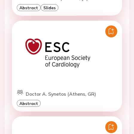
Abstract
Slides
Doctor A. Synetos (Athens, GR)
Abstract