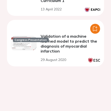
Curriculum 1
13 April 2022
Validation of a machine
Congress Presentation
learned model to predict the
diagnosis of myocardial
infarction
29 August 2020