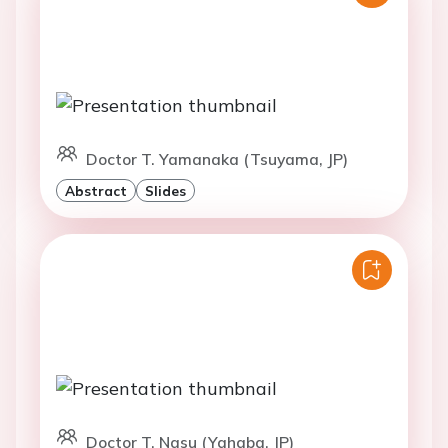
Doctor T. Yamanaka (Tsuyama, JP)
Abstract
Slides
Doctor T. Nasu (Yahaba, JP)