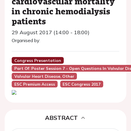
cardiovascular mortality
in chronic hemodialysis
patients
29 August 2017 (14:00 - 18:00)
Organised by:
Congress Presentation
Part Of: Poster Session 7 - Open Questions In Valvular Di
Valvular Heart Disease, Other
ESC Premium Access
ESC Congress 2017
ABSTRACT