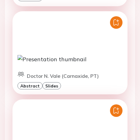
Doctor N. Vale (Carnaxide, PT)
Abstract
Slides