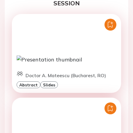
SESSION
Doctor A. Mateescu (Bucharest, RO)
Abstract
Slides