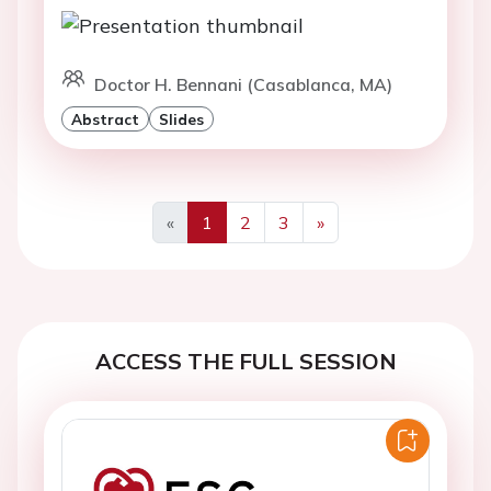
Doctor H. Bennani (Casablanca, MA)
Abstract
Slides
«
1
2
3
»
Previous
Next
ACCESS THE FULL SESSION