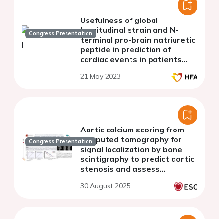
Usefulness of global
longitudinal strain and N-
Congress Presentation
terminal pro-brain natriuretic
peptide in prediction of
cardiac events in patients
with chronic kidney disease
21 May 2023
Aortic calcium scoring from
computed tomography for
Congress Presentation
signal localization by bone
scintigraphy to predict aortic
stenosis and assess
prognosis in patients with
30 August 2025
transthyretin cardiac
amyloidosis