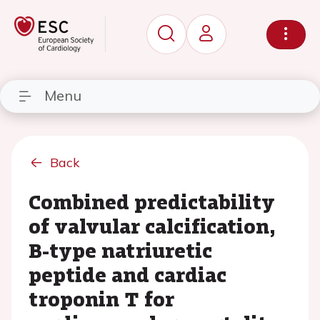
Menu
Back
Combined predictability
of valvular calcification,
B-type natriuretic
peptide and cardiac
troponin T for