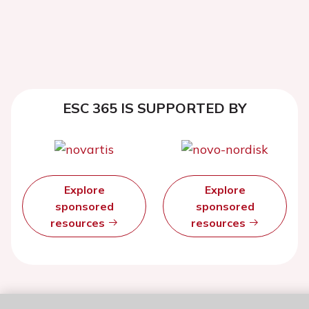
ESC 365 IS SUPPORTED BY
Explore
Explore
sponsored
sponsored
resources
resources