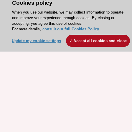
Cookies policy
When you use our website, we may collect information to operate
and improve your experience through cookies. By closing or
accepting, you agree this use of cookies.
For more details,
consult our full Cookies Policy
Stay connected!
Update my cookie settings
Accept all cookies and close
Need help?
Contact and Help centre
About the ESC
ESC Strategy
Our Governance
Our history
Legal information
Conference Facilities at the European Heart House