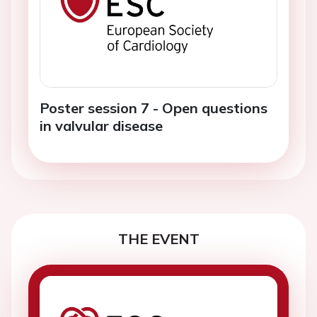
Poster session 7 - Open questions
in valvular disease
THE EVENT