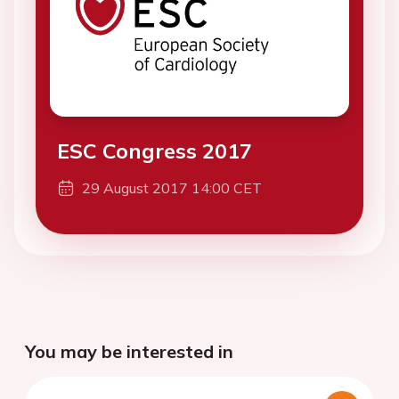
ESC Congress 2017
29 August 2017 14:00 CET
You may be interested in