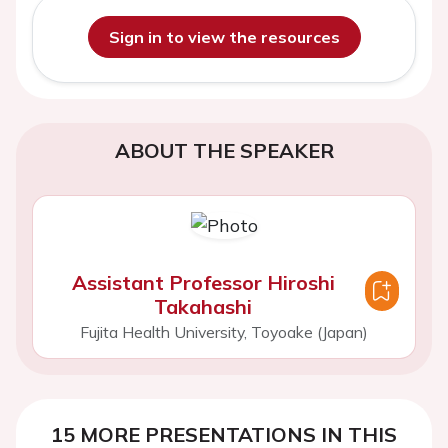
Sign in to view the resources
ABOUT THE SPEAKER
Assistant Professor Hiroshi
Takahashi
Fujita Health University, Toyoake (Japan)
15 MORE PRESENTATIONS IN THIS