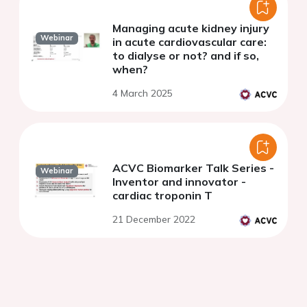
Managing acute kidney injury
Webinar
in acute cardiovascular care:
to dialyse or not? and if so,
when?
4 March 2025
ACVC Biomarker Talk Series -
Webinar
Inventor and innovator -
cardiac troponin T
21 December 2022