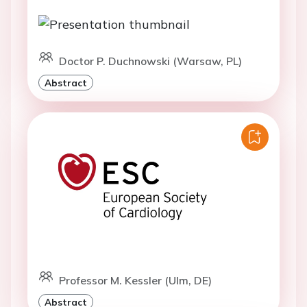
Doctor P. Duchnowski (Warsaw, PL)
Abstract
Professor M. Kessler (Ulm, DE)
Abstract