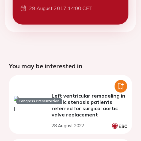
29 August 2017 14:00 CET
You may be interested in
Left ventricular remodeling in
Congress Presentation
aortic stenosis patients
referred for surgical aortic
valve replacement
28 August 2022