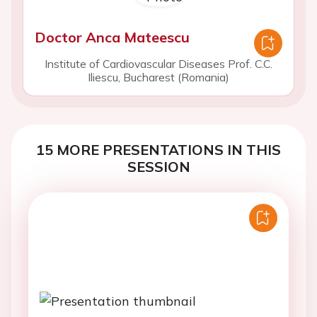
Doctor Anca Mateescu
Institute of Cardiovascular Diseases Prof. C.C.
Iliescu, Bucharest (Romania)
15 MORE PRESENTATIONS IN THIS
SESSION