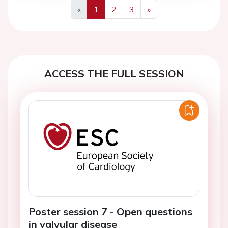
«
1
2
3
»
Previous
Next
ACCESS THE FULL SESSION
Poster session 7 - Open questions
in valvular disease