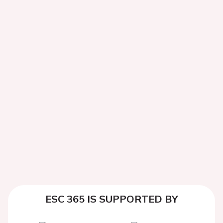
ESC 365 IS SUPPORTED BY