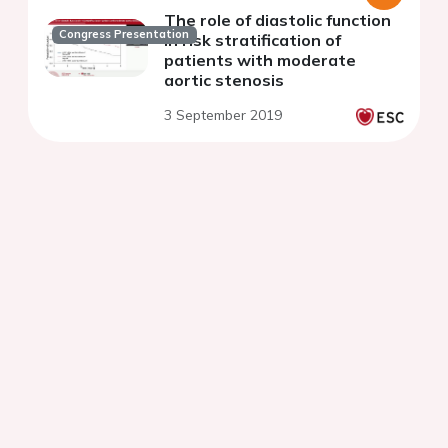
The role of diastolic function
Congress Presentation
in risk stratification of
patients with moderate
aortic stenosis
3 September 2019