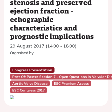
stenosis and preserved
ejection fraction -
echographic
characteristics and
prognostic implications
29 August 2017 (14:00 - 18:00)
Organised by:
Congress Presentation
Part Of: Poster Session 7 - Open Questions In Valvular Di
Aortic Valve Disease
ESC Premium Access
ESC Congress 2017