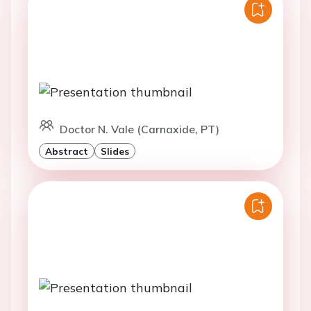
Doctor N. Vale (Carnaxide, PT)
Abstract
Slides