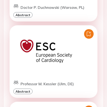
Doctor P. Duchnowski (Warsaw, PL)
Abstract
Professor M. Kessler (Ulm, DE)
Abstract