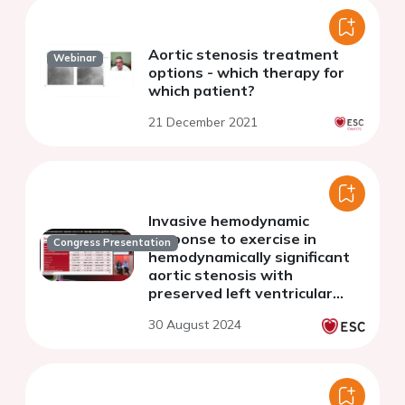
Aortic stenosis treatment
Webinar
options - which therapy for
which patient?
21 December 2021
Invasive hemodynamic
response to exercise in
Congress Presentation
hemodynamically significant
aortic stenosis with
preserved left ventricular
ejection fraction
30 August 2024