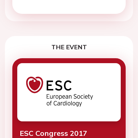
THE EVENT
ESC Congress 2017