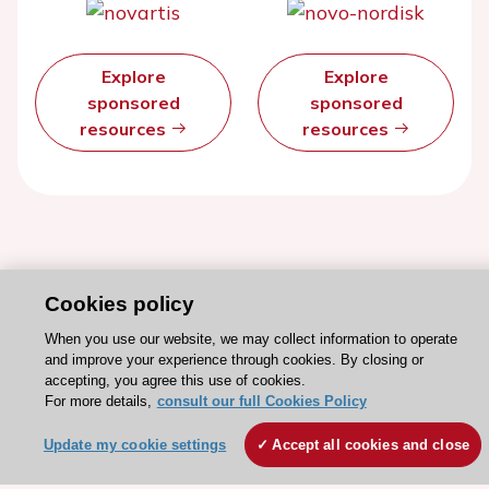
Explore
Explore
sponsored
sponsored
resources
resources
Cookies policy
When you use our website, we may collect information to operate
and improve your experience through cookies. By closing or
accepting, you agree this use of cookies.
For more details,
consult our full Cookies Policy
Stay connected!
Update my cookie settings
Accept all cookies and close
Need help?