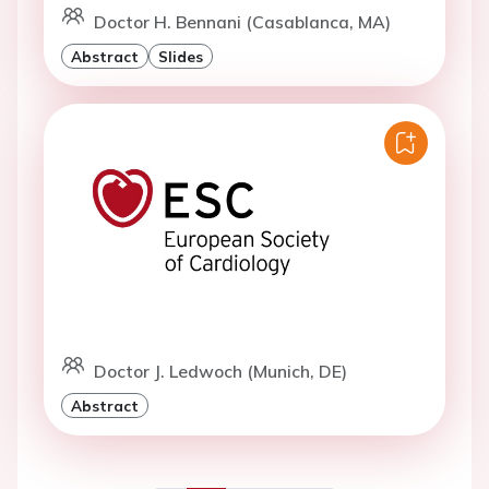
Doctor H. Bennani (Casablanca, MA)
Abstract
Slides
Doctor J. Ledwoch (Munich, DE)
Abstract