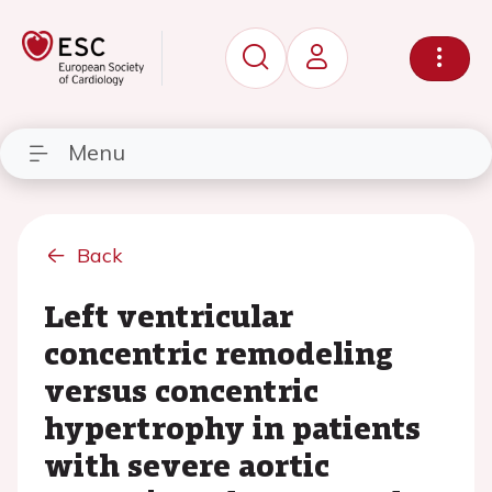
Menu
Back
Left ventricular
concentric remodeling
versus concentric
hypertrophy in patients
with severe aortic