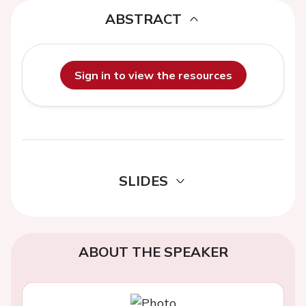
ABSTRACT
Sign in to view the resources
SLIDES
ABOUT THE SPEAKER