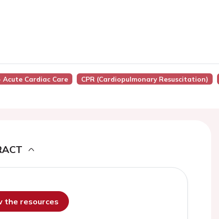
 - Acute Cardiac Care
CPR (cardiopulmonary Resuscitation)
RACT
ew the resources