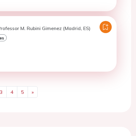
rofessor M. Rubini Gimenez (Madrid, ES)
es
3
4
5
»
Next