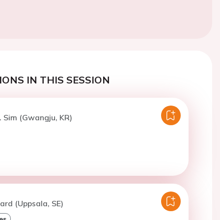
ONS IN THIS SESSION
. Sim (Gwangju, KR)
ard (Uppsala, SE)
es