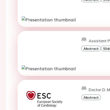
Assistant P
Abstract
Slid
Doctor D. M
Abstract