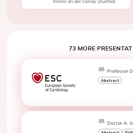
Krems an der Donau (Austria)
73 MORE PRESENTATI
Professor D
Abstract
Doctor A. G
Abstract
Slid