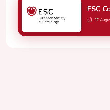
ESC Co
27 Augu