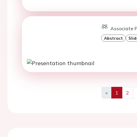
Associate P
Abstract
Slid
«
1
2
Previous