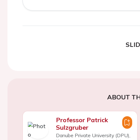
SLI
ABOUT TH
Professor Patrick
Sulzgruber
Danube Private University (DPU),