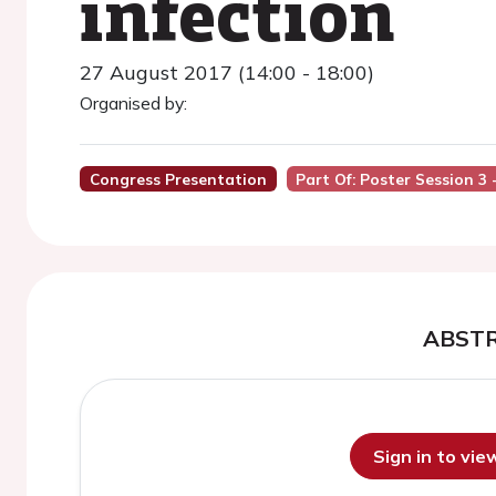
infection
27 August 2017 (14:00 - 18:00)
Organised by:
Congress Presentation
Part Of: Poster Session 3
ABST
Sign in to vi