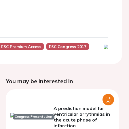
ESC Premium Access
ESC Congress 2017
You may be interested in
A prediction model for
ventricular arrythmias in
Congress Presentation
the acute phase of
infarction