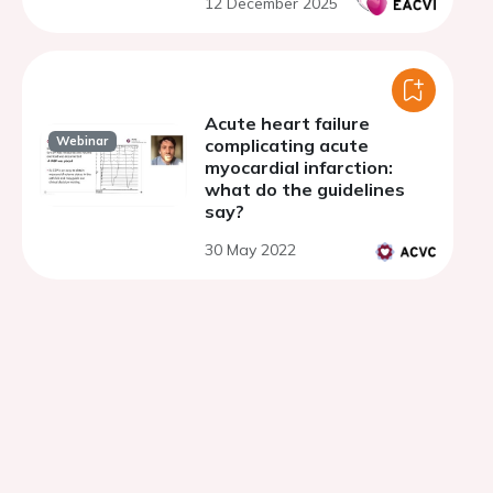
12 December 2025
Acute heart failure
Webinar
complicating acute
myocardial infarction:
what do the guidelines
say?
30 May 2022