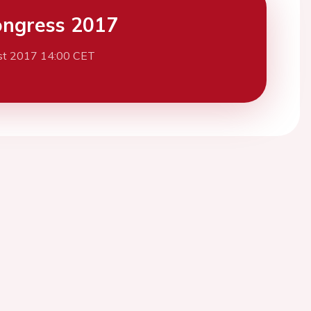
ngress 2017
st 2017 14:00 CET