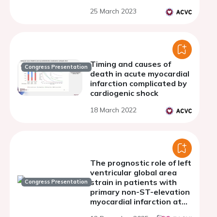
25 March 2023
Timing and causes of
Congress Presentation
death in acute myocardial
infarction complicated by
cardiogenic shock
18 March 2022
The prognostic role of left
ventricular global area
strain in patients with
Congress Presentation
primary non-ST-elevation
myocardial infarction at
discharge