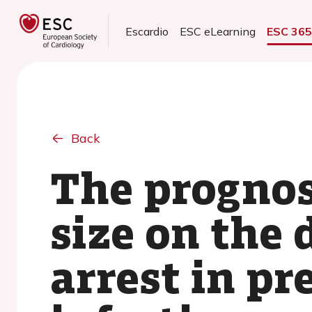
Escardio
ESC eLearning
ESC 36
Back
The prognos
size on the
arrest in p