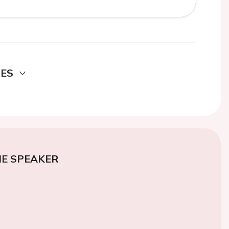
DES
E SPEAKER