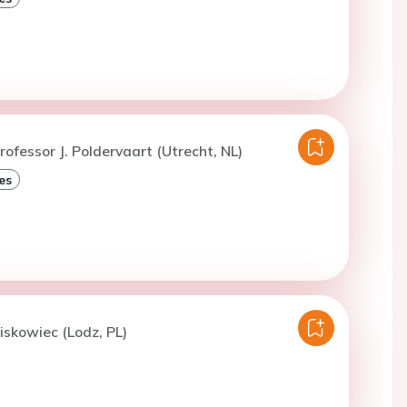
rofessor J. Poldervaart (Utrecht, NL)
es
iskowiec (Lodz, PL)