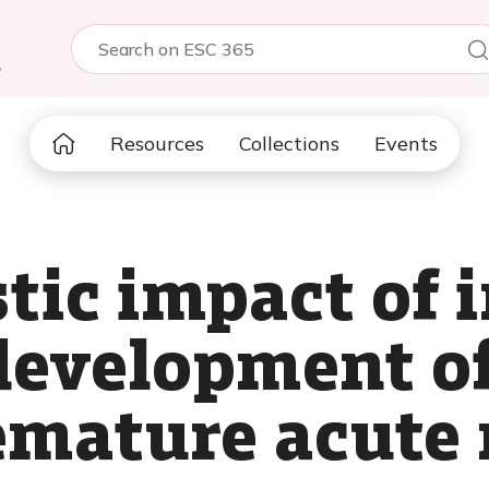
5
Resources
Collections
Events
tic impact of i
 development of
remature acute