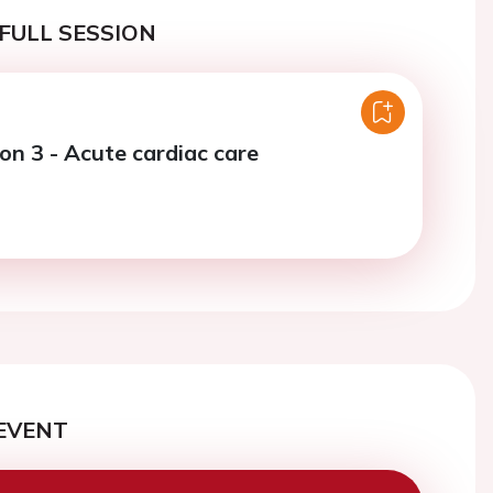
FULL SESSION
on 3 - Acute cardiac care
EVENT