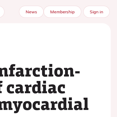
News
Membership
Sign in
nfarction-
 cardiac
 myocardial