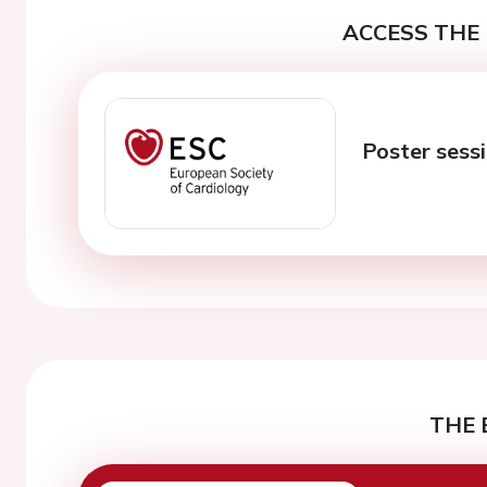
ACCESS THE 
Poster sessi
THE 