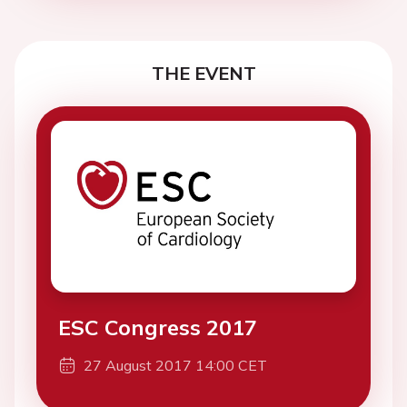
THE EVENT
ESC Congress 2017
27 August 2017 14:00 CET