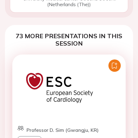
(Netherlands (The))
73 MORE PRESENTATIONS IN THIS
SESSION
Professor D. Sim (Gwangju, KR)