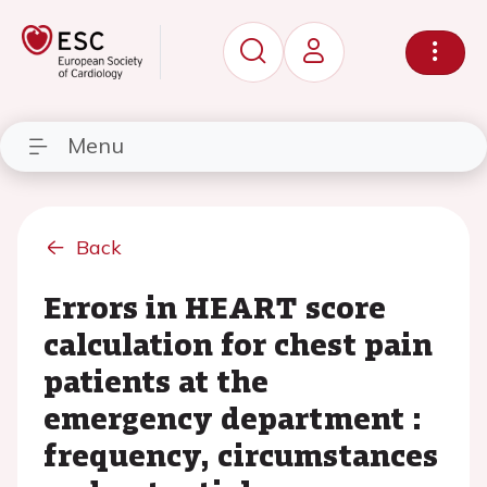
Menu
Back
Errors in HEART score
calculation for chest pain
patients at the
emergency department :
frequency, circumstances