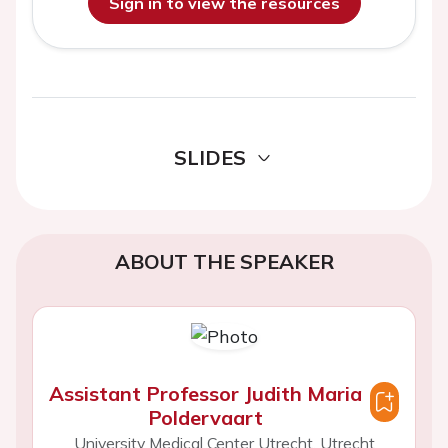
Sign in to view the resources
SLIDES
ABOUT THE SPEAKER
Assistant Professor Judith Maria
Poldervaart
University Medical Center Utrecht, Utrecht