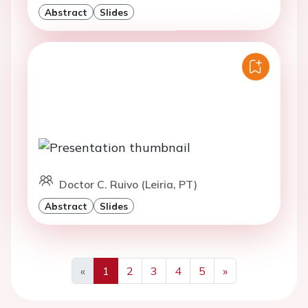
Abstract
Slides
Doctor C. Ruivo (Leiria, PT)
Abstract
Slides
«
1
2
3
4
5
»
Previous
Next