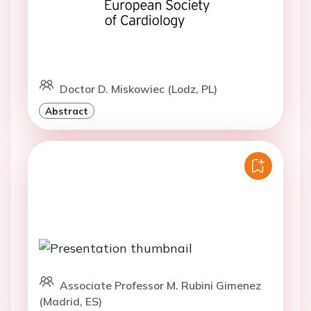
Doctor D. Miskowiec (Lodz, PL)
Abstract
Associate Professor M. Rubini Gimenez
(Madrid, ES)