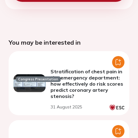
You may be interested in
Stratification of chest pain in
the emergency department:
Congress Presentation
how effectively do risk scores
predict coronary artery
stenosis?
31 August 2025