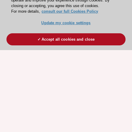
operate and improve your experience through cookies. By
closing or accepting, you agree this use of cookies.
For more details,
consult our full Cookies Policy
Update my cookie settings
Accept all cookies and close
ESC 365 IS SUPPORTED BY