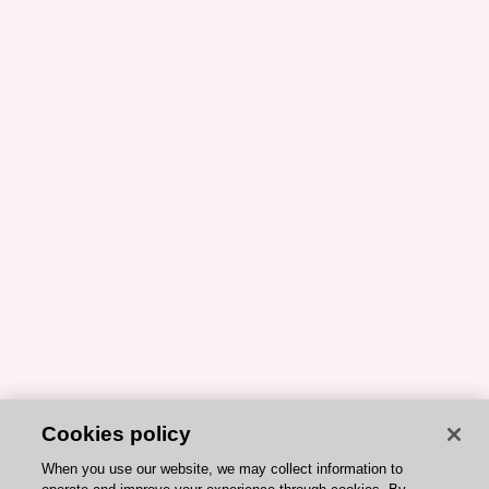
Cookies policy
When you use our website, we may collect information to