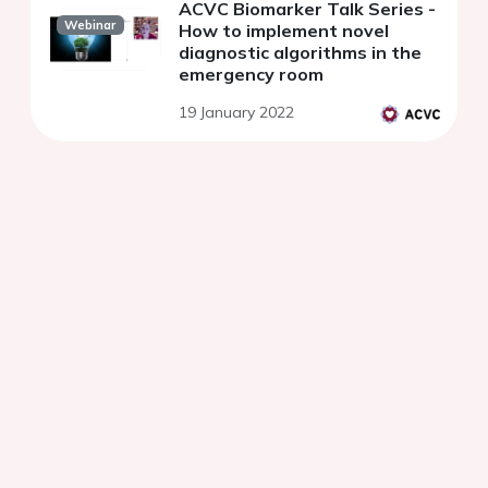
ACVC Biomarker Talk Series -
Webinar
How to implement novel
diagnostic algorithms in the
emergency room
19 January 2022