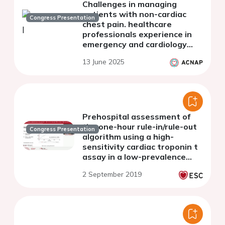
Challenges in managing
patients with non-cardiac
Congress Presentation
chest pain. healthcare
professionals experience in
emergency and cardiology
care
13 June 2025
Prehospital assessment of
the one-hour rule-in/rule-out
Congress Presentation
algorithm using a high-
sensitivity cardiac troponin t
assay in a low-prevalence
population for acute coronary
2 September 2019
syndrome (OUT-ACS)