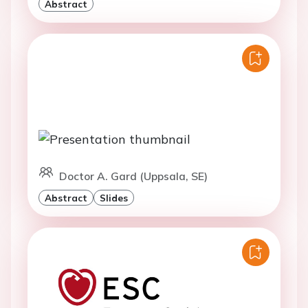
Abstract
Doctor A. Gard (Uppsala, SE)
Abstract
Slides