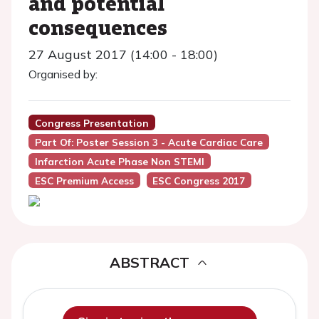
and potential
consequences
27 August 2017 (14:00 - 18:00)
Organised by:
Congress Presentation
Part Of: Poster Session 3 - Acute Cardiac Care
Infarction Acute Phase Non STEMI
ESC Premium Access
ESC Congress 2017
ABSTRACT