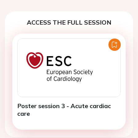
ACCESS THE FULL SESSION
Poster session 3 - Acute cardiac
care