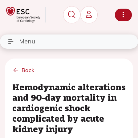
Menu
Back
Hemodynamic alterations
and 90-day mortality in
cardiogenic shock
complicated by acute
kidney injury