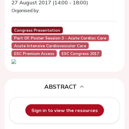
27 August 2017 (14:00 - 18:00)
Organised by:
Congress Presentation
Part Of: Poster Session 3 - Acute Cardiac Care
Acute Intensive Cardiovascular Care
ESC Premium Access
ESC Congress 2017
ABSTRACT
Sign in to view the resources