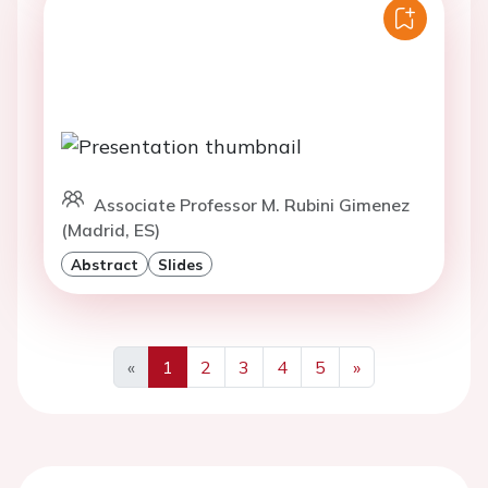
Associate Professor M. Rubini Gimenez
(Madrid, ES)
Abstract
Slides
«
1
2
3
4
5
»
Previous
Next