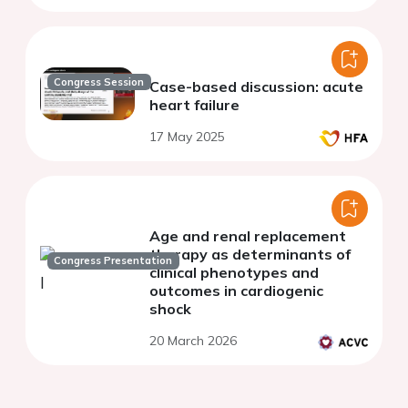
Congress Session
Case-based discussion: acute
heart failure
17 May 2025
Age and renal replacement
therapy as determinants of
Congress Presentation
clinical phenotypes and
outcomes in cardiogenic
shock
20 March 2026