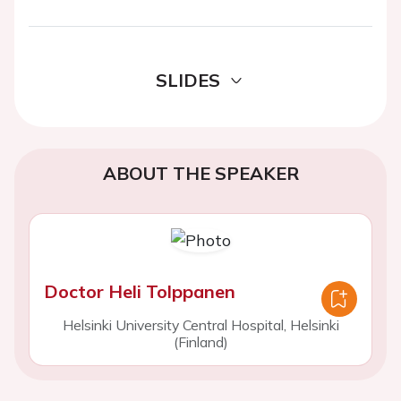
SLIDES
ABOUT THE SPEAKER
Doctor Heli Tolppanen
Helsinki University Central Hospital, Helsinki
(Finland)