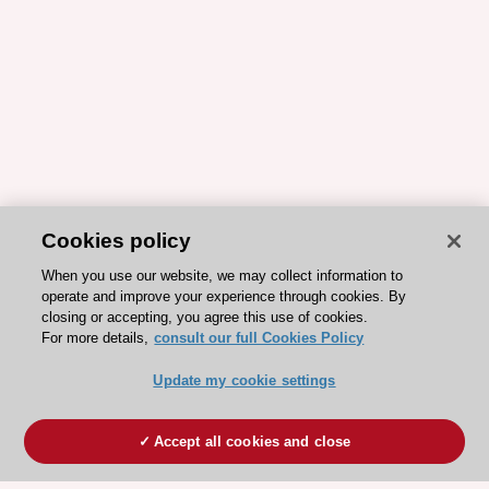
Cookies policy
When you use our website, we may collect information to
operate and improve your experience through cookies. By
closing or accepting, you agree this use of cookies.
For more details,
consult our full Cookies Policy
Update my cookie settings
Accept all cookies and close