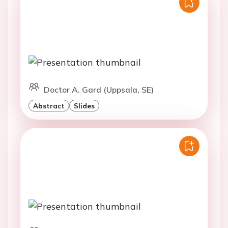
Doctor A. Gard (Uppsala, SE)
Abstract
Slides