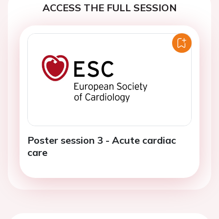
ACCESS THE FULL SESSION
Poster session 3 - Acute cardiac
care