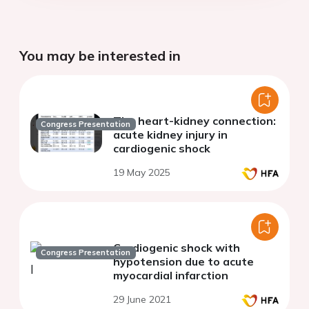
You may be interested in
The heart-kidney connection:
Congress Presentation
acute kidney injury in
cardiogenic shock
19 May 2025
Cardiogenic shock with
Congress Presentation
hypotension due to acute
myocardial infarction
29 June 2021