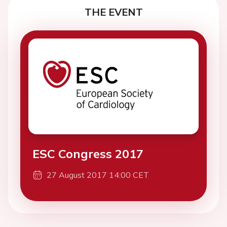
THE EVENT
ESC Congress 2017
27 August 2017 14:00 CET