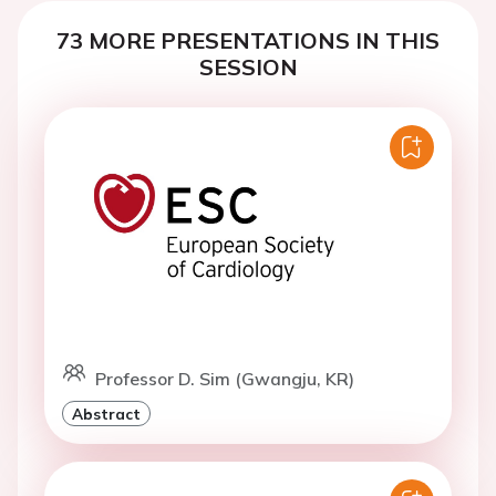
73 MORE PRESENTATIONS IN THIS
SESSION
Professor D. Sim (Gwangju, KR)
Abstract