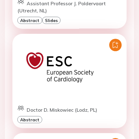
Assistant Professor J. Poldervaart
(Utrecht, NL)
Abstract
Slides
Doctor D. Miskowiec (Lodz, PL)
Abstract