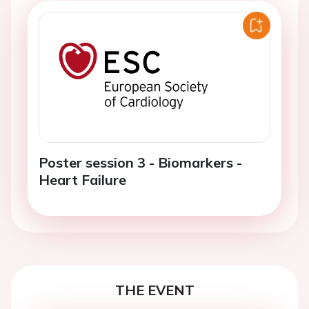
Poster session 3 - Biomarkers -
Heart Failure
THE EVENT