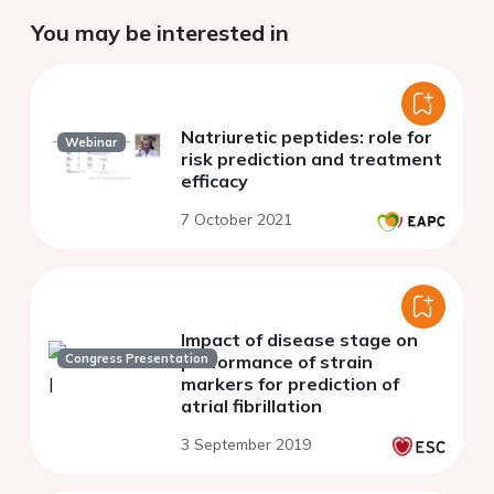
You may be interested in
Natriuretic peptides: role for
Webinar
risk prediction and treatment
efficacy
7 October 2021
Impact of disease stage on
Congress Presentation
performance of strain
markers for prediction of
atrial fibrillation
3 September 2019