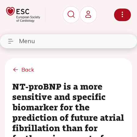
Menu
Back
NT-proBNP is a more
sensitive and specific
biomarker for the
prediction of future atrial
fibrillation than for