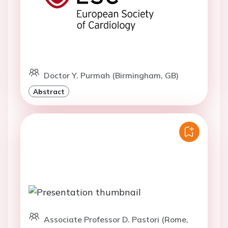
Doctor Y. Purmah (Birmingham, GB)
Abstract
Associate Professor D. Pastori (Rome,