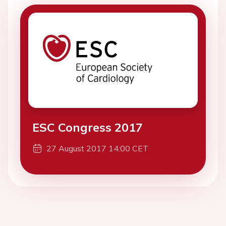
ESC Congress 2017
27 August 2017 14:00 CET