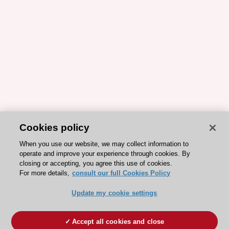
Cookies policy
When you use our website, we may collect information to
operate and improve your experience through cookies. By
closing or accepting, you agree this use of cookies.
For more details,
consult our full Cookies Policy
Update my cookie settings
Accept all cookies and close