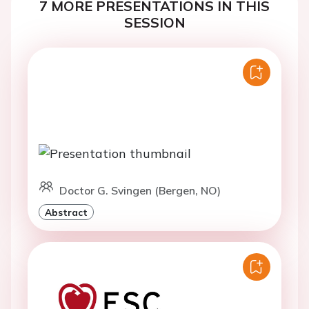
7 MORE PRESENTATIONS IN THIS
SESSION
Doctor G. Svingen (Bergen, NO)
Abstract