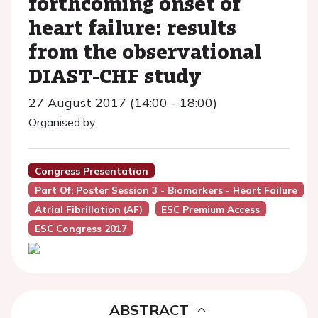
forthcoming onset of
heart failure: results
from the observational
DIAST-CHF study
27 August 2017 (14:00 - 18:00)
Organised by:
Congress Presentation
Part Of: Poster Session 3 - Biomarkers - Heart Failure
Atrial Fibrillation (AF)
ESC Premium Access
ESC Congress 2017
ABSTRACT