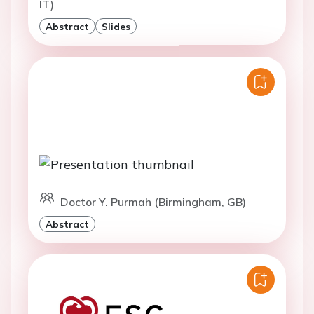
IT)
Abstract
Slides
Doctor Y. Purmah (Birmingham, GB)
Abstract