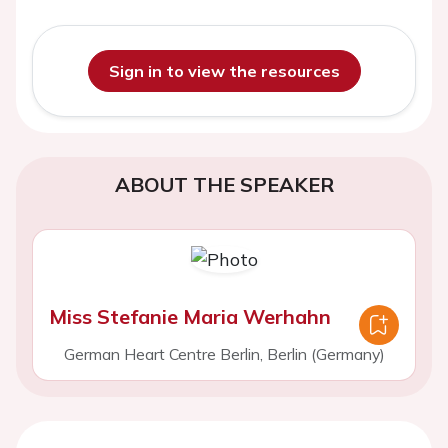
Sign in to view the resources
ABOUT THE SPEAKER
Miss Stefanie Maria Werhahn
German Heart Centre Berlin, Berlin (Germany)