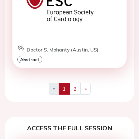
Doctor S. Mohanty (Austin, US)
Abstract
«
1
2
»
Previous
Next
ACCESS THE FULL SESSION