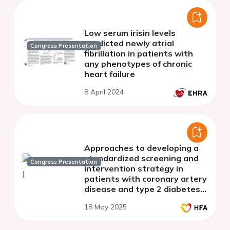
Low serum irisin levels
predicted newly atrial
Congress Presentation
fibrillation in patients with
any phenotypes of chronic
heart failure
8 April 2024
Approaches to developing a
standardized screening and
Congress Presentation
intervention strategy in
patients with coronary artery
disease and type 2 diabetes
mellitus at risk of heart failure
18 May 2025