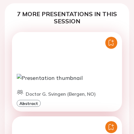
7 MORE PRESENTATIONS IN THIS
SESSION
Doctor G. Svingen (Bergen, NO)
Abstract