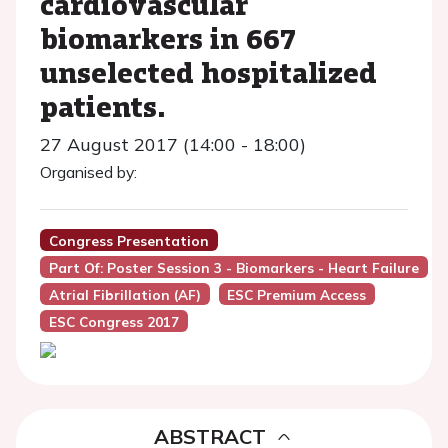
cardiovascular
biomarkers in 667
unselected hospitalized
patients.
27 August 2017 (14:00 - 18:00)
Organised by:
Congress Presentation
Part Of: Poster Session 3 - Biomarkers - Heart Failure
Atrial Fibrillation (AF)
ESC Premium Access
ESC Congress 2017
ABSTRACT