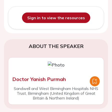
Sign in to view the resources
ABOUT THE SPEAKER
Doctor Yanish Purmah
Sandwell and West Birmingham Hospitals NHS
Trust, Birmingham (United Kingdom of Great
Britain & Northern Ireland)