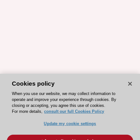
Cookies policy
When you use our website, we may collect information to
operate and improve your experience through cookies. By
closing or accepting, you agree this use of cookies.
For more details,
consult our full Cookies Policy
Update my cookie settings