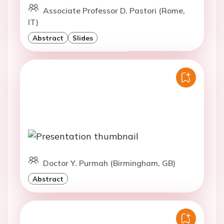
Associate Professor D. Pastori (Rome,
IT)
Abstract
Slides
Doctor Y. Purmah (Birmingham, GB)
Abstract