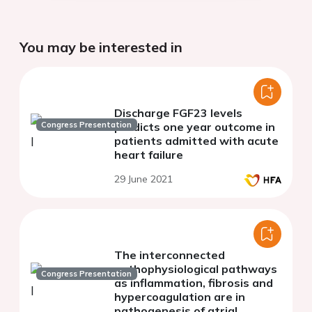
You may be interested in
Discharge FGF23 levels
Congress Presentation
predicts one year outcome in
patients admitted with acute
heart failure
29 June 2021
The interconnected
pathophysiological pathways
Congress Presentation
as inflammation, fibrosis and
hypercoagulation are in
pathogenesis of atrial