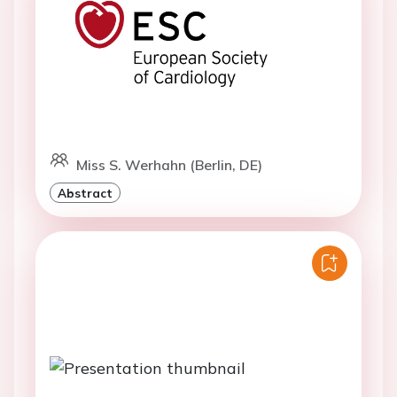
Miss S. Werhahn (Berlin, DE)
Abstract