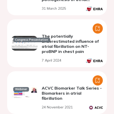
fibrillation
31 March 2025
The potentially
Congress Presentation
underestimated influence of
atrial fibrillation on NT-
proBNP in chest pain
7 April 2024
ACVC Biomarker Talk Series -
Webinar
Biomarkers in atrial
fibrillation
24 November 2021