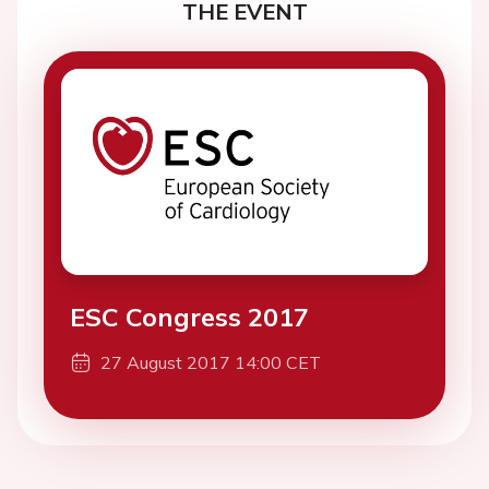
THE EVENT
ESC Congress 2017
27 August 2017 14:00 CET