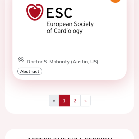
Doctor S. Mohanty (Austin, US)
Abstract
«
1
2
»
Previous
Next