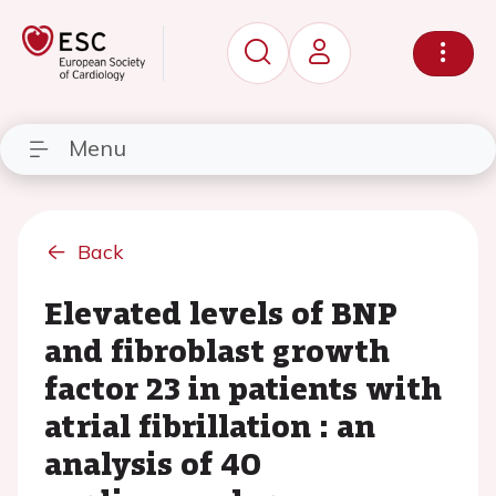
Menu
Back
Elevated levels of BNP
and fibroblast growth
factor 23 in patients with
atrial fibrillation : an
analysis of 40