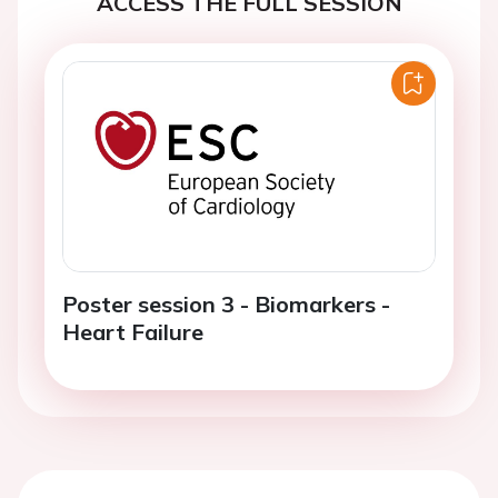
ACCESS THE FULL SESSION
Poster session 3 - Biomarkers -
Heart Failure