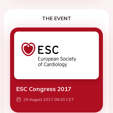
THE EVENT
ESC Congress 2017
29 August 2017 08:30 CET