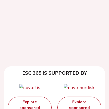
ESC 365 IS SUPPORTED BY
Explore
Explore
sponsored
sponsored