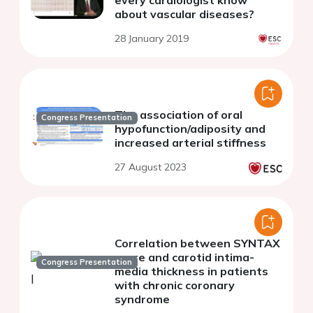
about vascular diseases?
28 January 2019
The association of oral
Congress Presentation
hypofunction/adiposity and
increased arterial stiffness
27 August 2023
Correlation between SYNTAX
score and carotid intima-
Congress Presentation
media thickness in patients
with chronic coronary
syndrome