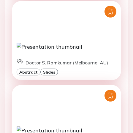
Doctor S. Ramkumar (Melbourne, AU)
Abstract
Slides