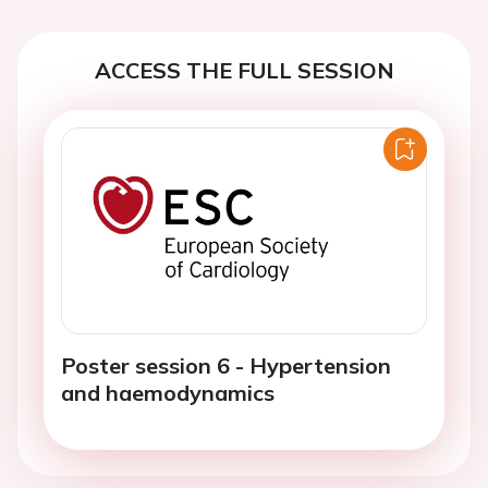
ACCESS THE FULL SESSION
Poster session 6 - Hypertension
and haemodynamics