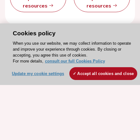
resources
resources
Cookies policy
When you use our website, we may collect information to operate
and improve your experience through cookies. By closing or
accepting, you agree this use of cookies.
For more details,
consult our full Cookies Policy
Update my cookie settings
Accept all cookies and close
Stay connected!
Need help?
Contact and Help centre
About the ESC