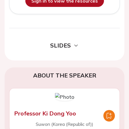
Sign in to view the resources
SLIDES
ABOUT THE SPEAKER
Professor Ki Dong Yoo
Suwon (Korea (Republic of))