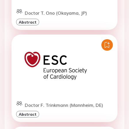
Doctor T. Ono (Okayama, JP)
Abstract
Doctor F. Trinkmann (Mannheim, DE)
Abstract