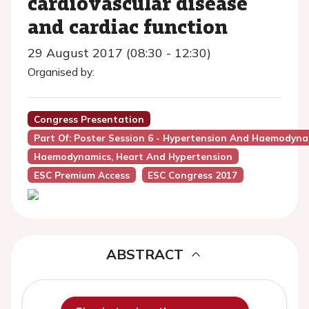
cardiovascular disease
and cardiac function
29 August 2017 (08:30 - 12:30)
Organised by:
Congress Presentation
Part Of: Poster Session 6 - Hypertension And Haemodyna
Haemodynamics, Heart And Hypertension
ESC Premium Access
ESC Congress 2017
ABSTRACT