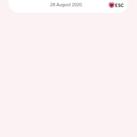
28 August 2020