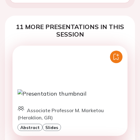
11 MORE PRESENTATIONS IN THIS
SESSION
Associate Professor M. Marketou
(Heraklion, GR)
Abstract
Slides