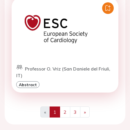
Professor O. Vriz (San Daniele del Friuli,
IT)
Abstract
«
1
2
3
»
Previous
Next