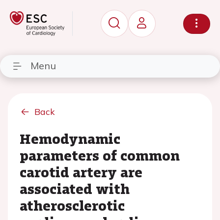
Menu
Back
Hemodynamic
parameters of common
carotid artery are
associated with
atherosclerotic