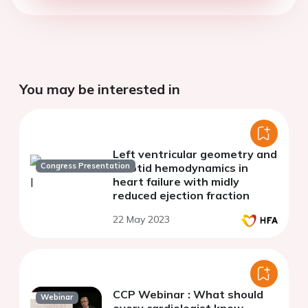
You may be interested in
Left ventricular geometry and
Congress Presentation
carotid hemodynamics in
heart failure with midly
reduced ejection fraction
22 May 2023
CCP Webinar : What should
Webinar
every cardiologist know