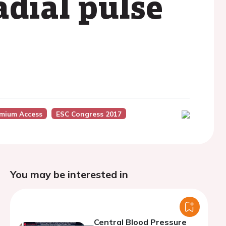
adial pulse
mium Access
ESC Congress 2017
You may be interested in
Central Blood Pressure