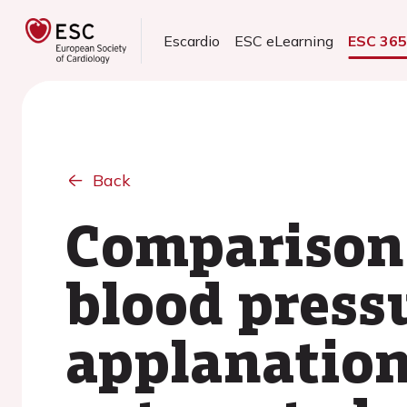
Escardio
ESC eLearning
ESC 36
Back
Comparison 
blood press
applanatio