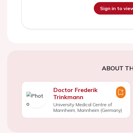
Sign in to vi
ABOUT TH
Doctor Frederik
Trinkmann
University Medical Centre of
Mannheim, Mannheim (Germany)