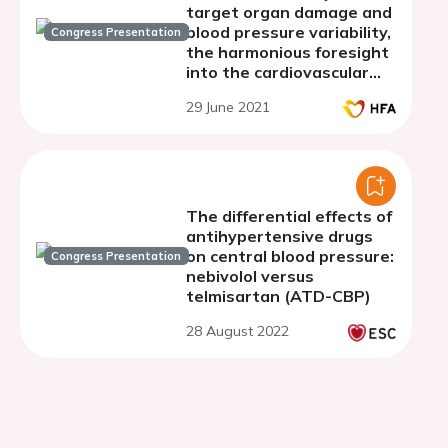
target organ damage and
blood pressure variability,
Congress Presentation
the harmonious foresight
into the cardiovascular
conundrum
29 June 2021
The differential effects of
antihypertensive drugs
on central blood pressure:
Congress Presentation
nebivolol versus
telmisartan (ATD-CBP)
28 August 2022