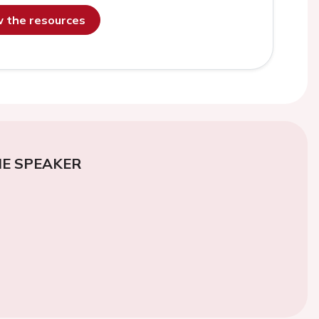
ew the resources
E SPEAKER