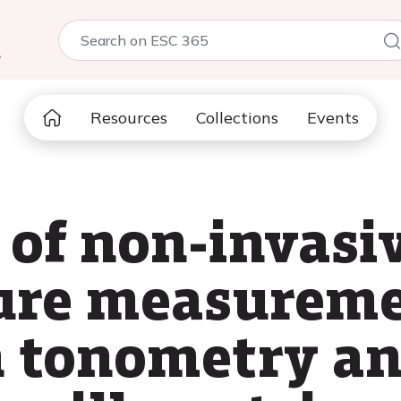
5
Resources
Collections
Events
of non-invasiv
ure measureme
n tonometry a