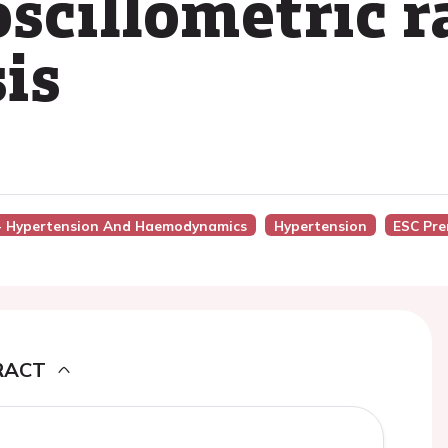
scillometric r
is
6 - Hypertension And Haemodynamics
Hypertension
ESC Pre
RACT