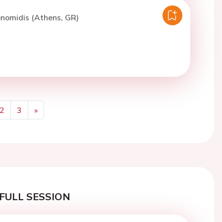
konomidis (Athens, GR)
2
3
»
Next
FULL SESSION