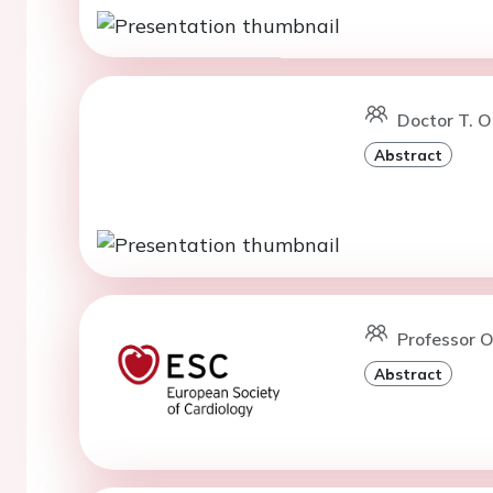
Doctor T. 
Abstract
Professor O.
Abstract