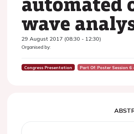
automated o
wave analys
29 August 2017 (08:30 - 12:30)
Organised by:
Congress Presentation
Part Of: Poster Session 
ABST