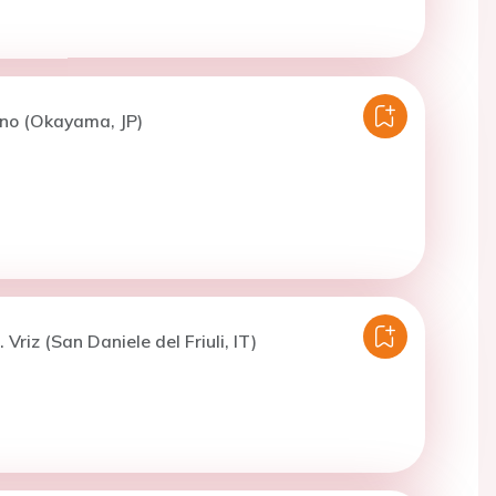
Ono (Okayama, JP)
 Vriz (San Daniele del Friuli, IT)