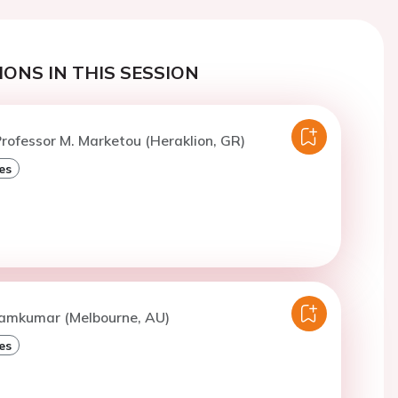
ONS IN THIS SESSION
rofessor M. Marketou (Heraklion, GR)
es
Ramkumar (Melbourne, AU)
es