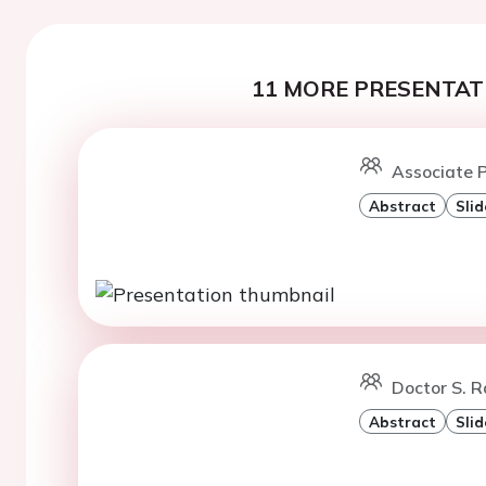
11 MORE PRESENTATI
Associate P
Abstract
Slid
Doctor S. 
Abstract
Slid