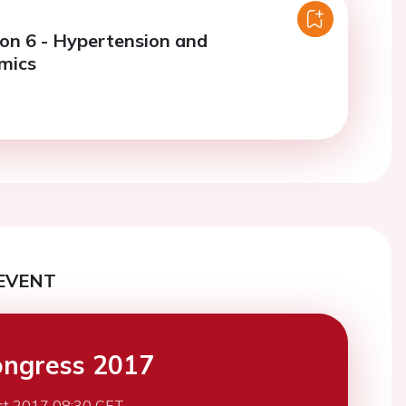
ion 6 - Hypertension and
mics
EVENT
ngress 2017
st 2017 08:30 CET