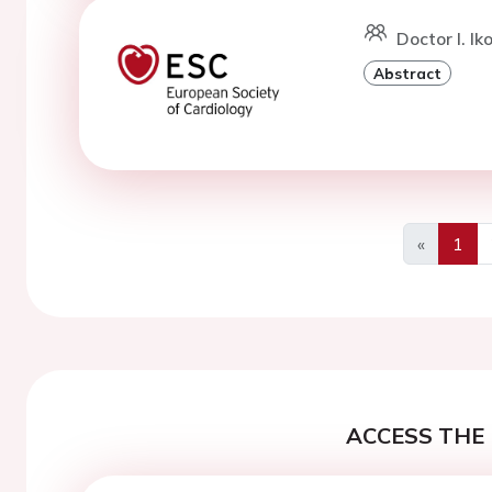
Doctor I. I
Abstract
«
1
Previous
ACCESS THE 