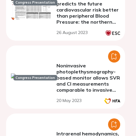
Congress Presentation
predicts the future
cardiovascular risk better
than peripheral Blood
Pressure: the northern
shanghai study
26 August 2023
Noninvasive
photoplethysmography-
based monitor allows SVR
Congress Presentation
and CI measurements
comparable to invasive
right heart
20 May 2023
catheterization
regardless of skin tone
and body habitus
Intrarenal hemodynamics,