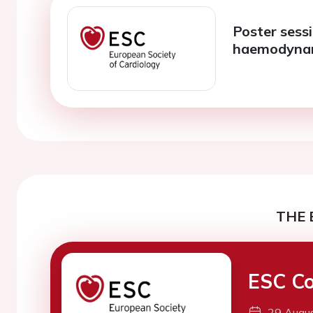
Poster sess
haemodyna
THE 
ESC Co
29 Augu