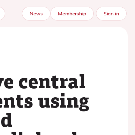
News
Membership
Sign in
e central
nts using
nd