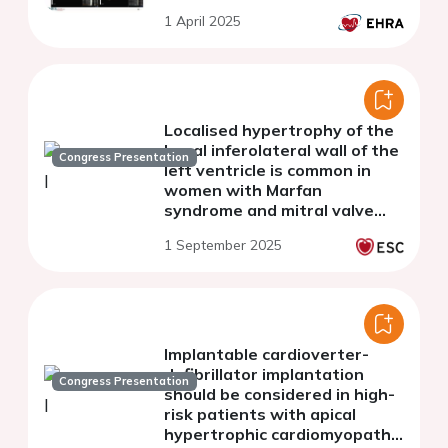
1 April 2025
Localised hypertrophy of the
basal inferolateral wall of the
Congress Presentation
left ventricle is common in
women with Marfan
syndrome and mitral valve
prolapse and is associated
1 September 2025
with prognosis
Implantable cardioverter-
defibrillator implantation
Congress Presentation
should be considered in high-
risk patients with apical
hypertrophic cardiomyopathy