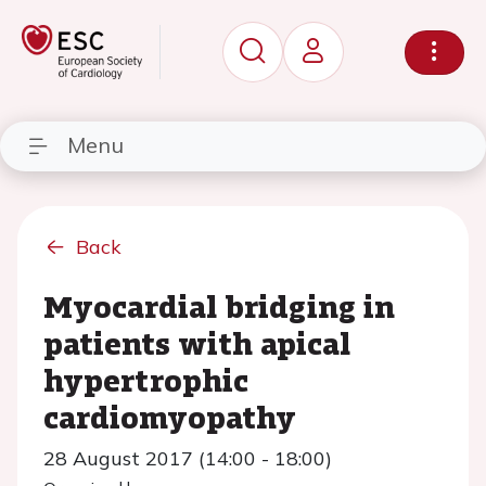
Menu
Back
Myocardial bridging in
patients with apical
hypertrophic
cardiomyopathy
28 August 2017 (14:00 - 18:00)