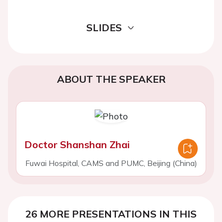
SLIDES
ABOUT THE SPEAKER
Doctor Shanshan Zhai
Fuwai Hospital, CAMS and PUMC, Beijing (China)
26 MORE PRESENTATIONS IN THIS