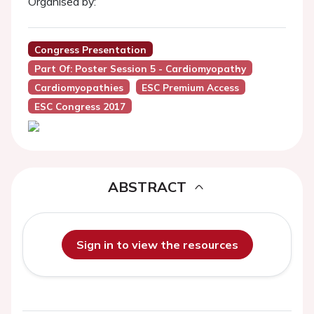
Organised by:
Congress Presentation
Part Of: Poster Session 5 - Cardiomyopathy
Cardiomyopathies
ESC Premium Access
ESC Congress 2017
ABSTRACT
Sign in to view the resources