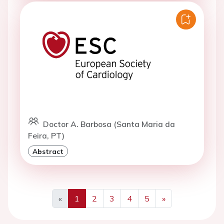
Doctor A. Barbosa (Santa Maria da
Feira, PT)
Abstract
«
1
2
3
4
5
»
Previous
Next