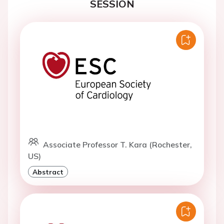
SESSION
Associate Professor T. Kara (Rochester,
US)
Abstract