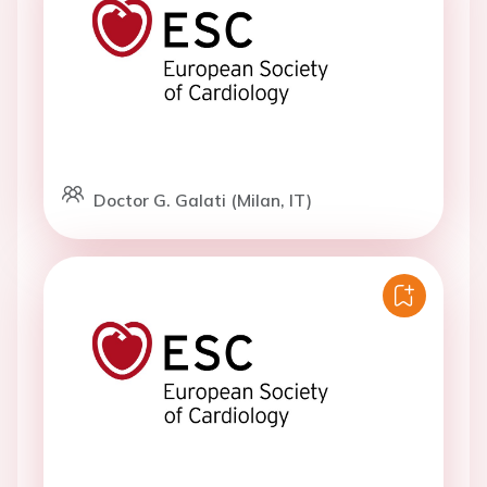
Doctor G. Galati (Milan, IT)