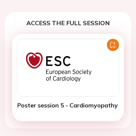
ACCESS THE FULL SESSION
Poster session 5 - Cardiomyopathy