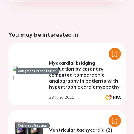
You may be interested in
Myocardial bridging
evaluation by coronary
Congress Presentation
computed tomographic
angiography in patients with
hypertrophic cardiomyopathy.
29 June 2021
Congress Session
Ventricular tachycardia (2)