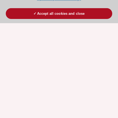
Accept all cookies and close
ESC 365 IS SUPPORTED BY
Explore
Explore