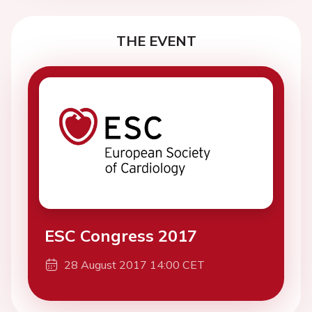
THE EVENT
ESC Congress 2017
28 August 2017 14:00 CET