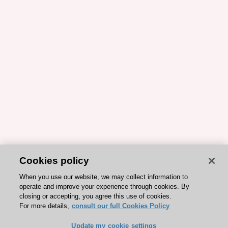
Cookies policy
When you use our website, we may collect information to
operate and improve your experience through cookies. By
closing or accepting, you agree this use of cookies.
For more details,
consult our full Cookies Policy
Update my cookie settings