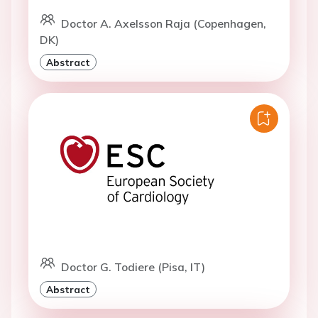
Doctor A. Axelsson Raja (Copenhagen,
DK)
Abstract
Doctor G. Todiere (Pisa, IT)
Abstract