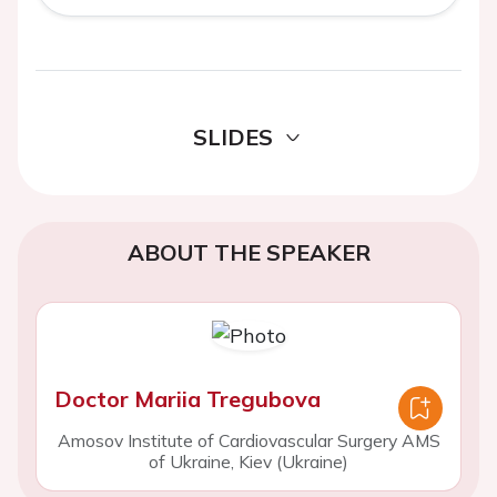
SLIDES
ABOUT THE SPEAKER
Doctor Mariia Tregubova
Amosov Institute of Cardiovascular Surgery AMS
of Ukraine, Kiev (Ukraine)