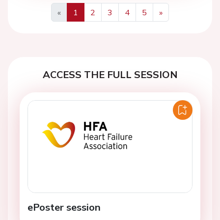
«
1
2
3
4
5
»
Previous
Next
ACCESS THE FULL SESSION
ePoster session