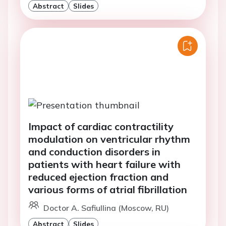
Abstract
Slides
Impact of cardiac contractility
modulation on ventricular rhythm
and conduction disorders in
patients with heart failure with
reduced ejection fraction and
various forms of atrial fibrillation
Doctor A. Safiullina (Moscow, RU)
Abstract
Slides