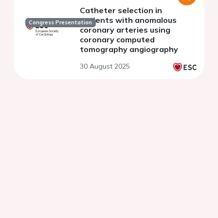
Catheter selection in
patients with anomalous
Congress Presentation
coronary arteries using
coronary computed
tomography angiography
30 August 2025