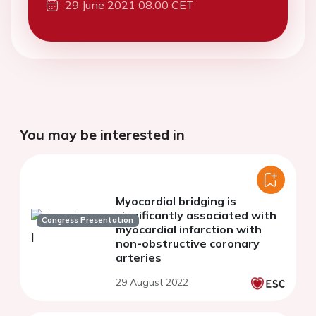
29 June 2021 08:00 CET
You may be interested in
Myocardial bridging is
significantly associated with
Congress Presentation
myocardial infarction with
non-obstructive coronary
arteries
29 August 2022