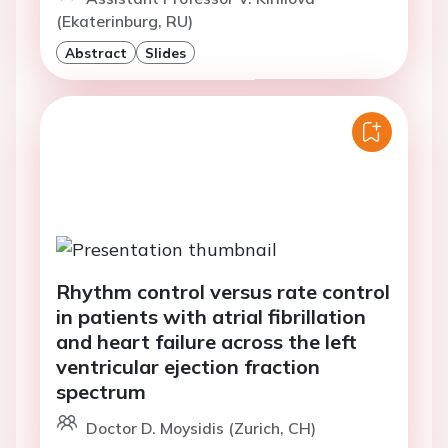
(Ekaterinburg, RU)
Abstract
Slides
Rhythm control versus rate control
in patients with atrial fibrillation
and heart failure across the left
ventricular ejection fraction
spectrum
Doctor D. Moysidis (Zurich, CH)