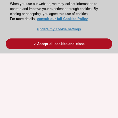
When you use our website, we may collect information to
operate and improve your experience through cookies. By
closing or accepting, you agree this use of cookies.
For more details,
consult our full Cookies Policy
Update my cookie settings
Accept all cookies and close
ESC 365 IS SUPPORTED BY