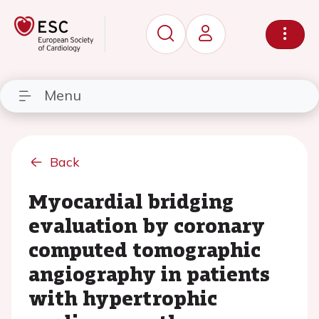
Menu
Back
Myocardial bridging
evaluation by coronary
computed tomographic
angiography in patients
with hypertrophic