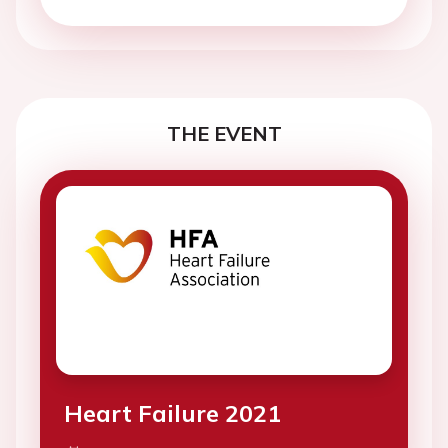
THE EVENT
Heart Failure 2021