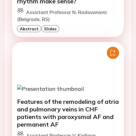
rhythm make sense?
Assistant Professor N. Radovanovic
(Belgrade, RS)
Abstract
Slides
Features of the remodeling of atria
and pulmonary veins in CHF
patients with paroxysmal AF and
permanent AF
Assistant Professor V. Kirillova