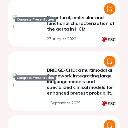
Structural, molecular and
Congress Presentation
functional characterization of
the aorta in HCM
27 August 2022
BRIDGE-CHD: a multimodal ai
framework integrating large
Congress Presentation
language models and
specialized clinical models for
enhanced pretest probability
assessment in coronary
1 September 2025
computed tomography
angiography