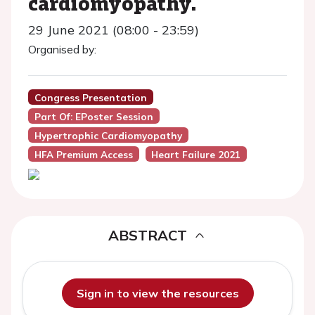
cardiomyopathy.
29 June 2021 (08:00 - 23:59)
Organised by:
Congress Presentation
Part Of: EPoster Session
Hypertrophic Cardiomyopathy
HFA Premium Access
Heart Failure 2021
ABSTRACT
Sign in to view the resources