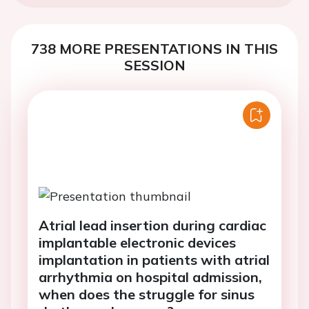
738 MORE PRESENTATIONS IN THIS
SESSION
Atrial lead insertion during cardiac
implantable electronic devices
implantation in patients with atrial
arrhythmia on hospital admission,
when does the struggle for sinus