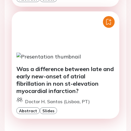
Was a difference between late and
early new-onset of atrial
fibrillation in non st-elevation
myocardial infarction?
Doctor H. Santos (Lisboa, PT)
Abstract
Slides