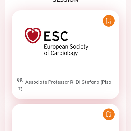
Associate Professor R. Di Stefano (Pisa,
IT)