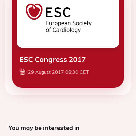
ESC Congress 2017
29 August 2017 08:30 CET
You may be interested in