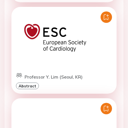
Professor Y. Lim (Seoul, KR)
Abstract