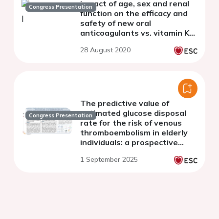
impact of age, sex and renal
Congress Presentation
function on the efficacy and
safety of new oral
anticoagulants vs. vitamin K
antagonists for the
28 August 2020
treatment of acute venous
thromboembolisms
The predictive value of
estimated glucose disposal
Congress Presentation
rate for the risk of venous
thromboembolism in elderly
individuals: a prospective
cohort study of UK biobank
1 September 2025