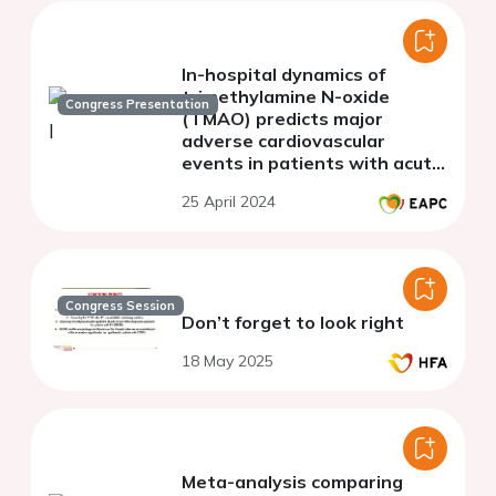
In-hospital dynamics of
trimethylamine N-oxide
Congress Presentation
(TMAO) predicts major
adverse cardiovascular
events in patients with acute
myocardial infarction
25 April 2024
Congress Session
Don’t forget to look right
18 May 2025
Meta-analysis comparing