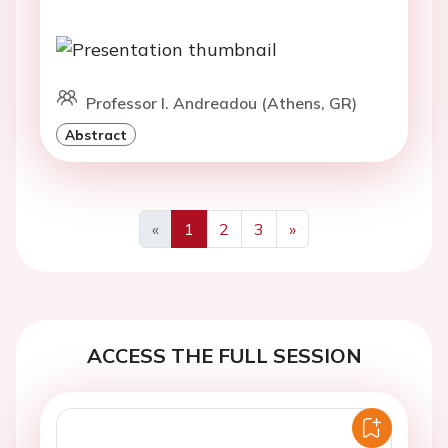
Professor I. Andreadou (Athens, GR)
Abstract
«
1
2
3
»
Previous
Next
ACCESS THE FULL SESSION