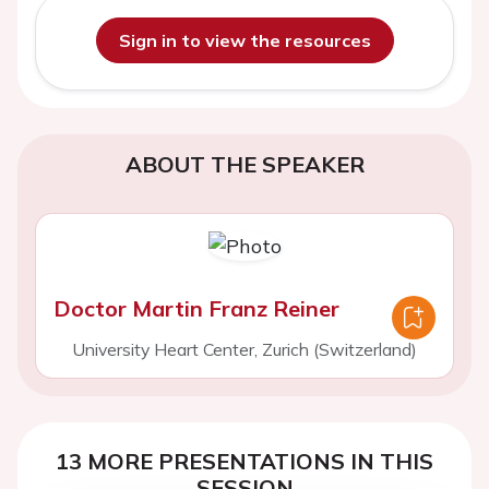
Sign in to view the resources
ABOUT THE SPEAKER
Doctor Martin Franz Reiner
University Heart Center, Zurich (Switzerland)
13 MORE PRESENTATIONS IN THIS
SESSION