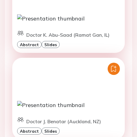
Doctor K. Abu-Saad (Ramat Gan, IL)
Abstract
Slides
Doctor J. Benatar (Auckland, NZ)
Abstract
Slides