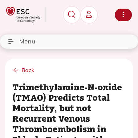
Menu
Back
Trimethylamine-N-oxide
(TMAO) Predicts Total
Mortality, but not
Recurrent Venous
Thromboembolism in