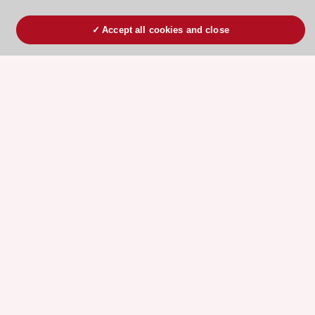
Accept all cookies and close
ESC 365 IS SUPPORTED BY
Explore
Explore
sponsored
sponsored
resources
resources