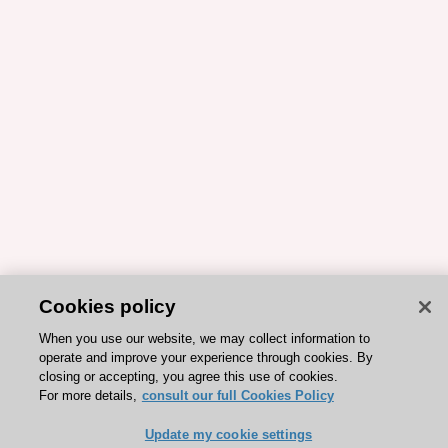
Cookies policy
When you use our website, we may collect information to
operate and improve your experience through cookies. By
closing or accepting, you agree this use of cookies.
For more details,
consult our full Cookies Policy
Update my cookie settings