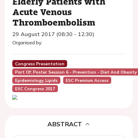
Elderly Patients with
Acute Venous
Thromboembolism
29 August 2017 (08:30 - 12:30)
Organised by:
Congress Presentation
Part Of: Poster Session 6 - Prevention - Diet And Obesity
Epidemiology, Lipids
ESC Premium Access
ESC Congress 2017
ABSTRACT