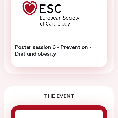
Poster session 6 - Prevention -
Diet and obesity
THE EVENT