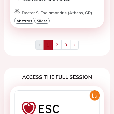
Doctor S. Tsalamandris (Athens, GR)
Abstract
Slides
«
1
2
3
»
Previous
Next
ACCESS THE FULL SESSION