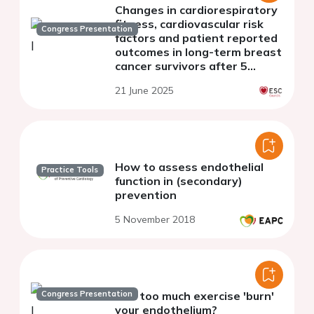
Changes in cardiorespiratory
fitness, cardiovascular risk
Congress Presentation
factors and patient reported
outcomes in long-term breast
cancer survivors after 5
months of aerobic exercise: a
21 June 2025
randomized controlled trial
How to assess endothelial
Practice Tools
function in (secondary)
prevention
5 November 2018
Congress Presentation
Can too much exercise 'burn'
your endothelium?