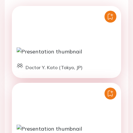
Doctor Y. Kato (Tokyo, JP)