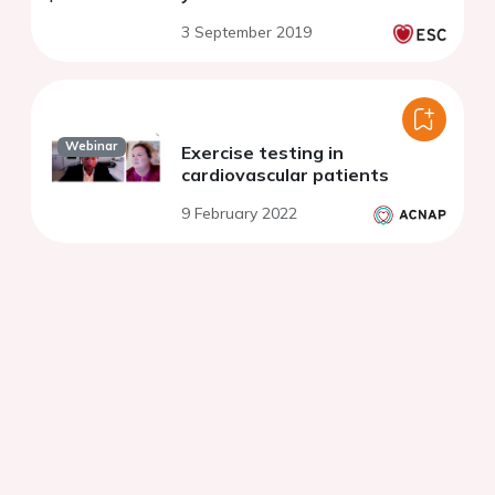
3 September 2019
Webinar
Exercise testing in
cardiovascular patients
9 February 2022