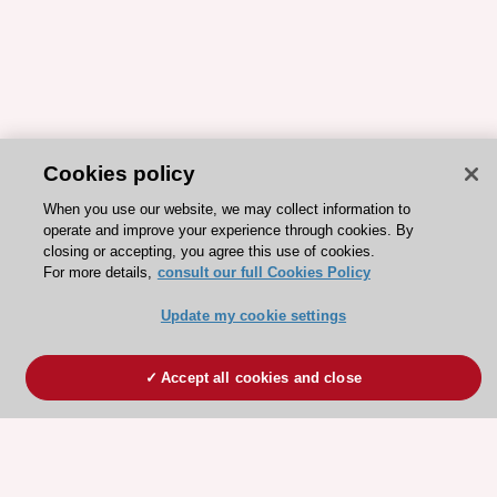
Cookies policy
When you use our website, we may collect information to
operate and improve your experience through cookies. By
closing or accepting, you agree this use of cookies.
For more details,
consult our full Cookies Policy
Update my cookie settings
Accept all cookies and close