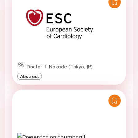
Doctor T. Nakade (Tokyo, JP)
Abstract