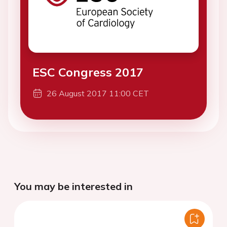
ESC Congress 2017
26 August 2017 11:00 CET
You may be interested in