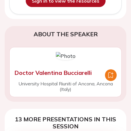
Sign in to view the resources
ABOUT THE SPEAKER
Doctor Valentina Bucciarelli
University Hospital Riuniti of Ancona, Ancona
(Italy)
13 MORE PRESENTATIONS IN THIS
SESSION