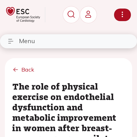
Menu
Back
The role of physical
exercise on endothelial
dysfunction and
metabolic improvement
in women after breast-