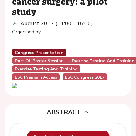
cancer surgery: a pilot
study
26 August 2017 (11:00 - 16:00)
Organised by:
Congress Presentation
Part Of: Poster Session 1 - Exercise Testing And Training
Exercise Testing And Training
ESC Premium Access
ESC Congress 2017
ABSTRACT