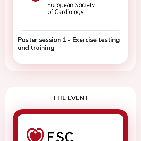
Poster session 1 - Exercise testing
and training
THE EVENT