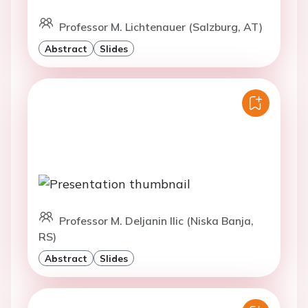
Professor M. Lichtenauer (Salzburg, AT)
Abstract
Slides
Professor M. Deljanin Ilic (Niska Banja,
RS)
Abstract
Slides