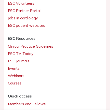
ESC Volunteers
ESC Partner Portal
Jobs in cardiology
ESC patient websites
ESC Resources
Clinical Practice Guidelines
ESC TV Today
ESC Journals
Events
Webinars
Courses
Quick access
Members and Fellows