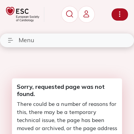
Menu
Sorry, requested page was not
found.
There could be a number of reasons for
this, there may be a temporary
technical issue, the page has been
moved or archived, or the page address