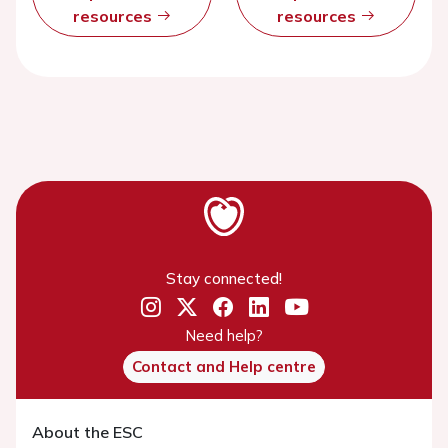
resources
resources
Stay connected!
Need help?
Contact and Help centre
About the ESC