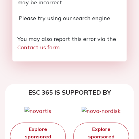
may be incorrect.
Please try using our search engine
You may also report this error via the
Contact us form
ESC 365 IS SUPPORTED BY
Explore
Explore
sponsored
sponsored