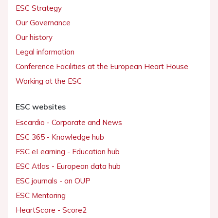
ESC Strategy
Our Governance
Our history
Legal information
Conference Facilities at the European Heart House
Working at the ESC
ESC websites
Escardio - Corporate and News
ESC 365 - Knowledge hub
ESC eLearning - Education hub
ESC Atlas - European data hub
ESC journals - on OUP
ESC Mentoring
HeartScore - Score2