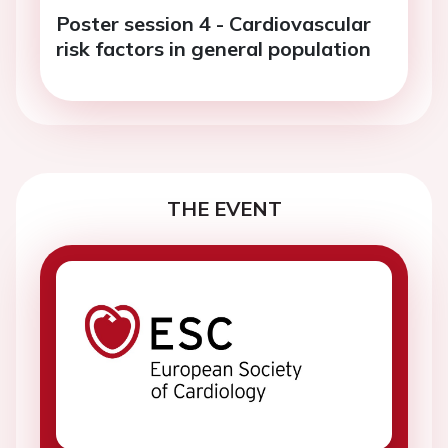
Poster session 4 - Cardiovascular
risk factors in general population
THE EVENT