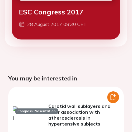
ESC Congress 2017
28 August 2017 08:30 CET
You may be interested in
Carotid wall sublayers and
Congress Presentation
their association with
atherosclerosis in
hypertensive subjects