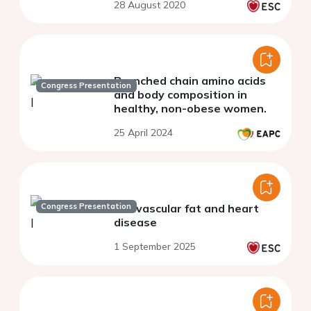
28 August 2020
Branched chain amino acids
Congress Presentation
and body composition in
healthy, non-obese women.
25 April 2024
Congress Presentation
Perivascular fat and heart
disease
1 September 2025