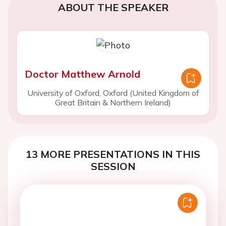
ABOUT THE SPEAKER
Doctor Matthew Arnold
University of Oxford, Oxford (United Kingdom of
Great Britain & Northern Ireland)
13 MORE PRESENTATIONS IN THIS
SESSION