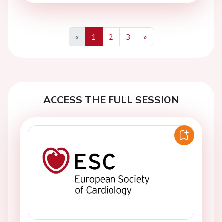
«
1
2
3
»
Previous
Next
ACCESS THE FULL SESSION