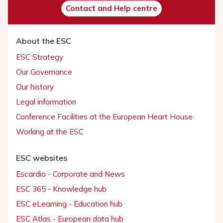
Contact and Help centre
About the ESC
ESC Strategy
Our Governance
Our history
Legal information
Conference Facilities at the European Heart House
Working at the ESC
ESC websites
Escardio - Corporate and News
ESC 365 - Knowledge hub
ESC eLearning - Education hub
ESC Atlas - European data hub