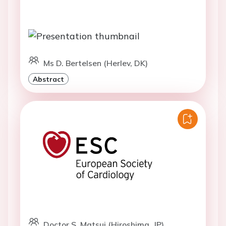
Ms D. Bertelsen (Herlev, DK)
Abstract
Doctor S. Matsui (Hiroshima, JP)