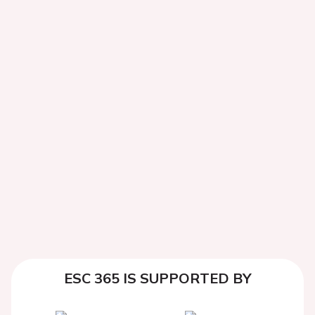
ESC 365 IS SUPPORTED BY