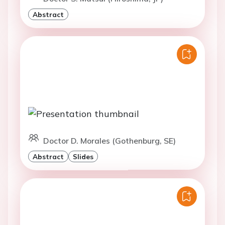
Abstract
Doctor D. Morales (Gothenburg, SE)
Abstract
Slides