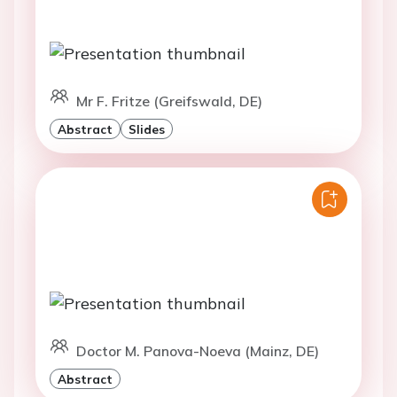
Mr F. Fritze (Greifswald, DE)
Abstract
Slides
Doctor M. Panova-Noeva (Mainz, DE)
Abstract