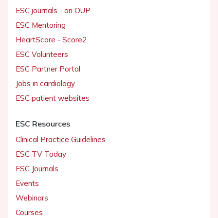
ESC journals - on OUP
ESC Mentoring
HeartScore - Score2
ESC Volunteers
ESC Partner Portal
Jobs in cardiology
ESC patient websites
ESC Resources
Clinical Practice Guidelines
ESC TV Today
ESC Journals
Events
Webinars
Courses