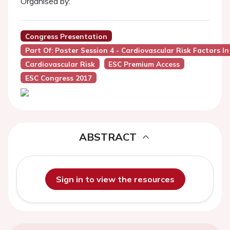
Organised by:
Congress Presentation
Part Of: Poster Session 4 - Cardiovascular Risk Factors I
Cardiovascular Risk
ESC Premium Access
ESC Congress 2017
ABSTRACT
Sign in to view the resources