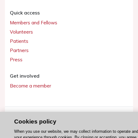
Quick access
Members and Fellows
Volunteers
Patients
Partners
Press
Get involved
Become a member
© 2026 ESC. All rights reserved
Cookies policy
ESC Cookies Policy
Terms and conditions
When you use our website, we may collect information to operate an
your experience through cookies. By closing or accepting, you agree 