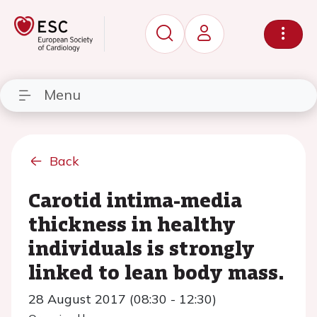
Menu
Back
Carotid intima-media
thickness in healthy
individuals is strongly
linked to lean body mass.
28 August 2017 (08:30 - 12:30)