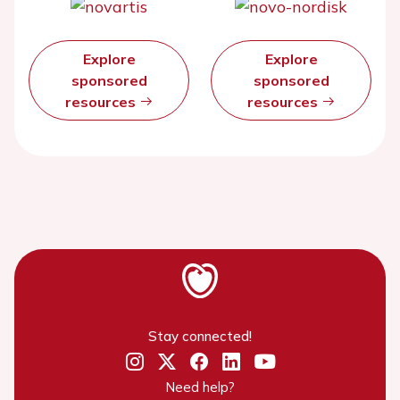
Explore
Explore
sponsored
sponsored
resources
resources
Stay connected!
Need help?