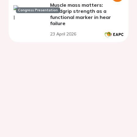
Muscle mass matters:
Congress Presentation
handgrip strength as a
functional marker in hear
failure
23 April 2026