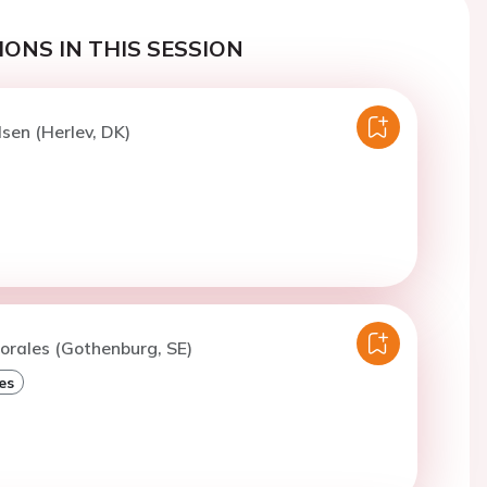
ONS IN THIS SESSION
lsen (Herlev, DK)
orales (Gothenburg, SE)
es