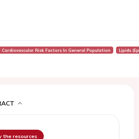
 - Cardiovascular Risk Factors In General Population
Lipids (E
RACT
ew the resources