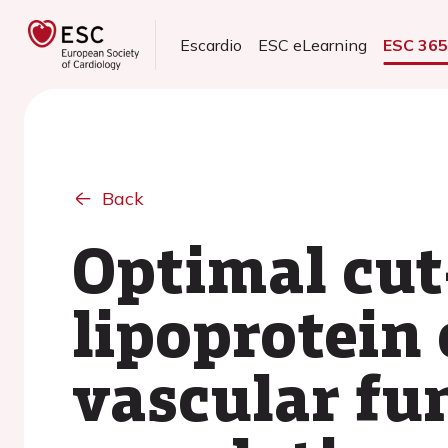
Escardio
ESC eLearning
ESC 36
Back
Optimal cut-
lipoprotein 
vascular fun