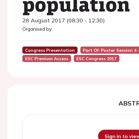
population
28 August 2017 (08:30 - 12:30)
Organised by:
Congress Presentation
Part Of: Poster Session 4
ESC Premium Access
ESC Congress 2017
ABST
Sign in to vi