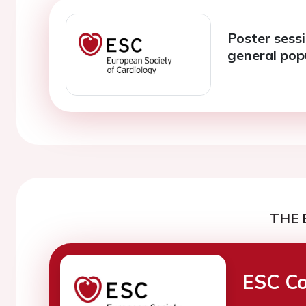
Poster sessi
general pop
THE 
ESC Co