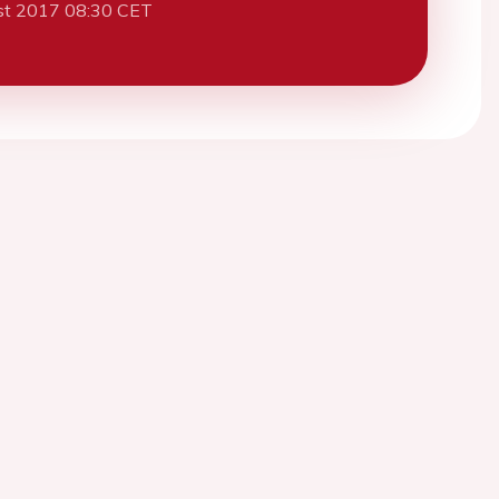
st 2017 08:30 CET