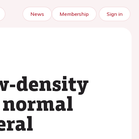
News
Membership
Sign in
ow-density
r normal
eral