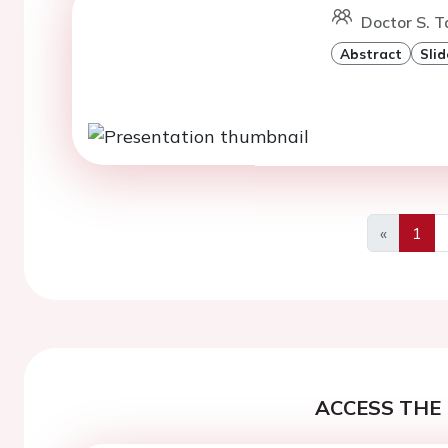
Doctor S. T
Abstract
Slid
«
1
Previous
ACCESS THE 