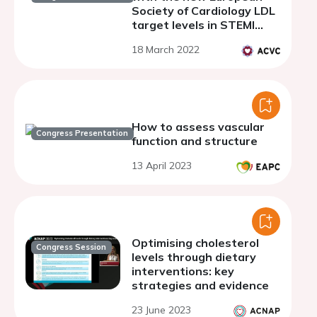
Society of Cardiology LDL
target levels in STEMI
patients
18 March 2022
How to assess vascular
Congress Presentation
function and structure
13 April 2023
Optimising cholesterol
Congress Session
levels through dietary
interventions: key
strategies and evidence
23 June 2023