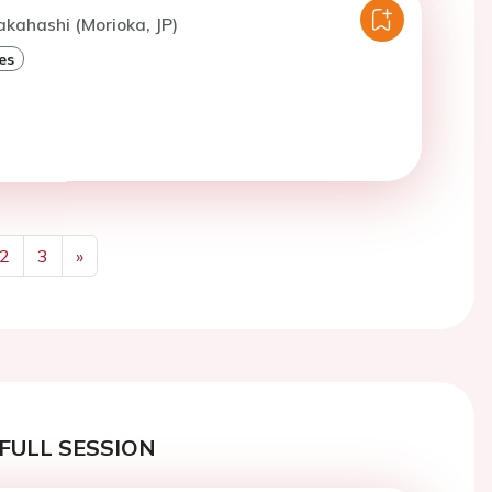
akahashi (Morioka, JP)
es
2
3
»
Next
FULL SESSION