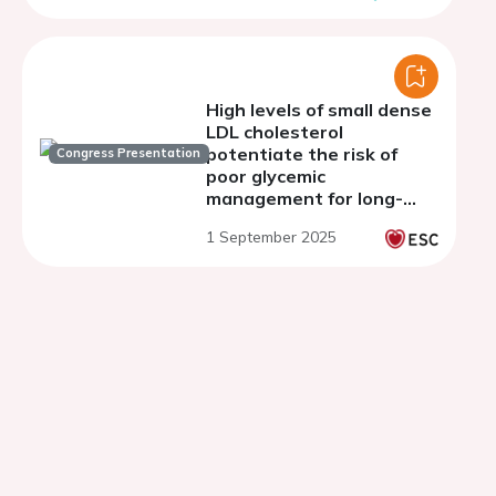
High levels of small dense
LDL cholesterol
potentiate the risk of
Congress Presentation
poor glycemic
management for long-
term prognosis in
1 September 2025
patients with stable
coronary artery disease