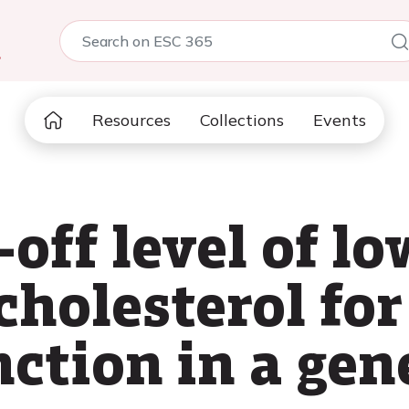
5
Resources
Collections
Events
off level of l
cholesterol fo
ction in a gen