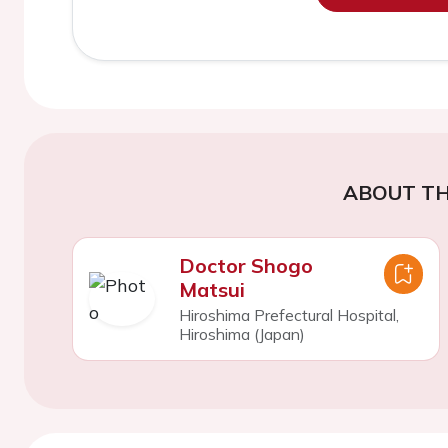
ABOUT TH
Doctor Shogo
Matsui
Hiroshima Prefectural Hospital,
Hiroshima (Japan)