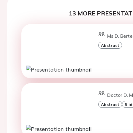
13 MORE PRESENTATI
Ms D. Berte
Abstract
Doctor D. M
Abstract
Slid