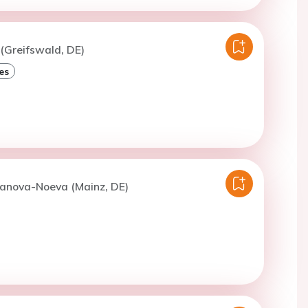
 (Greifswald, DE)
es
Panova-Noeva (Mainz, DE)