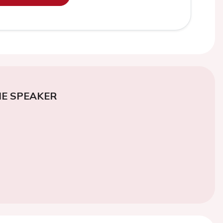
E SPEAKER