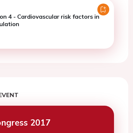
on 4 - Cardiovascular risk factors in
ulation
EVENT
ngress 2017