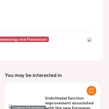
pidemiology And Prevention)
You may be interested in
Endothelial function
improvement associated
with the new European
Congress Presentation