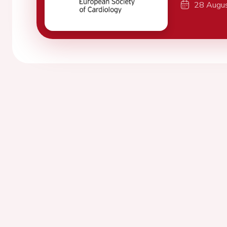
28 Augu