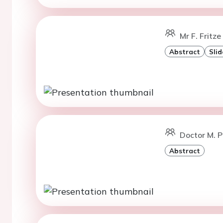
Mr F. Fritze
Abstract
Slid
Doctor M. 
Abstract