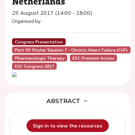
Netherlands
29 August 2017 (14:00 - 18:00)
Organised by:
Congress Presentation
Part Of: Poster Session 7 - Chronic Heart Failure (CHF)
Pharmacologic Therapy
ESC Premium Access
ESC Congress 2017
ABSTRACT
Sign in to view the resources