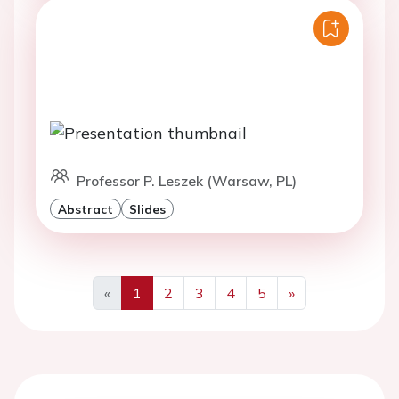
Professor P. Leszek (Warsaw, PL)
Abstract
Slides
«
1
2
3
4
5
»
Previous
Next