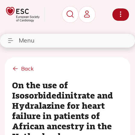
Menu
Back
On the use of
Isosorbidedinitrate and
Hydralazine for heart
failure in patients of
African ancestry in the