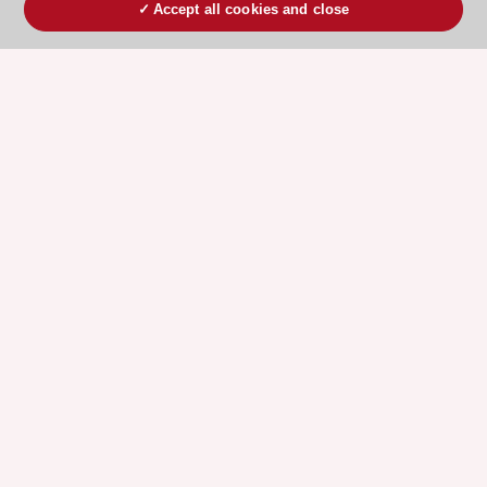
Accept all cookies and close
ESC 365 IS SUPPORTED BY
Explore
Explore
sponsored
sponsored
resources
resources