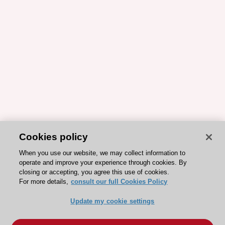
Cookies policy
When you use our website, we may collect information to
operate and improve your experience through cookies. By
closing or accepting, you agree this use of cookies.
For more details,
consult our full Cookies Policy
Update my cookie settings