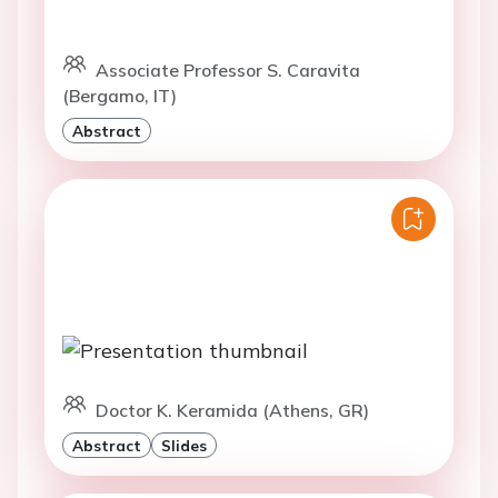
Associate Professor S. Caravita
(Bergamo, IT)
Abstract
Doctor K. Keramida (Athens, GR)
Abstract
Slides