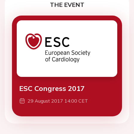
THE EVENT
ESC Congress 2017
29 August 2017 14:00 CET