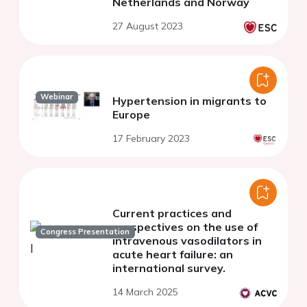
Netherlands and Norway
27 August 2023
Webinar
Hypertension in migrants to
Europe
17 February 2023
Current practices and
perspectives on the use of
Congress Presentation
intravenous vasodilators in
acute heart failure: an
international survey.
14 March 2025