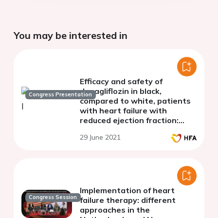
You may be interested in
Efficacy and safety of
dapagliflozin in black,
Congress Presentation
compared to white, patients
with heart failure with
reduced ejection fraction:
Results from DAPA-HF
29 June 2021
Implementation of heart
Congress Session
failure therapy: different
approaches in the