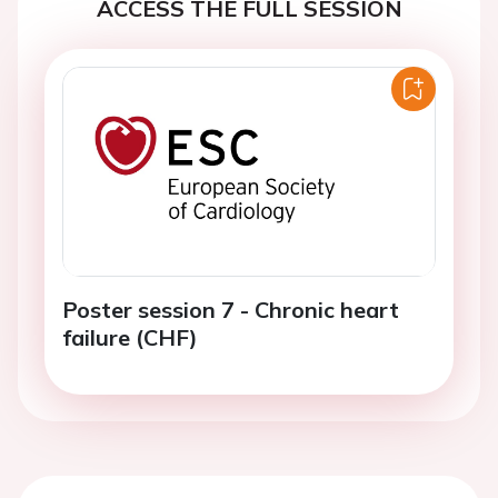
ACCESS THE FULL SESSION
Poster session 7 - Chronic heart
failure (CHF)