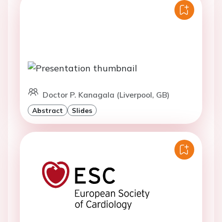
Doctor P. Kanagala (Liverpool, GB)
Abstract
Slides