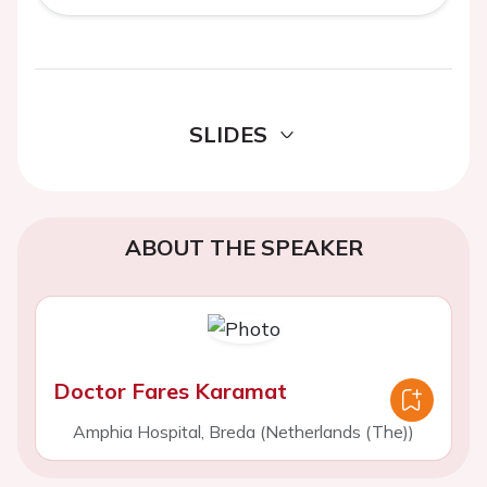
SLIDES
ABOUT THE SPEAKER
Doctor Fares Karamat
Amphia Hospital, Breda (Netherlands (The))