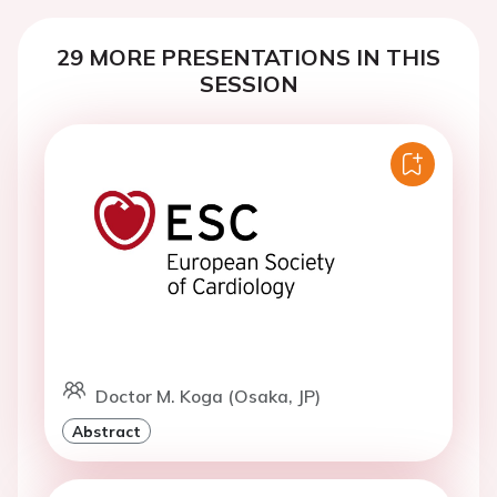
29 MORE PRESENTATIONS IN THIS
SESSION
Doctor M. Koga (Osaka, JP)
Abstract