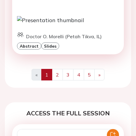
Doctor O. Morelli (Petah Tikva, IL)
Abstract
Slides
«
1
2
3
4
5
»
Previous
Next
ACCESS THE FULL SESSION