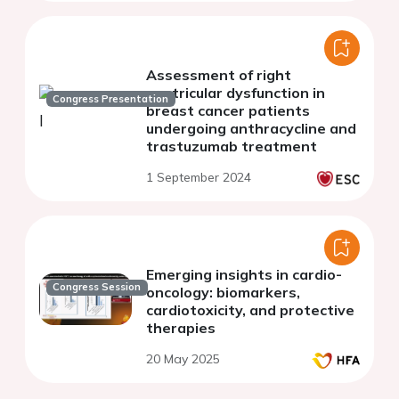
Assessment of right
ventricular dysfunction in
Congress Presentation
breast cancer patients
undergoing anthracycline and
trastuzumab treatment
1 September 2024
Emerging insights in cardio-
Congress Session
oncology: biomarkers,
cardiotoxicity, and protective
therapies
20 May 2025