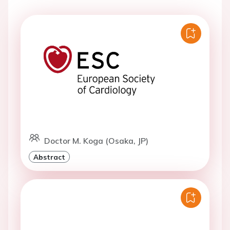
Doctor M. Koga (Osaka, JP)
Abstract