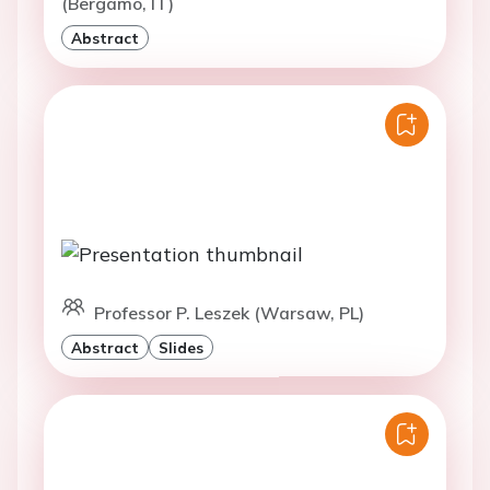
(Bergamo, IT)
Abstract
Professor P. Leszek (Warsaw, PL)
Abstract
Slides