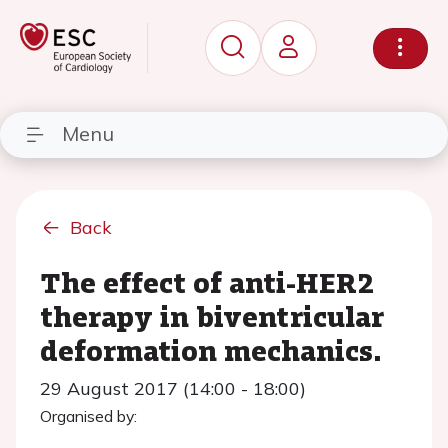
Menu
Back
The effect of anti-HER2
therapy in biventricular
deformation mechanics.
29 August 2017 (14:00 - 18:00)
Organised by: