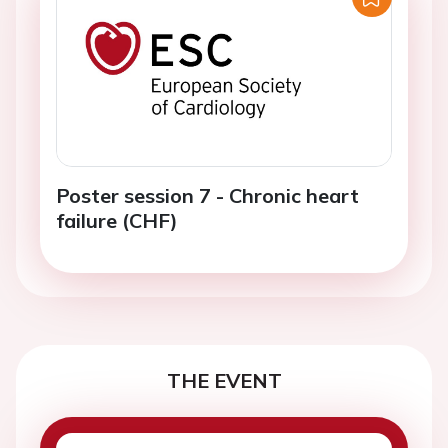
Poster session 7 - Chronic heart
failure (CHF)
THE EVENT