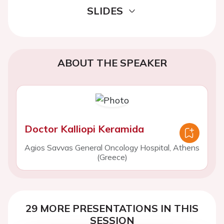
SLIDES
ABOUT THE SPEAKER
Doctor Kalliopi Keramida
Agios Savvas General Oncology Hospital, Athens
(Greece)
29 MORE PRESENTATIONS IN THIS
SESSION