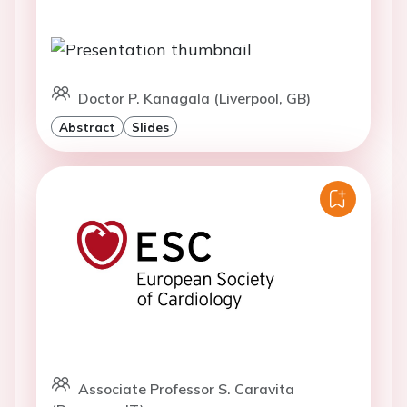
Doctor P. Kanagala (Liverpool, GB)
Abstract
Slides
Associate Professor S. Caravita