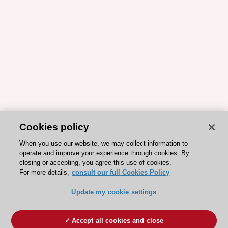
Cookies policy
When you use our website, we may collect information to
operate and improve your experience through cookies. By
closing or accepting, you agree this use of cookies.
For more details,
consult our full Cookies Policy
Update my cookie settings
Accept all cookies and close