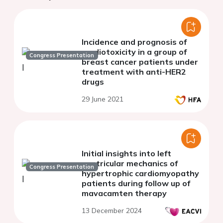
Incidence and prognosis of
cardiotoxicity in a group of
Congress Presentation
breast cancer patients under
treatment with anti-HER2
drugs
29 June 2021
Initial insights into left
ventricular mechanics of
Congress Presentation
hypertrophic cardiomyopathy
patients during follow up of
mavacamten therapy
13 December 2024