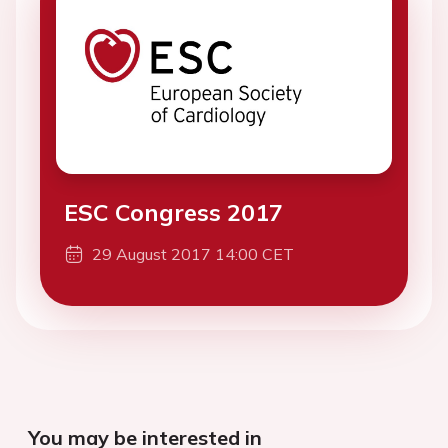
ESC Congress 2017
29 August 2017 14:00 CET
You may be interested in