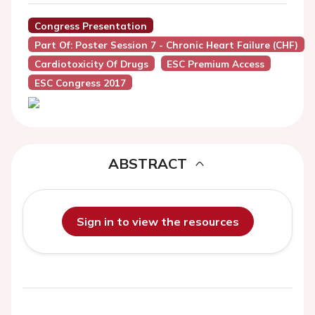
Congress Presentation
Part Of: Poster Session 7 - Chronic Heart Failure (CHF)
Cardiotoxicity Of Drugs
ESC Premium Access
ESC Congress 2017
ABSTRACT
Sign in to view the resources