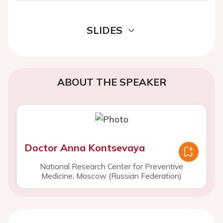
SLIDES
ABOUT THE SPEAKER
Doctor Anna Kontsevaya
National Research Center for Preventive
Medicine, Moscow (Russian Federation)