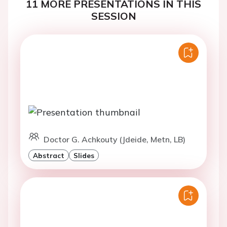
11 MORE PRESENTATIONS IN THIS
SESSION
Doctor G. Achkouty (Jdeide, Metn, LB)
Abstract
Slides