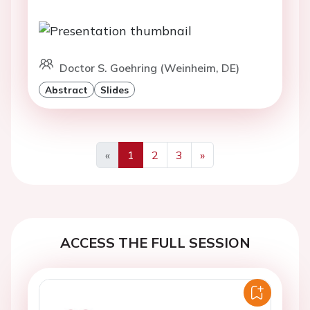
Doctor S. Goehring (Weinheim, DE)
Abstract
Slides
«
1
2
3
»
Previous
Next
ACCESS THE FULL SESSION