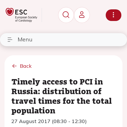
Menu
Back
Timely access to PCI in
Russia: distribution of
travel times for the total
population
27 August 2017 (08:30 - 12:30)