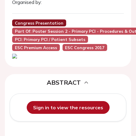
Organised by:
Congress Presentation
Part Of: Poster Session 2 - Primary PCI - Procedures & O
PCI: Primary PCI / Patient Subsets
ESC Premium Access
ESC Congress 2017
ABSTRACT
Sign in to view the resources