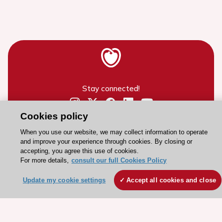
Stay connected!
Cookies policy
Need help?
Contact and Help centre
When you use our website, we may collect information to operate
and improve your experience through cookies. By closing or
accepting, you agree this use of cookies.
For more details,
consult our full Cookies Policy
About the ESC
ESC Strategy
Update my cookie settings
Accept all cookies and close
Our Governance
Our history