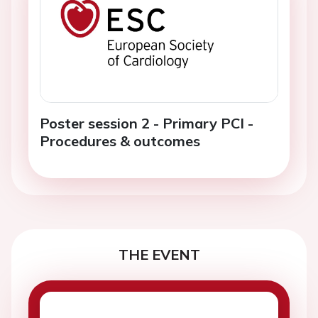
Poster session 2 - Primary PCI -
Procedures & outcomes
THE EVENT