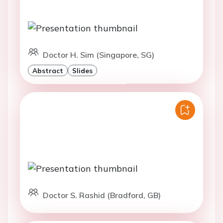
Doctor H. Sim (Singapore, SG)
Abstract
Slides
Doctor S. Rashid (Bradford, GB)