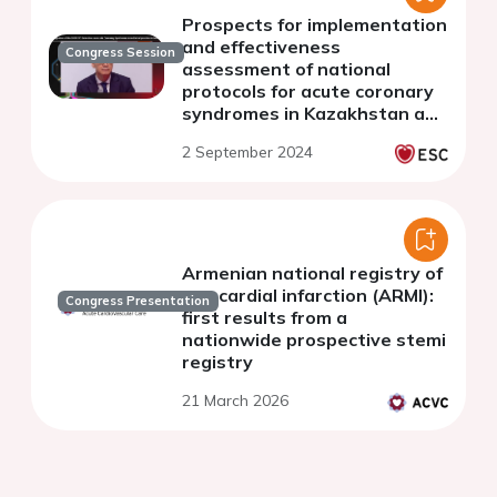
Prospects for implementation
and effectiveness
Congress Session
assessment of national
protocols for acute coronary
syndromes in Kazakhstan and
Kyrgyzstan: challenges and
2 September 2024
opportunities
Armenian national registry of
myocardial infarction (ARMI):
Congress Presentation
first results from a
nationwide prospective stemi
registry
21 March 2026