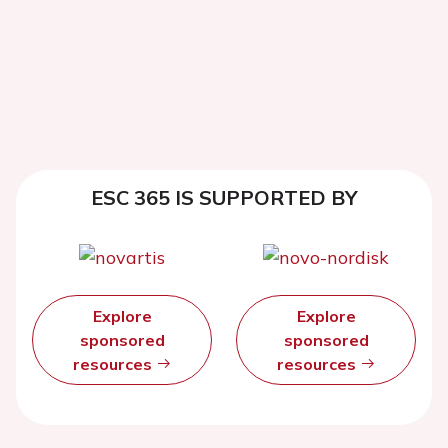
ESC 365 IS SUPPORTED BY
Explore
Explore
sponsored
sponsored
resources
resources