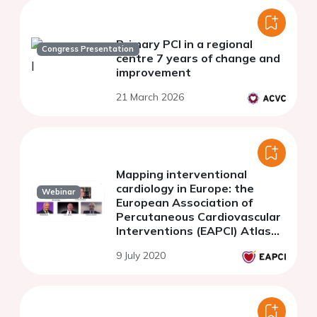
Primary PCI in a regional
Congress Presentation
centre 7 years of change and
improvement
21 March 2026
Mapping interventional
cardiology in Europe: the
Webinar
European Association of
Percutaneous Cardiovascular
Interventions (EAPCI) Atlas
Project
9 July 2020