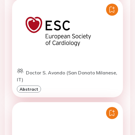
Doctor S. Avondo (San Donato Milanese,
IT)
Abstract