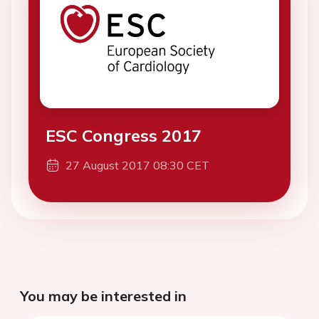
ESC Congress 2017
27 August 2017 08:30 CET
You may be interested in