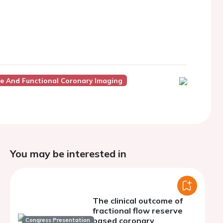
ve And Functional Coronary Imaging
You may be interested in
The clinical outcome of
fractional flow reserve
based coronary
Congress Presentation