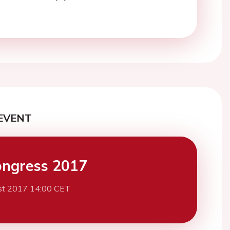
EVENT
ngress 2017
st 2017 14:00 CET