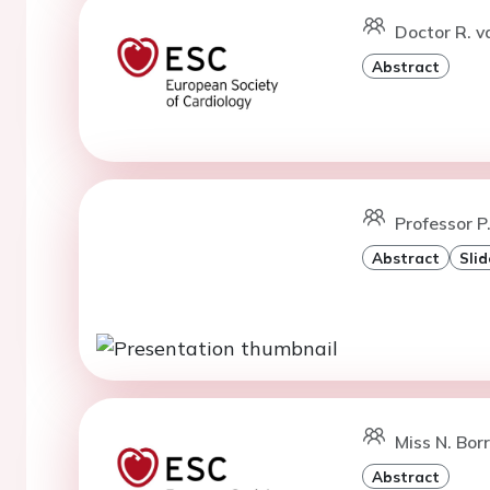
Doctor R. v
Abstract
Professor P
Abstract
Slid
Miss N. Bor
Abstract