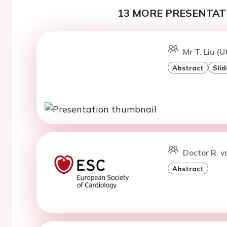
13 MORE PRESENTATI
Mr T. Liu (U
Abstract
Slid
Doctor R. v
Abstract