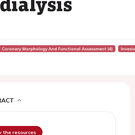
dialysis
 - Coronary Morphology And Functional Assessment (4)
Invasi
RACT
ew the resources