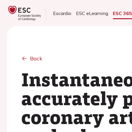
Escardio
ESC eLearning
ESC 36
Back
Instantaneo
accurately p
coronary art