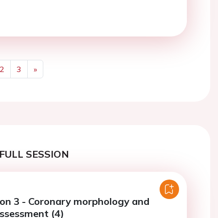
2
3
»
Next
FULL SESSION
ion 3 - Coronary morphology and
assessment (4)