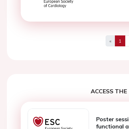
«
1
Previous
ACCESS THE 
Poster sess
functional 