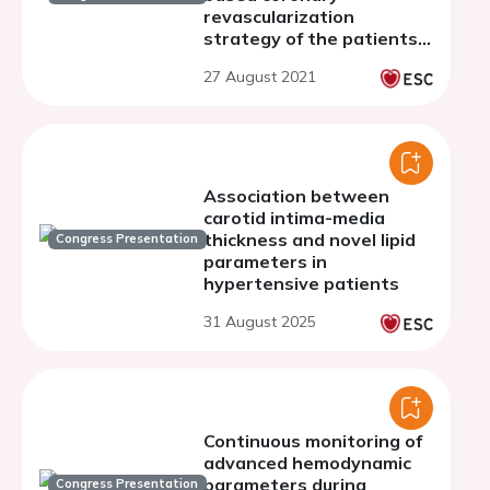
revascularization
strategy of the patients
on hemodialysis
27 August 2021
Association between
carotid intima-media
thickness and novel lipid
Congress Presentation
parameters in
hypertensive patients
31 August 2025
Continuous monitoring of
advanced hemodynamic
parameters during
Congress Presentation