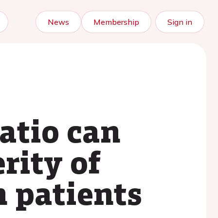
News
Membership
Sign in
atio can
rity of
n patients