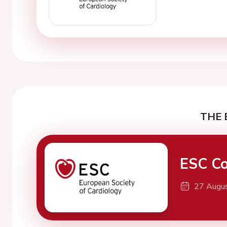
THE 
ESC Co
27 Augu