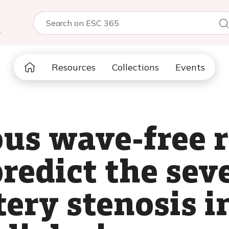
5
Resources
Collections
Events
us wave-free r
redict the seve
ery stenosis i