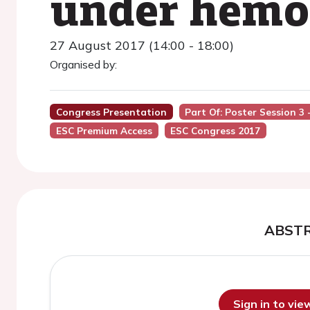
under hemo
27 August 2017 (14:00 - 18:00)
Organised by:
Congress Presentation
Part Of: Poster Session 3
ESC Premium Access
ESC Congress 2017
ABST
Sign in to vi