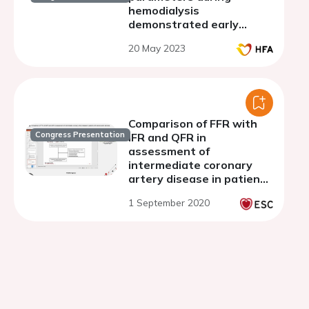
hemodialysis
demonstrated early
variations in patients
20 May 2023
experiencing intradialytic
hypotension
Comparison of FFR with
Congress Presentation
iFR and QFR in
assessment of
intermediate coronary
artery disease in patients
with severe aortic
1 September 2020
stenosis.