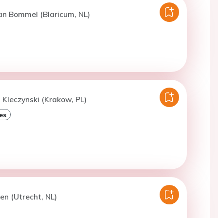
an Bommel (Blaricum, NL)
. Kleczynski (Krakow, PL)
es
ren (Utrecht, NL)