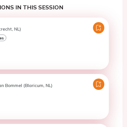
ONS IN THIS SESSION
trecht, NL)
es
an Bommel (Blaricum, NL)