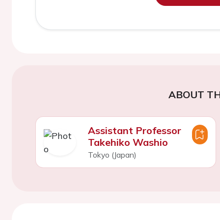
ABOUT TH
Assistant Professor
Takehiko Washio
Tokyo (Japan)