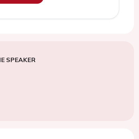
E SPEAKER