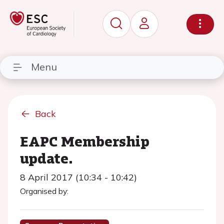
Menu
Back
EAPC Membership
update.
8 April 2017 (10:34 - 10:42)
Organised by: