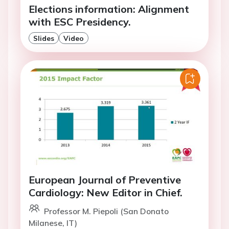
Elections information: Alignment
with ESC Presidency.
Slides
Video
European Journal of Preventive
Cardiology: New Editor in Chief.
Professor M. Piepoli (San Donato
Milanese, IT)