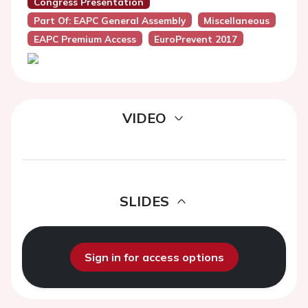
Congress Presentation
Part Of: EAPC General Assembly
Miscellaneous
EAPC Premium Access
EuroPrevent 2017
VIDEO
SLIDES
Sign in for access options