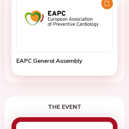
EAPC General Assembly
THE EVENT