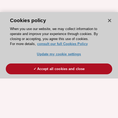
Cookies policy
When you use our website, we may collect information to
operate and improve your experience through cookies. By
closing or accepting, you agree this use of cookies.
For more details,
consult our full Cookies Policy
Update my cookie settings
Accept all cookies and close