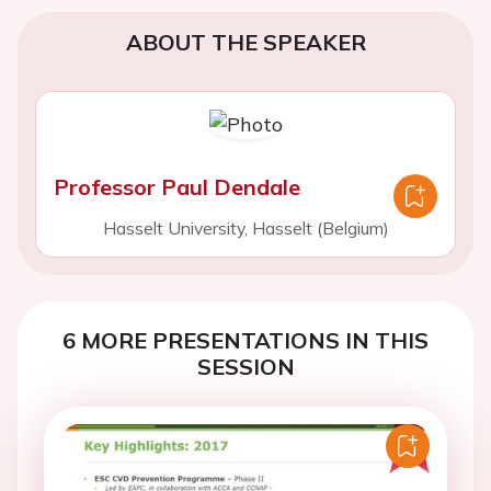
ABOUT THE SPEAKER
Professor Paul Dendale
Hasselt University, Hasselt (Belgium)
6 MORE PRESENTATIONS IN THIS
SESSION