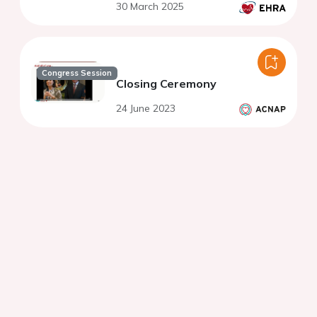
30 March 2025
Congress Session
Closing Ceremony
24 June 2023