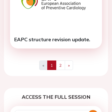
EAPC structure revision update.
«
1
2
»
Previous
Next
ACCESS THE FULL SESSION