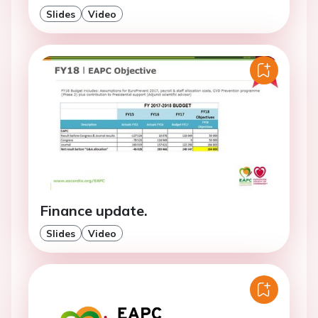
Slides
Video
Finance update.
Slides
Video