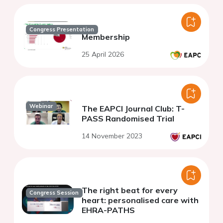
Congress Presentation
Membership
25 April 2026
Webinar
The EAPCI Journal Club: T-
PASS Randomised Trial
14 November 2023
The right beat for every
Congress Session
heart: personalised care with
EHRA-PATHS