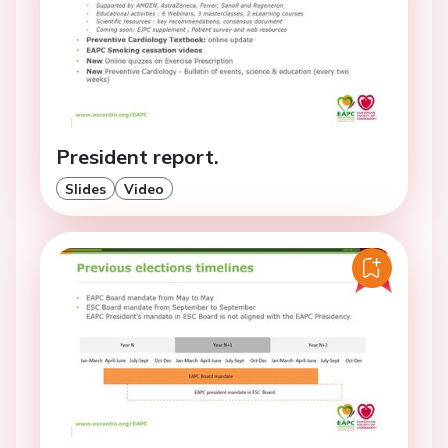
President report.
Slides
Video