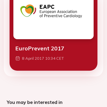
EuroPrevent 2017
8 April 2017 10:34 CET
You may be interested in