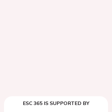
ESC 365 IS SUPPORTED BY