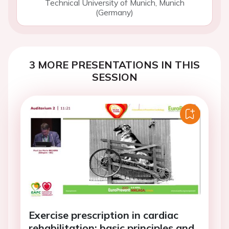
Technical University of Munich, Munich
(Germany)
3 MORE PRESENTATIONS IN THIS
SESSION
Exercise prescription in cardiac
rehabilitation: basic principles and