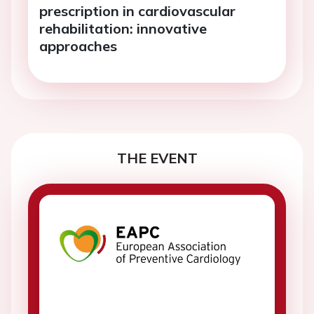
prescription in cardiovascular
rehabilitation: innovative
approaches
THE EVENT