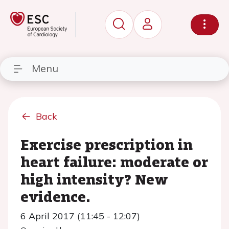
Menu
Back
Exercise prescription in
heart failure: moderate or
high intensity? New
evidence.
6 April 2017 (11:45 - 12:07)