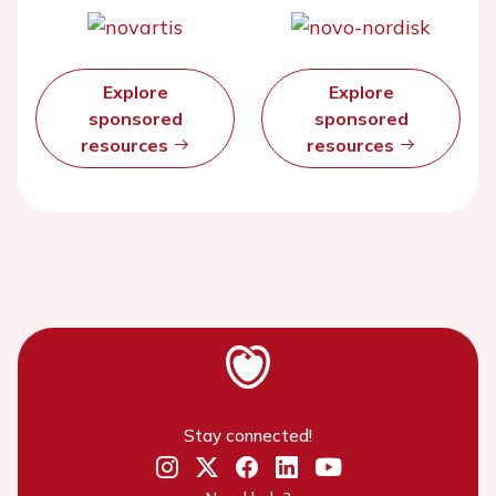
Explore
Explore
sponsored
sponsored
resources
resources
Stay connected!