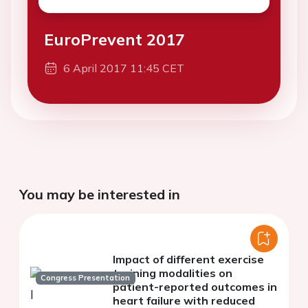
EuroPrevent 2017
6 April 2017 11:45 CET
You may be interested in
Impact of different exercise
training modalities on
Congress Presentation
patient-reported outcomes in
heart failure with reduced