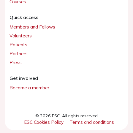
Courses
Quick access
Members and Fellows
Volunteers
Patients
Partners
Press
Get involved
Become a member
© 2026 ESC. All rights reserved
ESC Cookies Policy
Terms and conditions