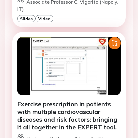
Associate Professor C. Vigorito (Napoly,
IT)
Slides
Video
Exercise prescription in patients
with multiple cardiovascular
diseases and risk factors: bringing
it all together in the EXPERT tool.