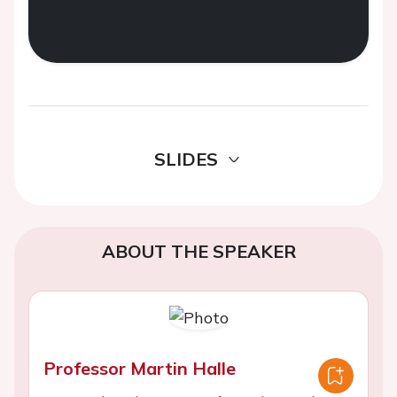
SLIDES
ABOUT THE SPEAKER
Professor Martin Halle