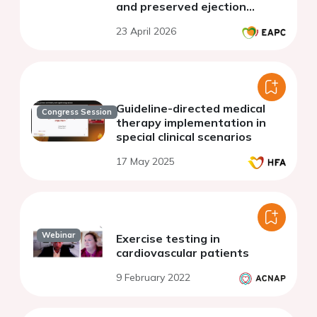
and preserved ejection
fraction
23 April 2026
Guideline-directed medical
Congress Session
therapy implementation in
special clinical scenarios
17 May 2025
Webinar
Exercise testing in
cardiovascular patients
9 February 2022