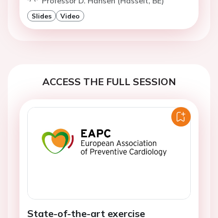
Professor D. Hansen (Hasselt, BE)
Slides
Video
ACCESS THE FULL SESSION
State-of-the-art exercise