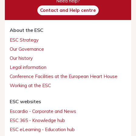
Need help?
Contact and Help centre
About the ESC
ESC Strategy
Our Governance
Our history
Legal information
Conference Facilities at the European Heart House
Working at the ESC
ESC websites
Escardio - Corporate and News
ESC 365 - Knowledge hub
ESC eLearning - Education hub