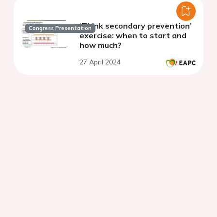
‘Think secondary prevention’
Congress Presentation
exercise: when to start and
how much?
27 April 2024