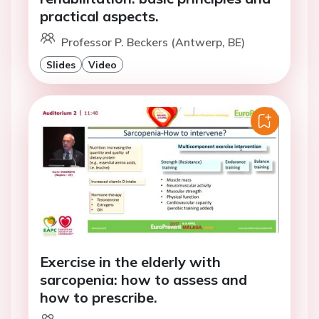
practical aspects.
Professor P. Beckers (Antwerp, BE)
Slides
Video
Exercise in the elderly with
sarcopenia: how to assess and
how to prescribe.