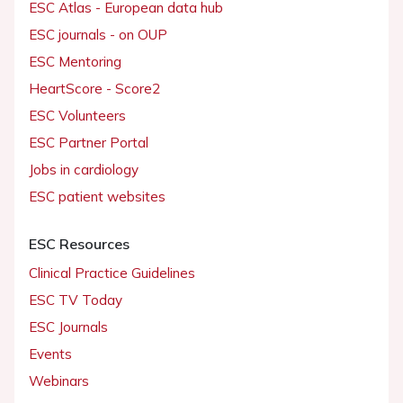
ESC Atlas - European data hub
ESC journals - on OUP
ESC Mentoring
HeartScore - Score2
ESC Volunteers
ESC Partner Portal
Jobs in cardiology
ESC patient websites
ESC Resources
Clinical Practice Guidelines
ESC TV Today
ESC Journals
Events
Webinars