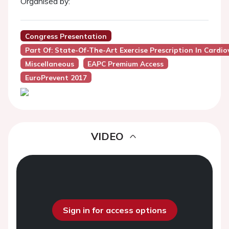
Organised by:
Congress Presentation
Part Of: State-Of-The-Art Exercise Prescription In Cardi
Miscellaneous
EAPC Premium Access
EuroPrevent 2017
VIDEO
Sign in for access options