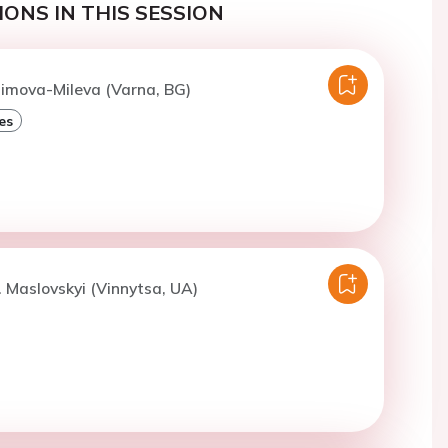
ONS IN THIS SESSION
Dimova-Mileva (Varna, BG)
es
. Maslovskyi (Vinnytsa, UA)