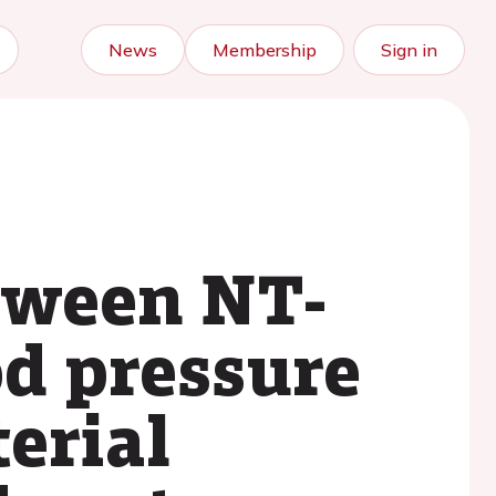
News
Membership
Sign in
etween NT-
d pressure
terial