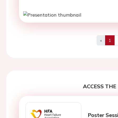
«
1
Previous
ACCESS THE 
Poster Sess