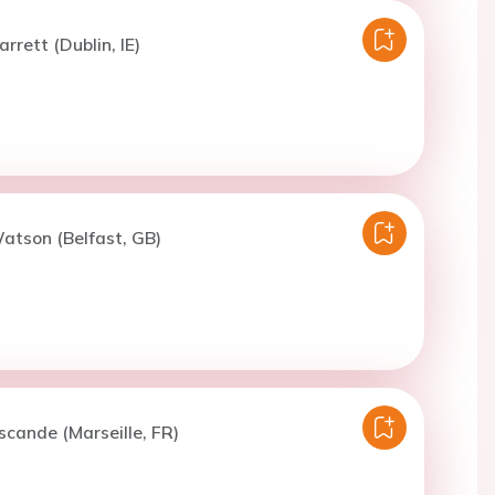
rrett (Dublin, IE)
atson (Belfast, GB)
scande (Marseille, FR)