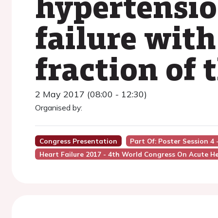
hypertensio
failure with
fraction of 
2 May 2017 (08:00 - 12:30)
Organised by:
Congress Presentation
Part Of: Poster Session 4
Heart Failure 2017 - 4th World Congress On Acute He