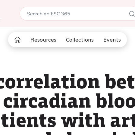
5
Resources
Collections
Events
 correlation b
circadian bloo
atients with ar