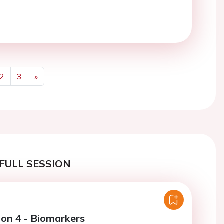
2
3
»
Next
FULL SESSION
ion 4 - Biomarkers