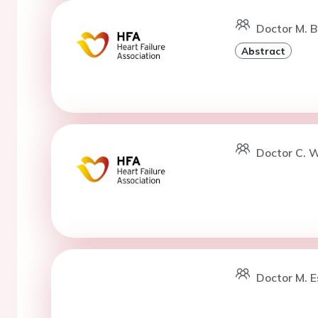
Doctor M. Ba
Abstract
Doctor C. W
Doctor M. E