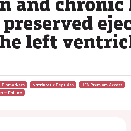
n and chronic 
 preserved eje
the left ventric
 - Biomarkers
Natriuretic Peptides
HFA Premium Access
art Failure