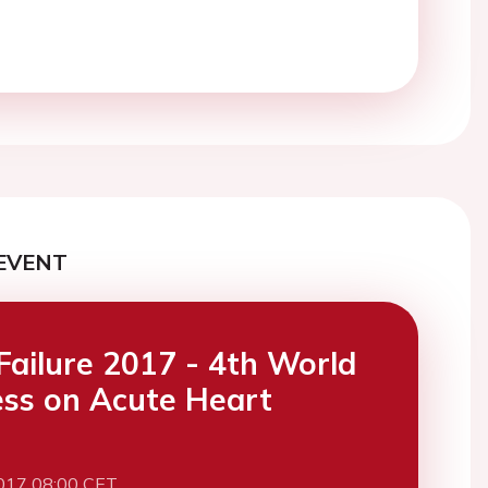
EVENT
Failure 2017 - 4th World
ss on Acute Heart
017 08:00 CET