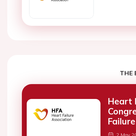
THE 
Heart 
Congre
Failure
2 May 2