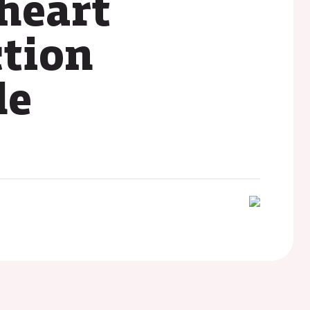
heart
ction
le