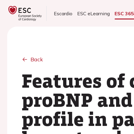
Escardio
ESC eLearning
ESC 36
Back
Features of
proBNP and 
profile in p