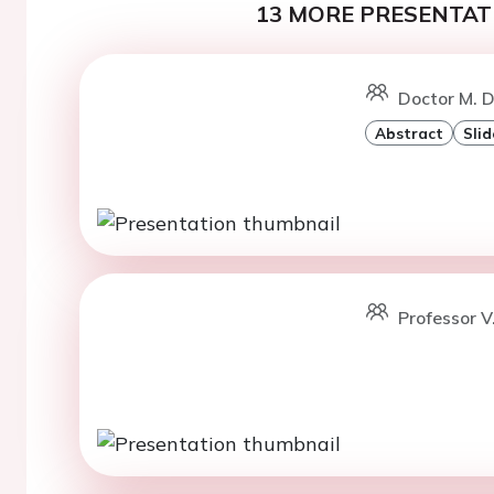
13 MORE PRESENTATI
Doctor M. 
Abstract
Slid
Professor V