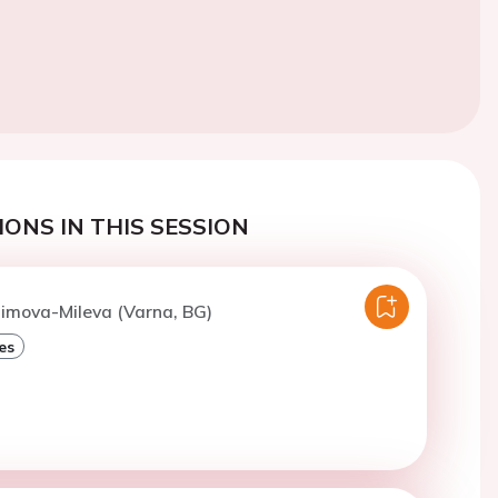
ONS IN THIS SESSION
Dimova-Mileva (Varna, BG)
es