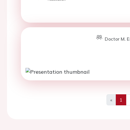
Doctor M. E
«
1
Previous