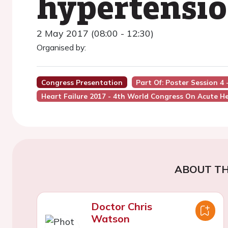
hypertensio
2 May 2017 (08:00 - 12:30)
Organised by:
Congress Presentation
Part Of: Poster Session 4
Heart Failure 2017 - 4th World Congress On Acute He
ABOUT TH
Doctor Chris
Watson