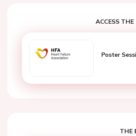
ACCESS THE 
Poster Sess
THE 