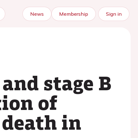
News
Membership
Sign in
 and stage B
tion of
 death in