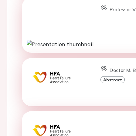
Professor V
Doctor M. Ba
Abstract