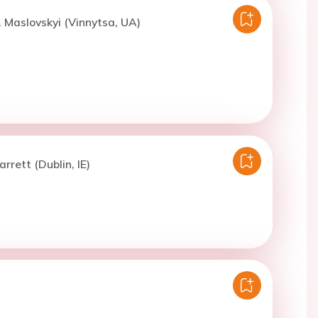
. Maslovskyi (Vinnytsa, UA)
rrett (Dublin, IE)