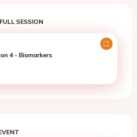
FULL SESSION
ion 4 - Biomarkers
EVENT