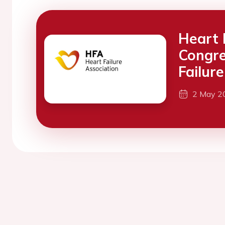
Heart 
Congre
Failure
2 May 2