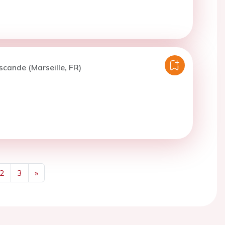
scande (Marseille, FR)
2
3
»
Next