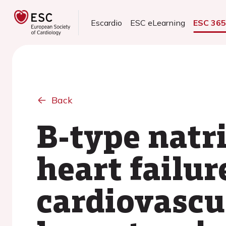
Escardio
ESC eLearning
ESC 36
Back
B-type natri
heart failur
cardiovascu