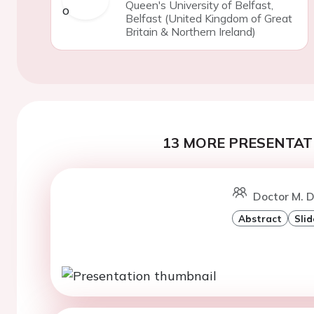
Queen's University of Belfast,
Belfast (United Kingdom of Great
Britain & Northern Ireland)
13 MORE PRESENTATI
Doctor M. 
Abstract
Slid