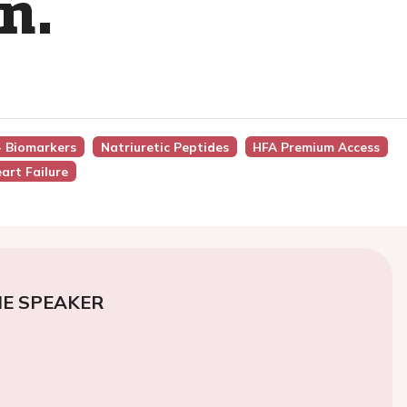
n.
 - Biomarkers
Natriuretic Peptides
HFA Premium Access
art Failure
E SPEAKER