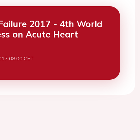
Failure 2017 - 4th World
ss on Acute Heart
017 08:00 CET