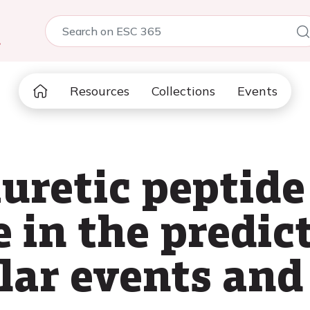
5
Resources
Collections
Events
uretic peptide
e in the predic
lar events and