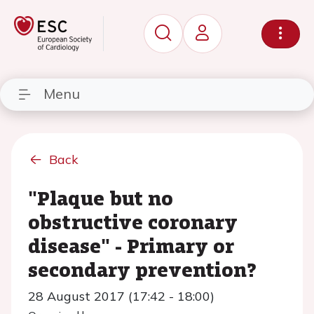
Menu
Back
"Plaque but no
obstructive coronary
disease" - Primary or
secondary prevention?
28 August 2017 (17:42 - 18:00)