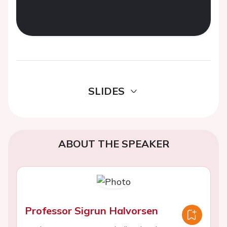
SLIDES
ABOUT THE SPEAKER
Professor Sigrun Halvorsen