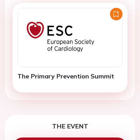
The Primary Prevention Summit
THE EVENT