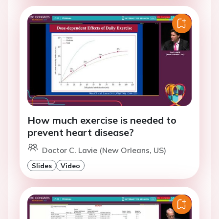
How much exercise is needed to
prevent heart disease?
Doctor C. Lavie (New Orleans, US)
Slides
Video