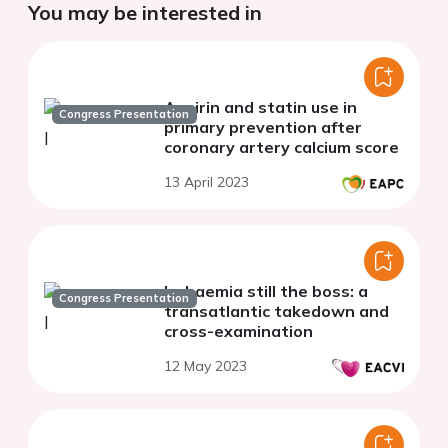
You may be interested in
Aspirin and statin use in
Congress Presentation
primary prevention after
coronary artery calcium score
13 April 2023
Ischaemia still the boss: a
Congress Presentation
transatlantic takedown and
cross-examination
12 May 2023