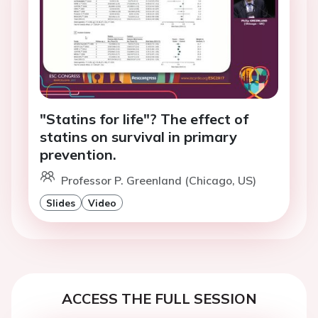
"Statins for life"? The effect of
statins on survival in primary
prevention.
Professor P. Greenland (Chicago, US)
Slides
Video
ACCESS THE FULL SESSION