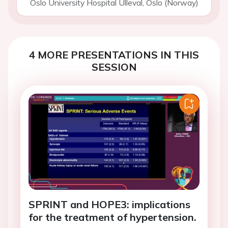
Oslo University Hospital Ulleval, Oslo (Norway)
4 MORE PRESENTATIONS IN THIS
SESSION
SPRINT and HOPE3: implications
for the treatment of hypertension.