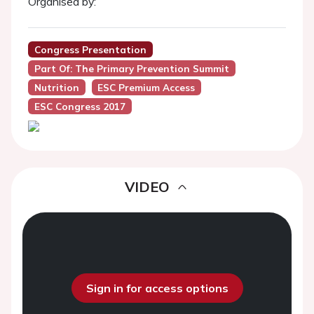
Organised by:
Congress Presentation
Part Of: The Primary Prevention Summit
Nutrition
ESC Premium Access
ESC Congress 2017
VIDEO
Sign in for access options