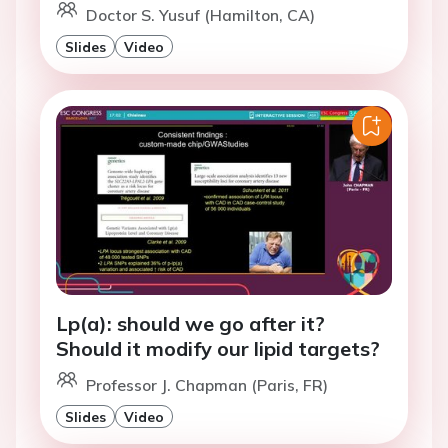
Doctor S. Yusuf (Hamilton, CA)
Slides
Video
Lp(a): should we go after it?
Should it modify our lipid targets?
Professor J. Chapman (Paris, FR)
Slides
Video