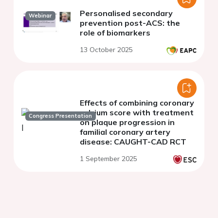
Personalised secondary
Webinar
prevention post-ACS: the
role of biomarkers
13 October 2025
Effects of combining coronary
calcium score with treatment
Congress Presentation
on plaque progression in
familial coronary artery
disease: CAUGHT-CAD RCT
1 September 2025