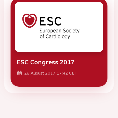
ESC Congress 2017
28 August 2017 17:42 CET