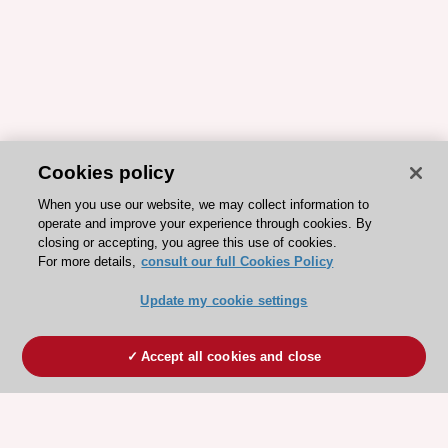
Cookies policy
When you use our website, we may collect information to
operate and improve your experience through cookies. By
closing or accepting, you agree this use of cookies.
For more details,
consult our full Cookies Policy
Update my cookie settings
Accept all cookies and close